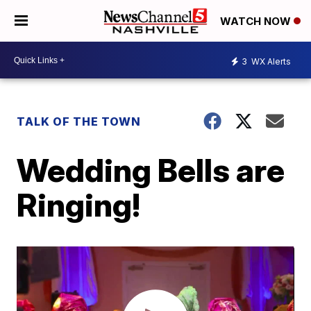
WATCH NOW
3
WX Alerts
TALK OF THE TOWN
Wedding Bells are
Ringing!