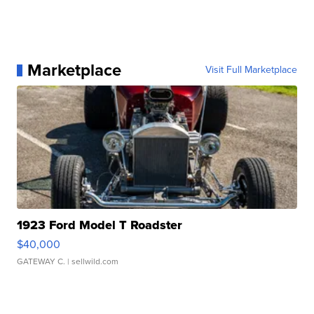
Marketplace
Visit Full Marketplace
1923 Ford Model T Roadster
$40,000
GATEWAY C.
| sellwild.com