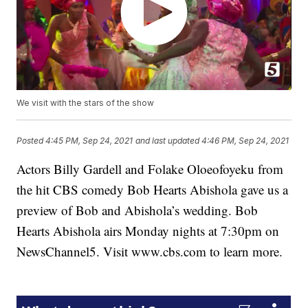
We visit with the stars of the show
Posted
4:45 PM, Sep 24, 2021
and last updated
4:46 PM, Sep 24, 2021
Actors Billy Gardell and Folake Oloeofoyeku from
the hit CBS comedy Bob Hearts Abishola gave us a
preview of Bob and Abishola’s wedding. Bob
Hearts Abishola airs Monday nights at 7:30pm on
NewsChannel5. Visit www.cbs.com to learn more.