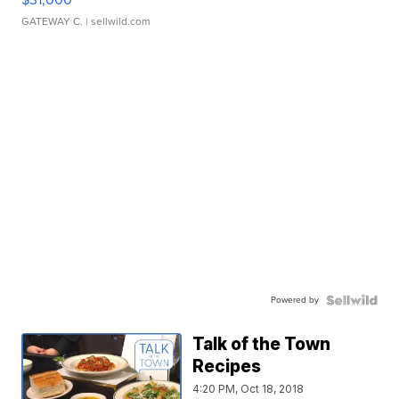
GATEWAY C.
| sellwild.com
Powered by
Talk of the Town
Recipes
4:20 PM, Oct 18, 2018