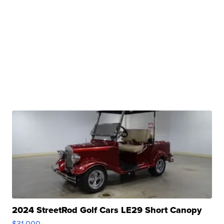
2024 StreetRod Golf Cars LE29 Short Canopy
$31,000