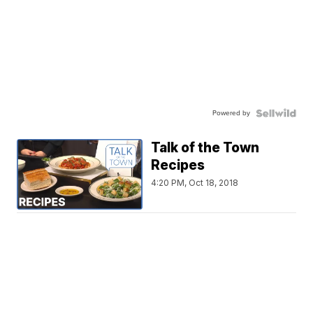
Powered by
Talk of the Town
Recipes
4:20 PM, Oct 18, 2018