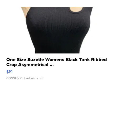
One Size Suzette Womens Black Tank Ribbed
Crop Asymmetrical ...
$19
CONSHY C.
| sellwild.com