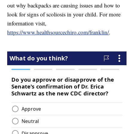
out why backpacks are causing issues and how to
look for signs of scoliosis in your child. For more
information visit,
https://www.healthsourcechiro.com/franklin/
.