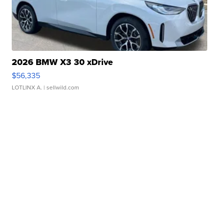
2026 BMW X3 30 xDrive
$56,335
LOTLINX A.
| sellwild.com