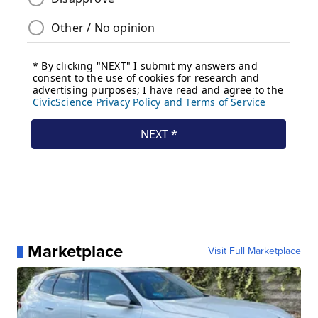
Marketplace
Visit Full Marketplace