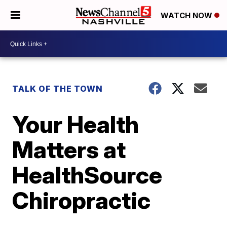
WATCH NOW
TALK OF THE TOWN
Your Health
Matters at
HealthSource
Chiropractic