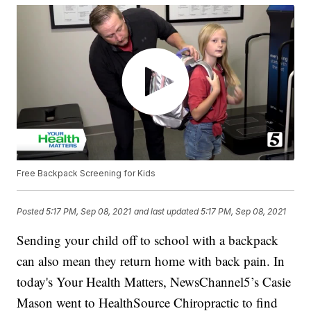
Free Backpack Screening for Kids
Posted
5:17 PM, Sep 08, 2021
and last updated
5:17 PM, Sep 08, 2021
Sending your child off to school with a backpack
can also mean they return home with back pain. In
today's Your Health Matters, NewsChannel5’s Casie
Mason went to HealthSource Chiropractic to find