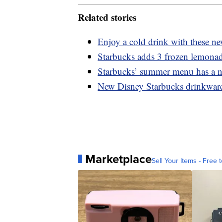
Related stories
Enjoy a cold drink with these n
Starbucks adds 3 frozen lemonad
Starbucks’ summer menu has a n
New Disney Starbucks drinkware 
Marketplace
Sell Your Items - Free t