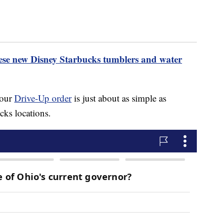
hese new Disney Starbucks tumblers and water
your
Drive-Up order
is just about as simple as
cks locations.