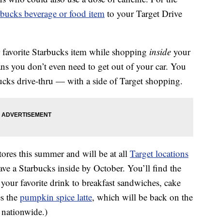
rbucks beverage or food item
to your Target Drive
 favorite Starbucks item while shopping
inside
your
ans you don’t even need to get out of your car. You
bucks drive-thru — with a side of Target shopping.
stores this summer and will be at all
Target locations
ave a Starbucks inside by October. You’ll find the
 your favorite drink to breakfast sandwiches, cake
es the
pumpkin spice latte
, which will be back on the
 nationwide.)