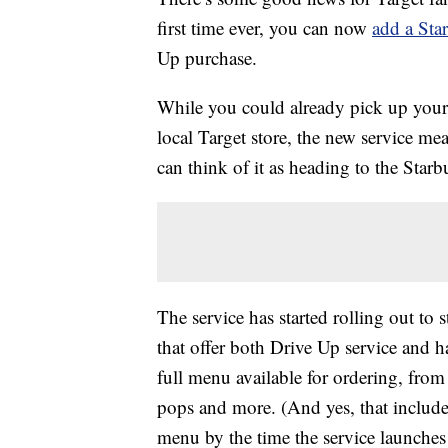
first time ever, you can now
add a Sta
Up purchase.
While you could already pick up your
local Target store, the new service me
can think of it as heading to the Star
The service has started rolling out to 
that offer both Drive Up service and h
full menu available for ordering, from
pops and more. (And yes, that includ
menu by the time the service launches