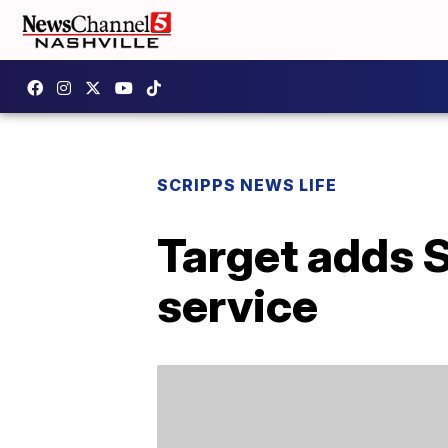
SCRIPPS NEWS LIFE
Target adds S
service