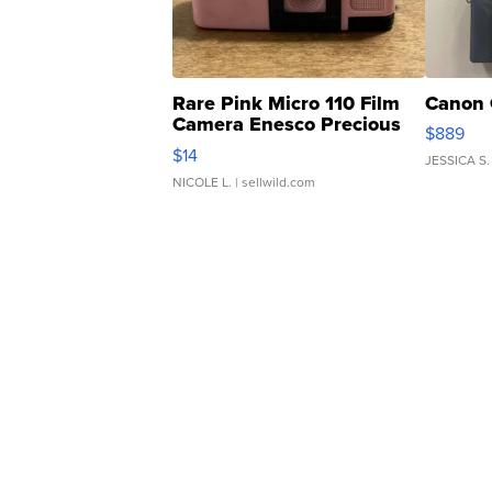
Rare Pink Micro 110 Film
Canon 
Camera Enesco Precious
$889
Moments TD4
$14
JESSICA S.
NICOLE L.
| sellwild.com