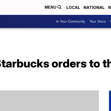
LOCAL
NATIONAL
W
MENU
In Your Community
Your Voice
tarbucks orders to th