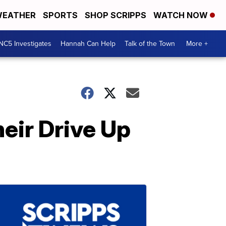
EATHER
SPORTS
SHOP SCRIPPS
WATCH NOW
NC5 Investigates
Hannah Can Help
Talk of the Town
More +
eir Drive Up