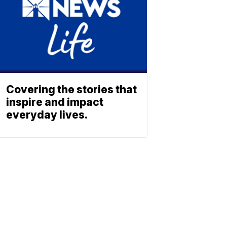
Covering the stories that
inspire and impact
everyday lives.