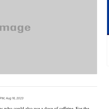
 PM, Aug 16, 2023
s who could also use a dose of caffeine. For the