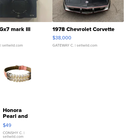
Gx7 mark III
1978 Chevrolet Corvette
$38,000
| sellwild.com
GATEWAY C.
| sellwild.com
Honora
Pearl and
Pink
$49
Leather
Bracelet
CONSHY C.
|
sellwild.com