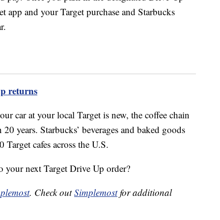
et app and your Target purchase and Starbucks
r.
up returns
ur car at your local Target is new, the coffee chain
an 20 years. Starbucks’ beverages and baked goods
0 Target cafes across the U.S.
to your next Target Drive Up order?
plemost
. Check out
Simplemost
for additional