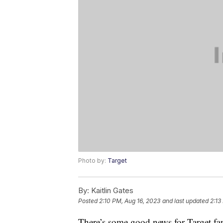
Photo by:
Target
By:
Kaitlin Gates
Posted
2:10 PM, Aug 16, 2023
and last updated
2:13
There’s some good news for Target fan