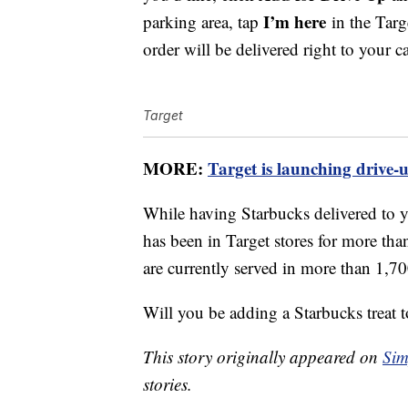
I’m here
parking area, tap
in the Targ
order will be delivered right to your ca
Target
MORE:
Target is launching drive-
While having Starbucks delivered to yo
has been in Target stores for more th
are currently served in more than 1,70
Will you be adding a Starbucks treat 
This story originally appeared on
Sim
stories.