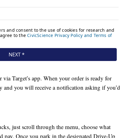
r via Target’s app. When your order is ready for
y and you will receive a notification asking if you’d
cks, just scroll through the menu, choose what
d pay. Once you park in the designated Drive-Up