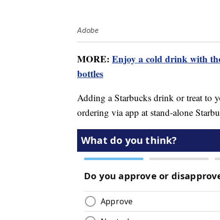
Adobe
MORE:
Enjoy a cold drink with t
bottles
Adding a Starbucks drink or treat to 
ordering via app at stand-alone Starbu