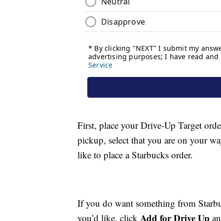
First, place your Drive-Up Target orde
pickup, select that you are on your wa
like to place a Starbucks order.
If you do want something from Starbu
Add for Drive Up
you’d like, click
an