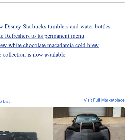
ew Disney Starbucks tumblers and water bottles
e Refreshers to its permanent menu
ew white chocolate macadamia cold brew
collection is now available
Visit Full Marketplace
o List