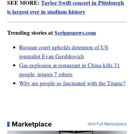
SEE MORE:
Taylor Swift concert in Pittsburgh
is largest ever in stadium history
Trending stories at
Scrippsnews.com
Russian court upholds detention of US
journalist Evan Gershkovich
Gas explosion at restaurant in China kills 31
people, injures 7 others
Why are people so fascinated with the Titanic?
Marketplace
Visit Full Marketplace