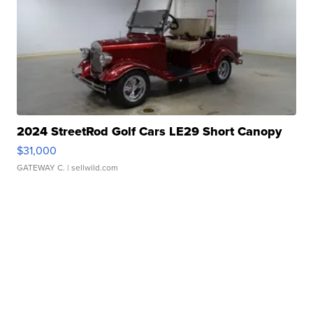
2024 StreetRod Golf Cars LE29 Short Canopy
$31,000
GATEWAY C.
| sellwild.com