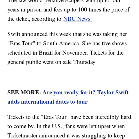
years in prison and fees up to 100 times the price of
the ticket, according to
NBC News.
Swift announced this week that she was taking her
"Eras Tour" to South America. She has five shows
scheduled in Brazil for November. Tickets for the
general public went on sale Thursday
SEE MORE:
Are you ready for it? Taylor Swift
adds international dates to tour
Tickets to the "Eras Tour" have been incredibly hard
to come by. In the U.S., fans were left upset when
Ticketmaster announced it was struggling to keep