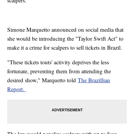
scalpers.
Simone Marquetto announced on social media that
she would be introducing the "Taylor Swift Act" to
make it a crime for scalpers to sell tickets in Brazil.
"These tickets touts' activity deprives the less
fortunate, preventing them from attending the
desired show," Marquetto told
The Brazillian
Report.
The law would penalize scalpers with up to four