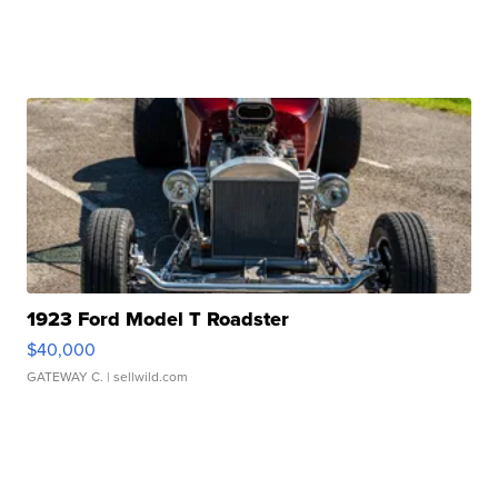
1923 Ford Model T Roadster
$40,000
GATEWAY C.
| sellwild.com