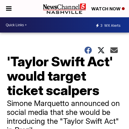
WATCH NOW
3
WX Alerts
'Taylor Swift Act'
would target
ticket scalpers
Simone Marquetto announced on
social media that she would be
introducing the "Taylor Swift Act"