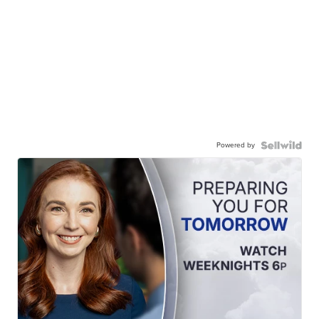
Powered by