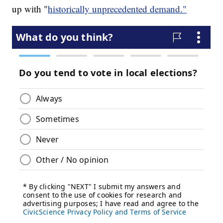
up with "
historically unprecedented demand."