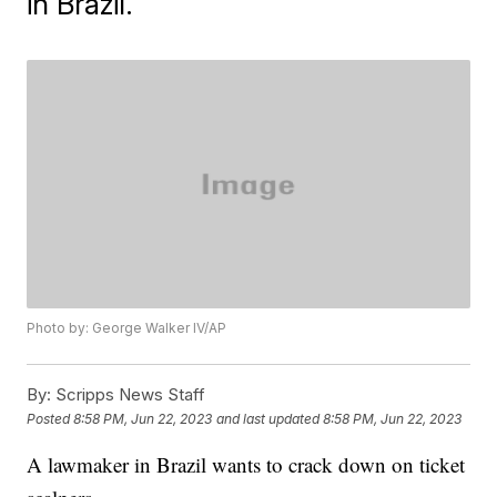
in Brazil.
Photo by: George Walker IV/AP
By:
Scripps News Staff
Posted
8:58 PM, Jun 22, 2023
and last updated
8:58 PM, Jun 22, 2023
A lawmaker in Brazil wants to crack down on ticket