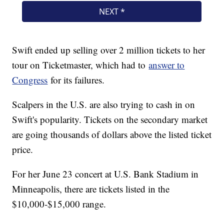
Swift ended up selling over 2 million tickets to her
tour on Ticketmaster, which had to
answer to
Congress
for its failures.
Scalpers in the U.S. are also trying to cash in on
Swift's popularity. Tickets on the secondary market
are going thousands of dollars above the listed ticket
price.
For her June 23 concert at U.S. Bank Stadium in
Minneapolis, there are tickets listed in the
$10,000-$15,000 range.