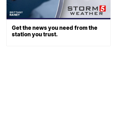
Get the news you need from the
station you trust.