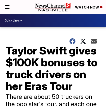
WATCH NOW
Taylor Swift gives
$100K bonuses to
truck drivers on
her Eras Tour
There are about 50 truckers on
the pop star's tour, and each one