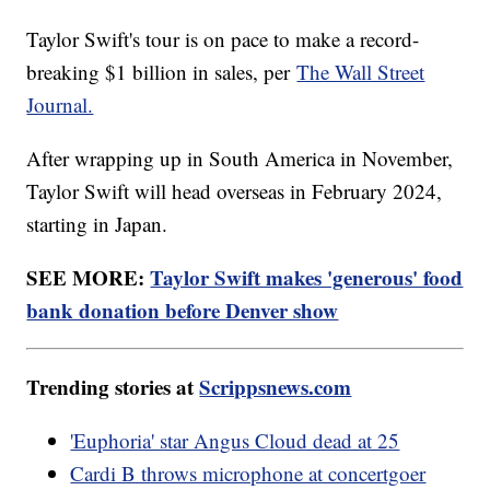
Taylor Swift's tour is on pace to make a record-
breaking $1 billion in sales, per
The Wall Street
Journal.
After wrapping up in South America in November,
Taylor Swift will head overseas in February 2024,
starting in Japan.
SEE MORE:
Taylor Swift makes 'generous' food
bank donation before Denver show
Trending stories at
Scrippsnews.com
'Euphoria' star Angus Cloud dead at 25
Cardi B throws microphone at concertgoer