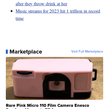
after they throw drink at her
Music streams for 2023 hit 1 trillion in record
time
Marketplace
Visit Full Marketplace
Rare Pink Micro 110 Film Camera Enesco