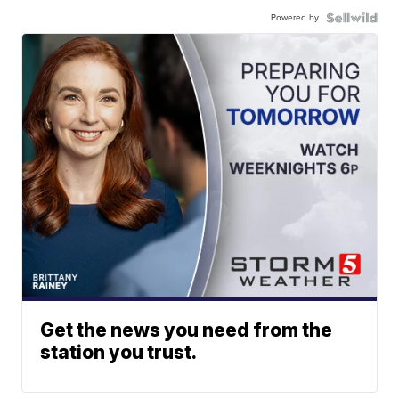
Powered by
Get the news you need from the
station you trust.