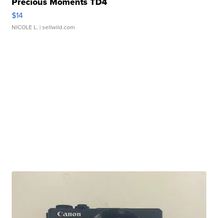
Precious Moments TD4
$14
NICOLE L.
| sellwild.com