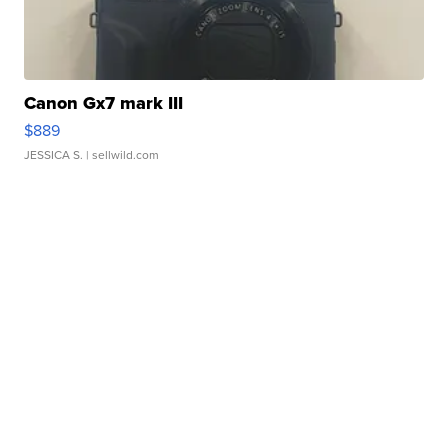
Canon Gx7 mark III
$889
JESSICA S.
| sellwild.com