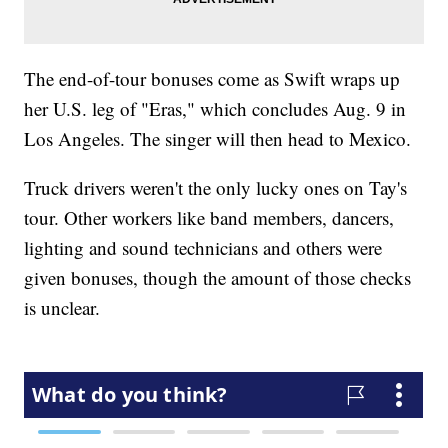
The end-of-tour bonuses come as Swift wraps up
her U.S. leg of "Eras," which concludes Aug. 9 in
Los Angeles. The singer will then head to Mexico.
Truck drivers weren't the only lucky ones on Tay's
tour. Other workers like band members, dancers,
lighting and sound technicians and others were
given bonuses, though the amount of those checks
is unclear.