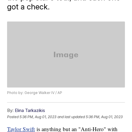
got a check.
Photo by: George Walker IV / AP
By:
Elina Tarkazikis
Posted
5:36 PM, Aug 01, 2023
and last updated
5:36 PM, Aug 01, 2023
Taylor Swift
is anything but an "Anti-Hero" with