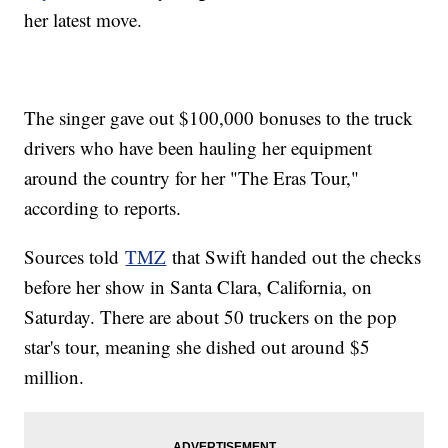
her latest move.
The singer gave out $100,000 bonuses to the truck
drivers who have been hauling her equipment
around the country for her "The Eras Tour,"
according to reports.
Sources told
TMZ
that Swift handed out the checks
before her show in Santa Clara, California, on
Saturday. There are about 50 truckers on the pop
star's tour, meaning she dished out around $5
million.