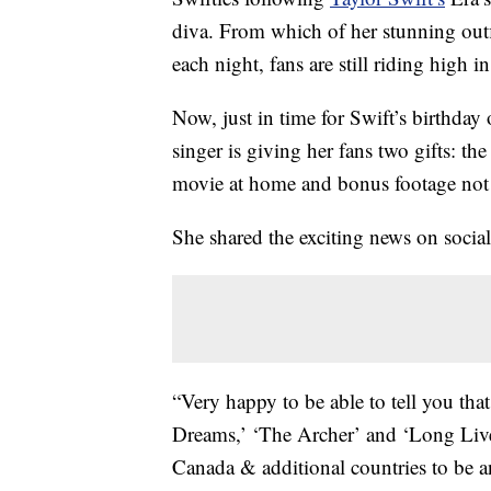
diva. From which of her stunning outf
each night, fans are still riding high i
Now, just in time for Swift’s birthday
singer is giving her fans two gifts: the
movie at home and bonus footage not 
She shared the exciting news on socia
“Very happy to be able to tell you tha
Dreams,’ ‘The Archer’ and ‘Long Live’
Canada & additional countries to be 