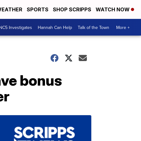
EATHER
SPORTS
SHOP SCRIPPS
WATCH NOW
NC5 Investigates
Hannah Can Help
Talk of the Town
More +
have bonus
er