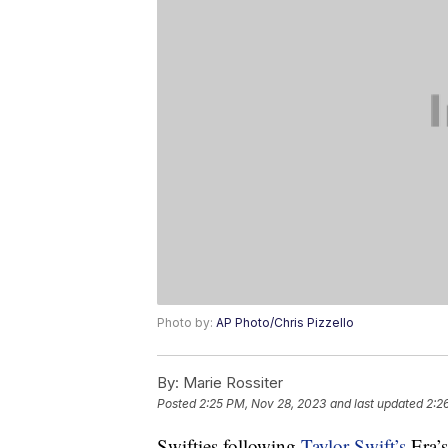
Photo by:
AP Photo/Chris Pizzello
By:
Marie Rossiter
Posted
2:25 PM, Nov 28, 2023
and last updated
2:2
Swifties following
Taylor Swift’s
Era’s