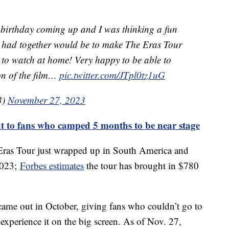
 a birthday coming up and I was thinking a fun
e had together would be to make The Eras Tour
 to watch at home! Very happy to be able to
ion of the film…
pic.twitter.com/JTpl0tz1uG
3)
November 27, 2023
ut to fans who camped 5 months to be near stage
er Eras Tour just wrapped up in South America and
2023;
Forbes estimates
the tour has brought in $780
came out in October, giving fans who couldn’t go to
experience it on the big screen. As of Nov. 27,