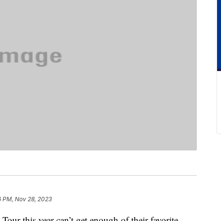
6 PM, Nov 28, 2023
 Tour this year can’t get enough of their favorite