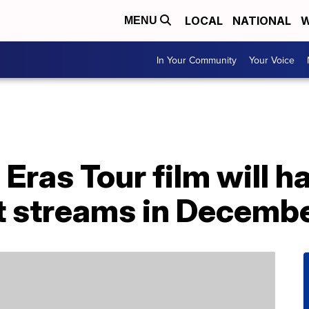
LOCAL
NATIONAL
W
MENU
In Your Community
Your Voice
s Eras Tour film will 
t streams in Decemb