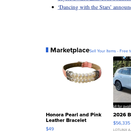
‘Dancing with the Stars’ announc
Marketplace
Sell Your Items - Free t
Honora Pearl and Pink
2026 B
Leather Bracelet
$56,335
Adjustable Buckle Clo...
$49
LOTLINX A