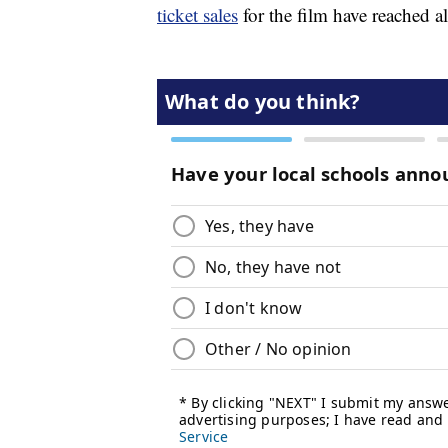
ticket sales
for the film have reached 