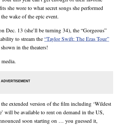
its she wore to what secret songs she performed
n the wake of the epic event.
 on Dec. 13 (she’ll be turning 34), the “Gorgeous”
 ability to stream the
“Taylor Swift: The Eras Tour”
shown in the theaters!
l media.
t the extended version of the film including ‘Wildest
 will be available to rent on demand in the US,
announced soon starting on … you guessed it,