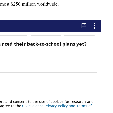
almost $250 million worldwide.