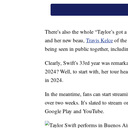
There’s also the whole “Taylor’s got
and her new beau,
Travis Kelce
of the
being seen in public together, includi
Clearly, Swift’s 33rd year was remarka
2024? Well, to start with, her tour he
in 2024.
In the meantime, fans can start stream
over two weeks. It’s slated to strea
Google Play and YouTube.