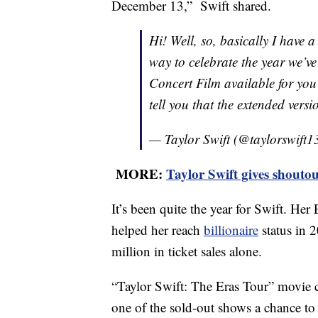
December 13,” Swift shared.
Hi! Well, so, basically I have
way to celebrate the year we’v
Concert Film available for you
tell you that the extended vers
— Taylor Swift (@taylorswift1
MORE:
Taylor Swift gives shouto
It’s been quite the year for Swift. H
helped her reach
billionaire
status in 
million in ticket sales alone.
“Taylor Swift: The Eras Tour” movie 
one of the sold-out shows a chance to 