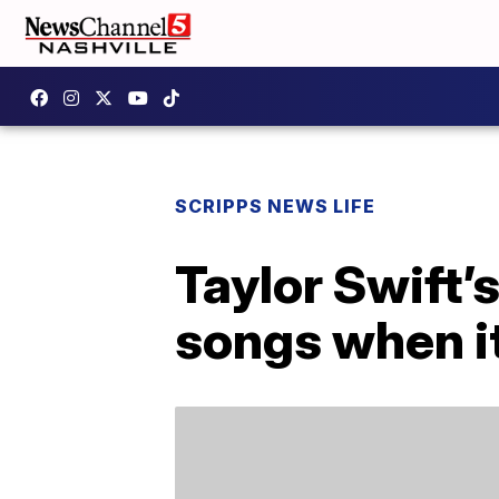
SCRIPPS NEWS LIFE
Taylor Swift’
songs when i