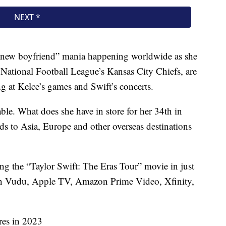
 a new boyfriend” mania happening worldwide as she
 National Football League’s Kansas City Chiefs, are
ng at Kelce’s games and Swift’s concerts.
ble. What does she have in store for her 34th in
ads to Asia, Europe and other overseas destinations
ing the “Taylor Swift: The Eras Tour” movie in just
m on Vudu, Apple TV, Amazon Prime Video, Xfinity,