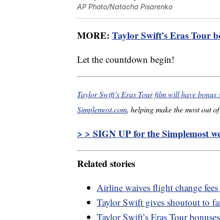
AP Photo/Natacha Pisarenko
MORE:
Taylor Swift’s Eras Tour b
Let the countdown begin!
Taylor Swift’s Eras Tour film will have bonus
Simplemost.com
, helping make the most out of 
> > SIGN UP for the Simplemost wee
Related stories
Airline waives flight change fees
Taylor Swift gives shoutout to 
Taylor Swift’s Eras Tour bonuses