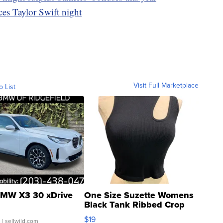
es Taylor Swift night
Visit Full Marketplace
o List
MW X3 30 xDrive
One Size Suzette Womens
Black Tank Ribbed Crop
Asymmetrical ...
$19
.
| sellwild.com