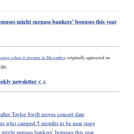
onuses might surpass bankers’ bonuses this year
 songs when it streams in December
originally appeared on
life.
kly newsletter < <
 after Taylor Swift moves concert date
fans who camped 5 months to be near stage
 might surpass bankers’ bonuses this year