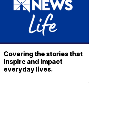
Covering the stories that
inspire and impact
everyday lives.