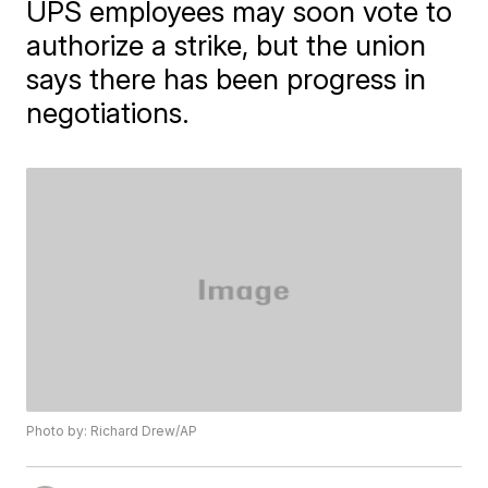
UPS employees may soon vote to
authorize a strike, but the union
says there has been progress in
negotiations.
Photo by: Richard Drew/AP