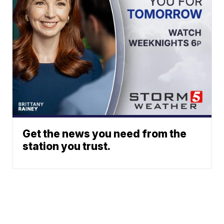
Get the news you need from the
station you trust.