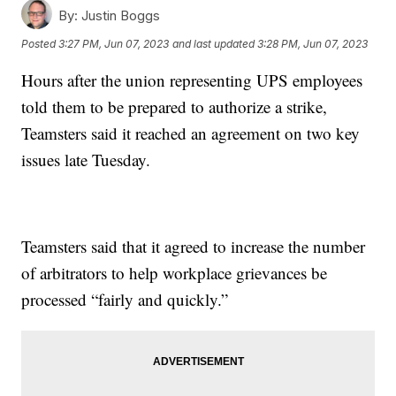
By:
Justin Boggs
Posted
3:27 PM, Jun 07, 2023
and last updated
3:28 PM, Jun 07, 2023
Hours after the union representing UPS employees
told them to be prepared to authorize a strike,
Teamsters said it reached an agreement on two key
issues late Tuesday.
Teamsters said that it agreed to increase the number
of arbitrators to help workplace grievances be
processed “fairly and quickly.”