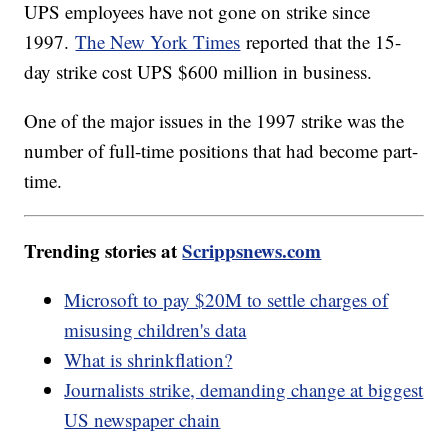
UPS employees have not gone on strike since
1997.
The New York Times
reported that the 15-
day strike cost UPS $600 million in business.
One of the major issues in the 1997 strike was the
number of full-time positions that had become part-
time.
Trending stories at
Scrippsnews.com
Microsoft to pay $20M to settle charges of
misusing children's data
What is shrinkflation?
Journalists strike, demanding change at biggest
US newspaper chain