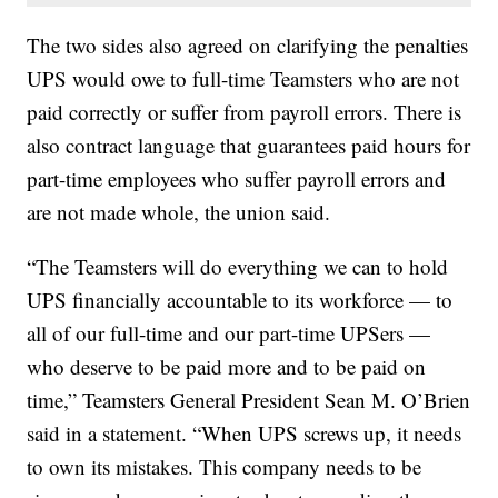
The two sides also agreed on clarifying the penalties
UPS would owe to full-time Teamsters who are not
paid correctly or suffer from payroll errors. There is
also contract language that guarantees paid hours for
part-time employees who suffer payroll errors and
are not made whole, the union said.
“The Teamsters will do everything we can to hold
UPS financially accountable to its workforce — to
all of our full-time and our part-time UPSers —
who deserve to be paid more and to be paid on
time,” Teamsters General President Sean M. O’Brien
said in a statement. “When UPS screws up, it needs
to own its mistakes. This company needs to be