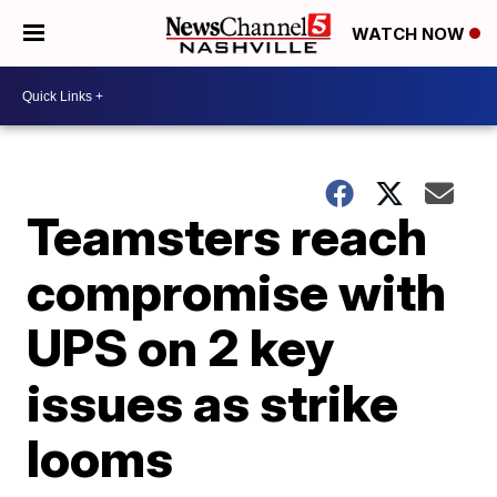
WATCH NOW
Teamsters reach
compromise with
UPS on 2 key
issues as strike
looms