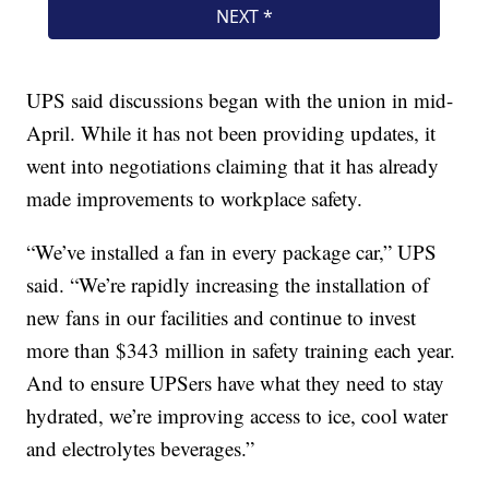
UPS said discussions began with the union in mid-
April. While it has not been providing updates, it
went into negotiations claiming that it has already
made improvements to workplace safety.
“We’ve installed a fan in every package car,” UPS
said. “We’re rapidly increasing the installation of
new fans in our facilities and continue to invest
more than $343 million in safety training each year.
And to ensure UPSers have what they need to stay
hydrated, we’re improving access to ice, cool water
and electrolytes beverages.”