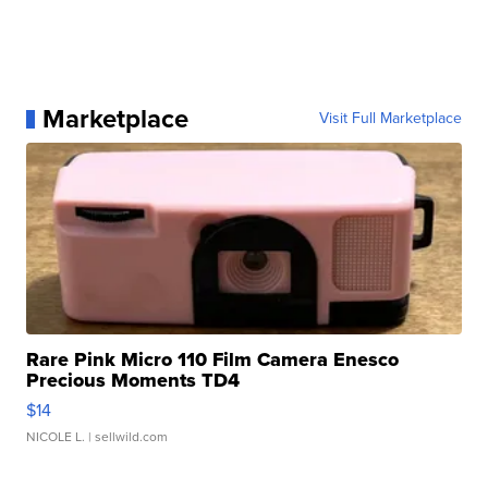
Marketplace
Visit Full Marketplace
Rare Pink Micro 110 Film Camera Enesco
Precious Moments TD4
$14
NICOLE L.
| sellwild.com