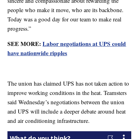
sincere and compassionate about rewarding the
people who make it move, who are its backbone.
Today was a good day for our team to make real
progress.”
SEE MORE:
Labor negotiations at UPS could
have nationwide ripples
The union has claimed UPS has not taken action to
improve working conditions in the heat. Teamsters
said Wednesday’s negotiations between the union
and UPS will include a deeper debate around heat
and air conditioning infrastructure.