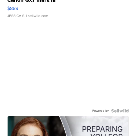
Canon Gx7 mark III
$889
JESSICA S.
| sellwild.com
Powered by