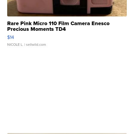
Rare Pink Micro 110 Film Camera Enesco
Precious Moments TD4
$14
NICOLE L.
| sellwild.com