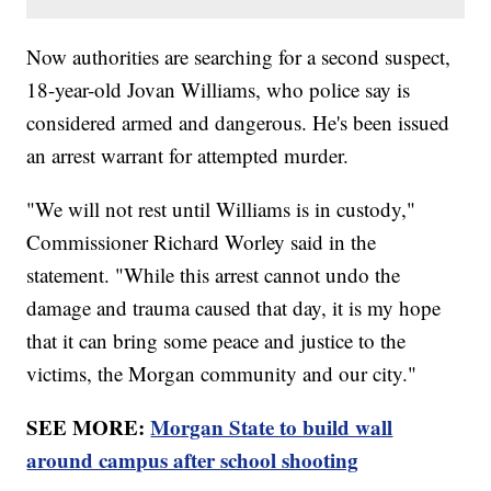
Now authorities are searching for a second suspect,
18-year-old Jovan Williams, who police say is
considered armed and dangerous. He's been issued
an arrest warrant for attempted murder.
"We will not rest until Williams is in custody,"
Commissioner Richard Worley said in the
statement. "While this arrest cannot undo the
damage and trauma caused that day, it is my hope
that it can bring some peace and justice to the
victims, the Morgan community and our city."
SEE MORE:
Morgan State to build wall
around campus after school shooting