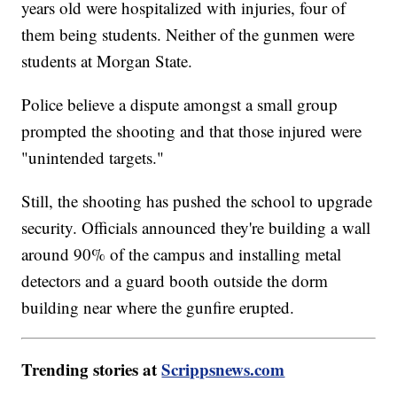
years old were hospitalized with injuries, four of
them being students. Neither of the gunmen were
students at Morgan State.
Police believe a dispute amongst a small group
prompted the shooting and that those injured were
"unintended targets."
Still, the shooting has pushed the school to upgrade
security. Officials announced they're building a wall
around 90% of the campus and installing metal
detectors and a guard booth outside the dorm
building near where the gunfire erupted.
Trending stories at
Scrippsnews.com