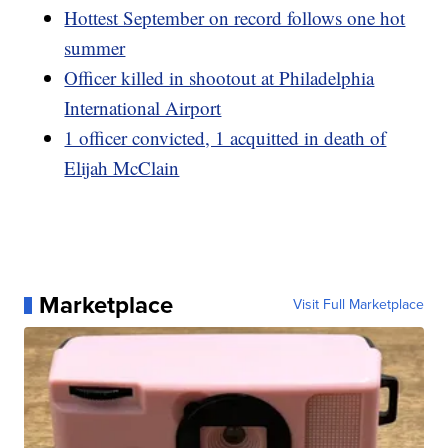
Hottest September on record follows one hot
summer
Officer killed in shootout at Philadelphia
International Airport
1 officer convicted, 1 acquitted in death of
Elijah McClain
Marketplace
Visit Full Marketplace