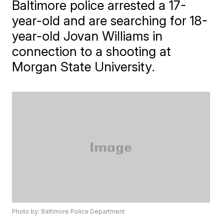
Baltimore police arrested a 17-
year-old and are searching for 18-
year-old Jovan Williams in
connection to a shooting at
Morgan State University.
Photo by: Baltimore Police Department