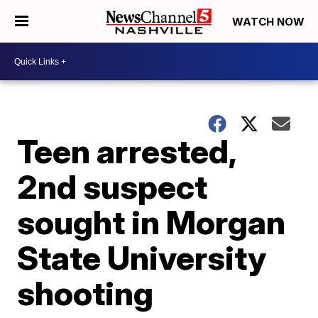
WATCH NOW
Teen arrested,
2nd suspect
sought in Morgan
State University
shooting