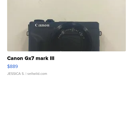
Canon Gx7 mark III
$889
JESSICA S.
| sellwild.com