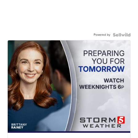
Powered by