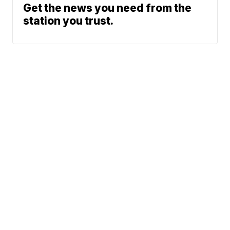
Get the news you need from the
station you trust.