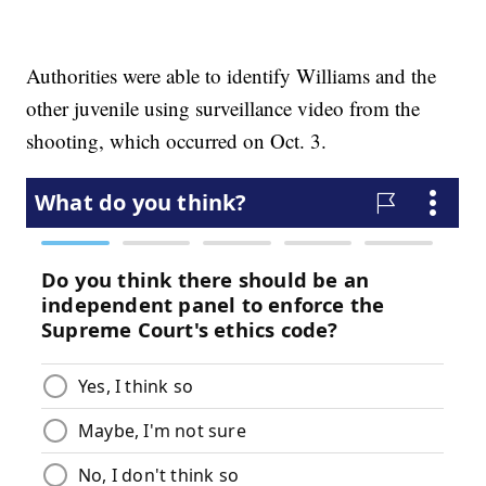
Authorities were able to identify Williams and the
other juvenile using surveillance video from the
shooting, which occurred on Oct. 3.