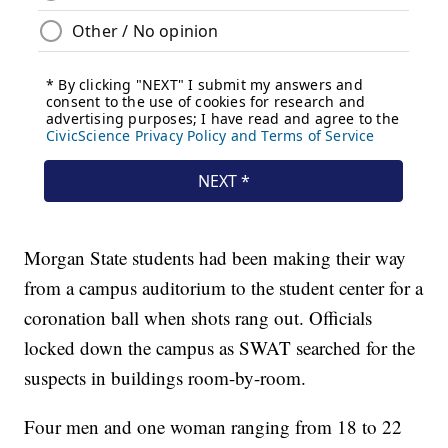
Morgan State students had been making their way
from a campus auditorium to the student center for a
coronation ball when shots rang out. Officials
locked down the campus as SWAT searched for the
suspects in buildings room-by-room.
Four men and one woman ranging from 18 to 22