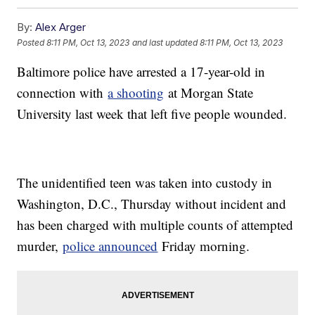
By:
Alex Arger
Posted
8:11 PM, Oct 13, 2023
and last updated
8:11 PM, Oct 13, 2023
Baltimore police have arrested a 17-year-old in
connection with
a shooting
at Morgan State
University last week that left five people wounded.
The unidentified teen was taken into custody in
Washington, D.C., Thursday without incident and
has been charged with multiple counts of attempted
murder,
police announced
Friday morning.