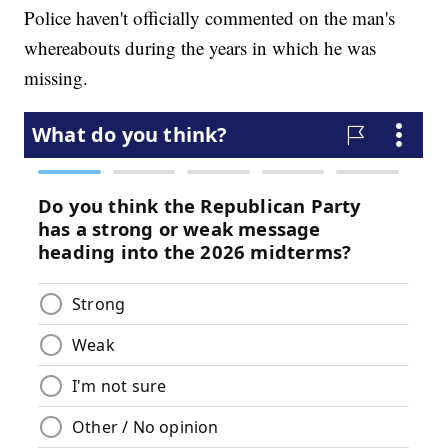
Police haven't officially commented on the man's
whereabouts during the years in which he was
missing.