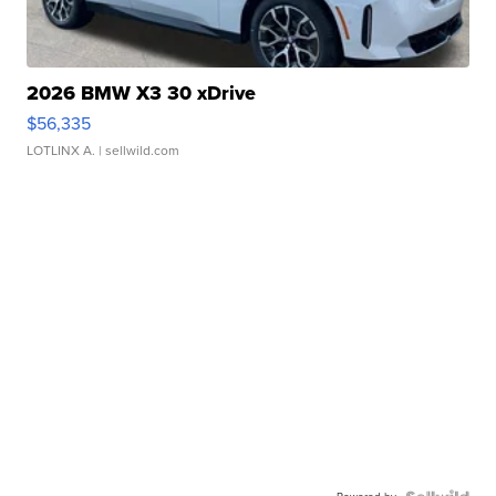
2026 BMW X3 30 xDrive
$56,335
LOTLINX A.
| sellwild.com