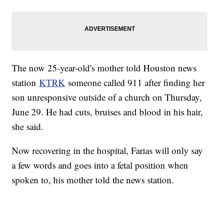
The now 25-year-old's mother told Houston news
station
KTRK
someone called 911 after finding her
son unresponsive outside of a church on Thursday,
June 29. He had cuts, bruises and blood in his hair,
she said.
Now recovering in the hospital, Farias will only say
a few words and goes into a fetal position when
spoken to, his mother told the news station.