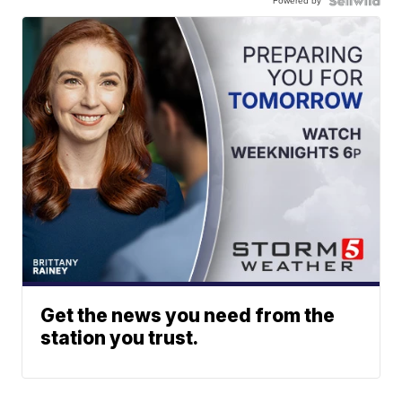
Powered by
Get the news you need from the
station you trust.