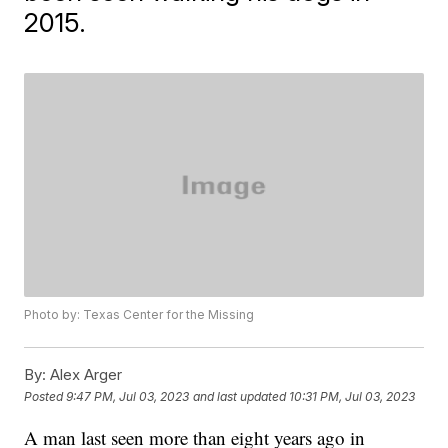
2015.
Photo by: Texas Center for the Missing
By:
Alex Arger
Posted
9:47 PM, Jul 03, 2023
and last updated
10:31 PM, Jul 03, 2023
A man last seen more than eight years ago in