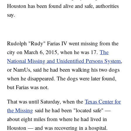
Houston has been found alive and safe, authorities
say.
Rudolph "Rudy" Farias IV went missing from the
city on March 6, 2015, when he was 17.
The
National Missing and Unidentified Persons System
,
or NamUs, said he had been walking his two dogs
when he disappeared. The dogs were later found,
but Farias was not.
That was until Saturday, when the
Texas Center for
the Missing
said he had been "located safe" —
about eight miles from where he had lived in
Houston — and was recovering in a hospital.