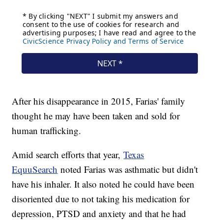
After his disappearance in 2015, Farias' family
thought he may have been taken and sold for
human trafficking.
Amid search efforts that year,
Texas
EquuSearch
noted Farias was asthmatic but didn't
have his inhaler. It also noted he could have been
disoriented due to not taking his medication for
depression, PTSD and anxiety and that he had