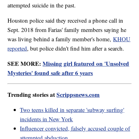
attempted suicide in the past.
Houston police said they received a phone call in
Sept. 2018 from Farias' family members saying he
was living behind a family member's home,
KHOU
reported
, but police didn't find him after a search.
SEE MORE:
Missing girl featured on 'Unsolved
Mysteries' found safe after 6 years
Trending stories at
Scrippsnews.com
Two teens killed in separate 'subway surfing'
incidents in New York
Influencer convicted, falsely accused couple of
attempted abduction