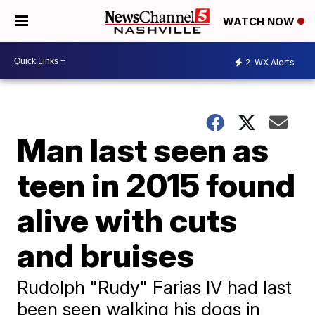
WATCH NOW
2
WX Alerts
Man last seen as
teen in 2015 found
alive with cuts
and bruises
Rudolph "Rudy" Farias IV had last
been seen walking his dogs in