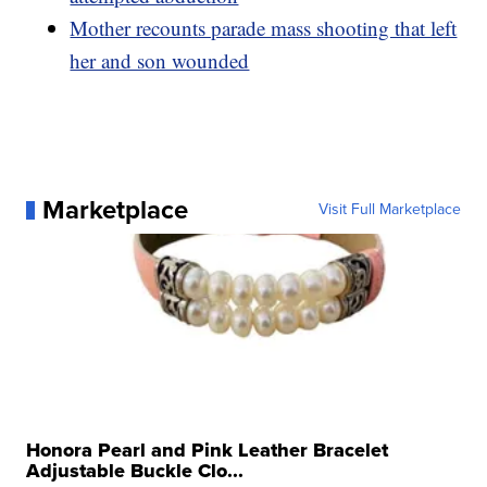
Mother recounts parade mass shooting that left
her and son wounded
Marketplace
Visit Full Marketplace
Honora Pearl and Pink Leather Bracelet
Adjustable Buckle Clo...