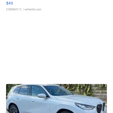
$49
CONSHY C.
| sellwild.com