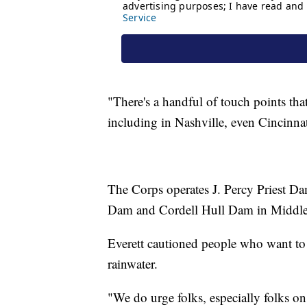
"There's a handful of touch points t
including in Nashville, even Cincinnat
The Corps operates J. Percy Priest 
Dam and Cordell Hull Dam in Middle
Everett cautioned people who want to g
rainwater.
"We do urge folks, especially folks on 