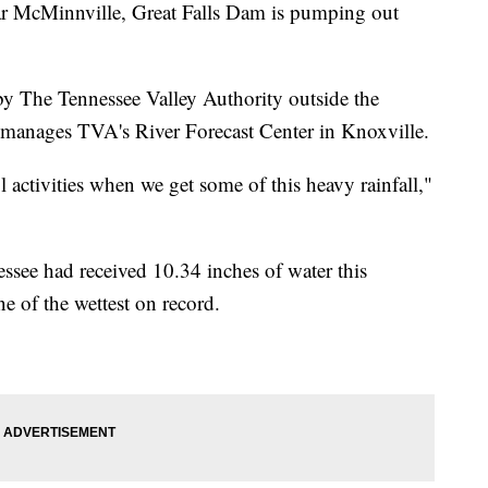
cMinnville, Great Falls Dam is pumping out
 by The Tennessee Valley Authority outside the
t manages TVA's River Forecast Center in Knoxville.
l activities when we get some of this heavy rainfall,"
see had received 10.34 inches of water this
e of the wettest on record.