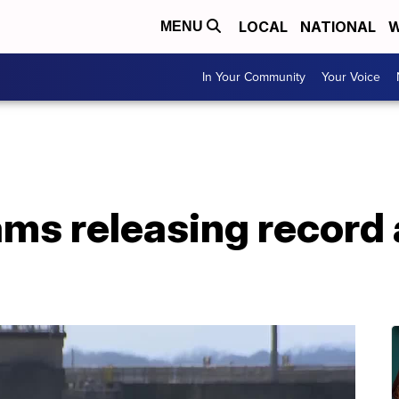
LOCAL
NATIONAL
W
MENU
In Your Community
Your Voice
ms releasing record