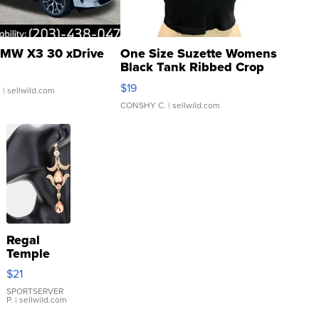
MW X3 30 xDrive
One Size Suzette Womens
Black Tank Ribbed Crop
Asymmetrical ...
$19
.
| sellwild.com
CONSHY C.
| sellwild.com
Regal
Temple
Droplet
$21
Earrings
SPORTSERVER
P.
| sellwild.com