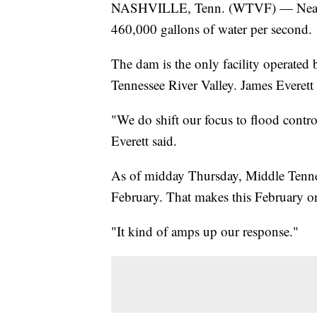
NASHVILLE, Tenn. (WTVF) — Near M
460,000 gallons of water per second.
The dam is the only facility operated
Tennessee River Valley. James Everet
"We do shift our focus to flood contro
Everett said.
As of midday Thursday, Middle Tennes
February. That makes this February on
"It kind of amps up our response."