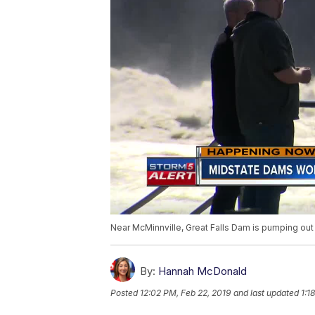
Near McMinnville, Great Falls Dam is pumping out
By:
Hannah McDonald
Posted
12:02 PM, Feb 22, 2019
and last updated
1:1