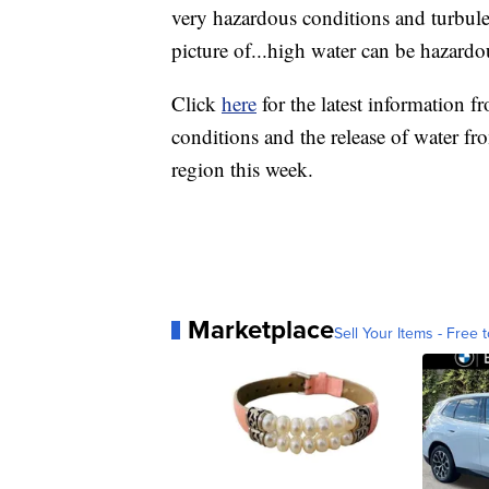
very hazardous conditions and turbulen
picture of...high water can be hazardo
Click
here
for the latest information 
conditions and the release of water fr
region this week.
Marketplace
Sell Your Items - Free t