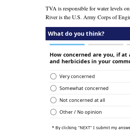
TVA is responsible for water levels on
River is the U.S. Army Corps of Engi