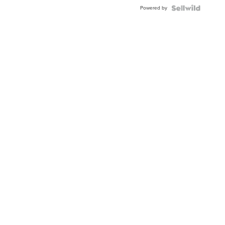
Powered by