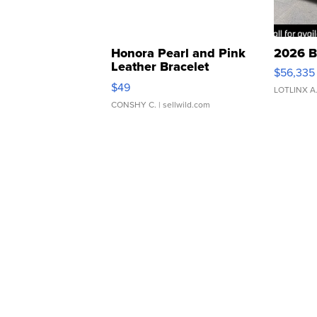
Honora Pearl and Pink
2026 B
Leather Bracelet
$56,335
Adjustable Buckle Clo...
$49
LOTLINX A
CONSHY C.
| sellwild.com