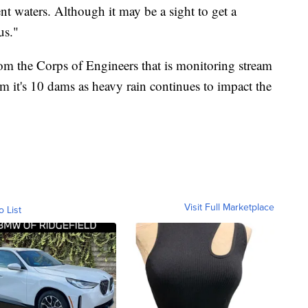
t waters. Although it may be a sight to get a
us."
from the Corps of Engineers that is monitoring stream
om it's 10 dams as heavy rain continues to impact the
Visit Full Marketplace
o List