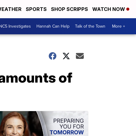
EATHER
SPORTS
SHOP SCRIPPS
WATCH NOW
NC5 Investigates
Hannah Can Help
Talk of the Town
More +
 amounts of