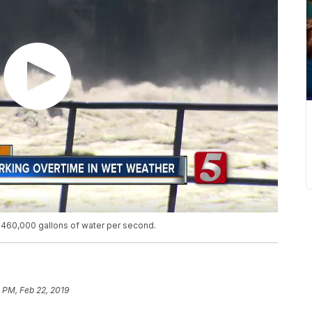
 460,000 gallons of water per second.
8 PM, Feb 22, 2019