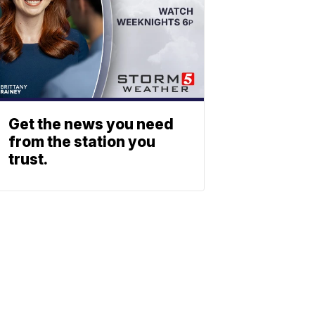
Get the news you need
from the station you
trust.