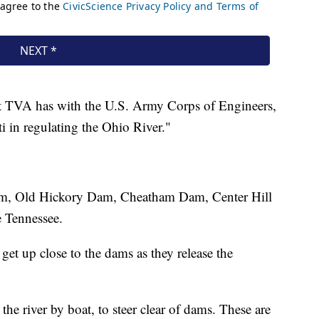
hat TVA has with the U.S. Army Corps of Engineers,
i in regulating the Ohio River."
Dam, Old Hickory Dam, Cheatham Dam, Center Hill
 Tennessee.
et up close to the dams as they release the
the river by boat, to steer clear of dams. These are