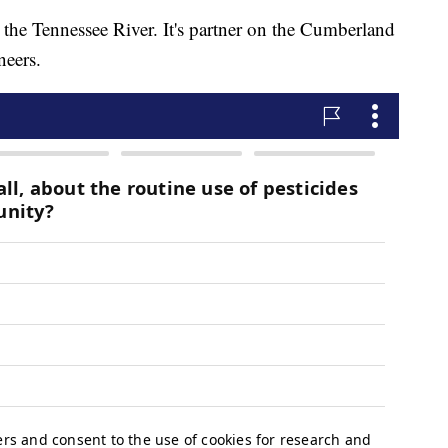
 the Tennessee River. It's partner on the Cumberland
neers.