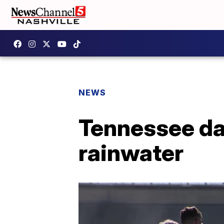
NEWS
Tennessee da
rainwater