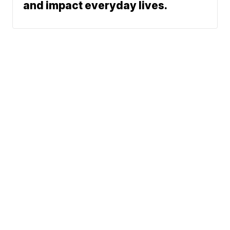
and impact everyday lives.