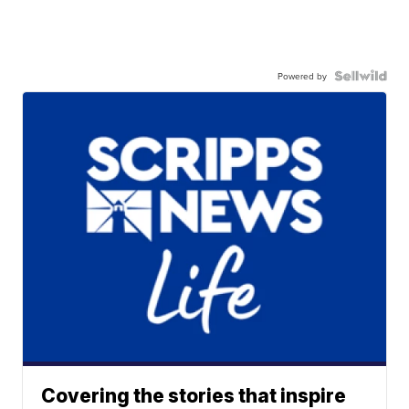
Powered by
Covering the stories that inspire