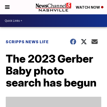
WATCH NOW
SCRIPPS NEWS LIFE
The 2023 Gerber
Baby photo
search has begun