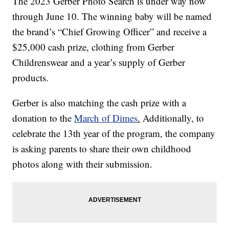
The 2023 Gerber Photo Search is under way now
through June 10. The winning baby will be named
the brand’s “Chief Growing Officer” and receive a
$25,000 cash prize, clothing from Gerber
Childrenswear and a year’s supply of Gerber
products.
Gerber is also matching the cash prize with a
donation to the
March of Dimes
.
Additionally, to
celebrate the 13th year of the program, the company
is asking parents to share their own childhood
photos along with their submission.