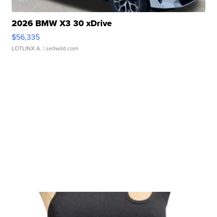
2026 BMW X3 30 xDrive
$56,335
LOTLINX A.
| sellwild.com