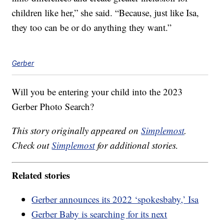
children like her,” she said. “Because, just like Isa,
they too can be or do anything they want.”
Gerber
Will you be entering your child into the 2023
Gerber Photo Search?
This story originally appeared on
Simplemost
.
Check out
Simplemost
for additional stories.
Related stories
Gerber announces its 2022 ‘spokesbaby,’ Isa
Gerber Baby is searching for its next