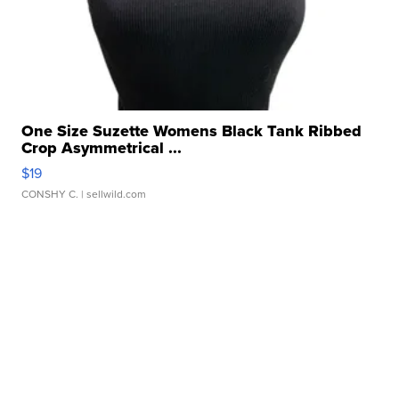
One Size Suzette Womens Black Tank Ribbed
Crop Asymmetrical ...
$19
CONSHY C.
| sellwild.com