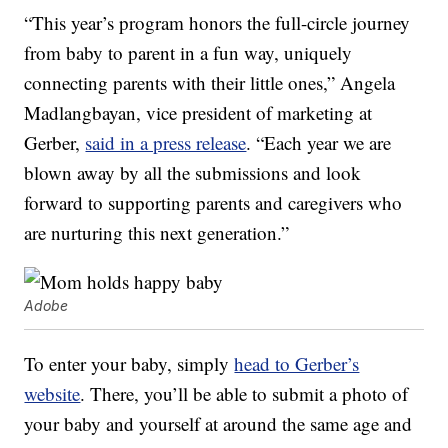
“This year’s program honors the full-circle journey
from baby to parent in a fun way, uniquely
connecting parents with their little ones,” Angela
Madlangbayan, vice president of marketing at
Gerber,
said in a press release
. “Each year we are
blown away by all the submissions and look
forward to supporting parents and caregivers who
are nurturing this next generation.”
Adobe
To enter your baby, simply
head to Gerber’s
website
. There, you’ll be able to submit a photo of
your baby and yourself at around the same age and