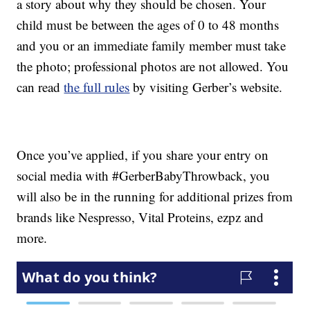
a story about why they should be chosen. Your
child must be between the ages of 0 to 48 months
and you or an immediate family member must take
the photo; professional photos are not allowed. You
can read
the full rules
by visiting Gerber’s website.
Once you’ve applied, if you share your entry on
social media with #GerberBabyThrowback, you
will also be in the running for additional prizes from
brands like Nespresso, Vital Proteins, ezpz and
more.