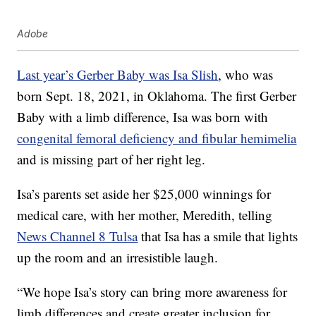
Adobe
Last year’s Gerber Baby was Isa Slish
, who was
born Sept. 18, 2021, in Oklahoma. The first Gerber
Baby with a limb difference, Isa was born with
congenital femoral deficiency and fibular hemimelia
and is missing part of her right leg.
Isa’s parents set aside her $25,000 winnings for
medical care, with her mother, Meredith, telling
News Channel 8 Tulsa
that Isa has a smile that lights
up the room and an irresistible laugh.
“We hope Isa’s story can bring more awareness for
limb differences and create greater inclusion for