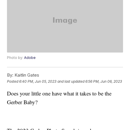
Photo by:
Adobe
By:
Kaitlin Gates
Posted
6:40 PM, Jun 05, 2023
and last updated
6:56 PM, Jun 06, 2023
Does your little one have what it takes to be the
Gerber Baby?