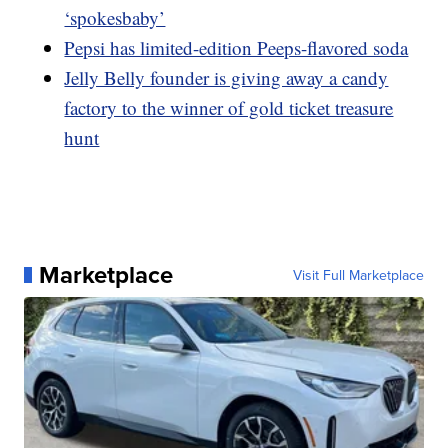
‘spokesbaby’
Pepsi has limited-edition Peeps-flavored soda
Jelly Belly founder is giving away a candy
factory to the winner of gold ticket treasure
hunt
Marketplace
Visit Full Marketplace