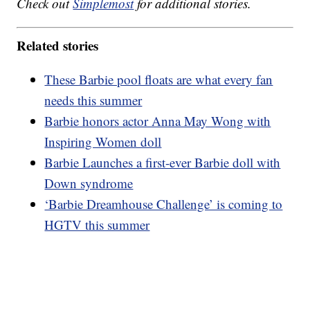
Check out
Simplemost
for additional stories.
Related stories
These Barbie pool floats are what every fan
needs this summer
Barbie honors actor Anna May Wong with
Inspiring Women doll
Barbie Launches a first-ever Barbie doll with
Down syndrome
‘Barbie Dreamhouse Challenge’ is coming to
HGTV this summer