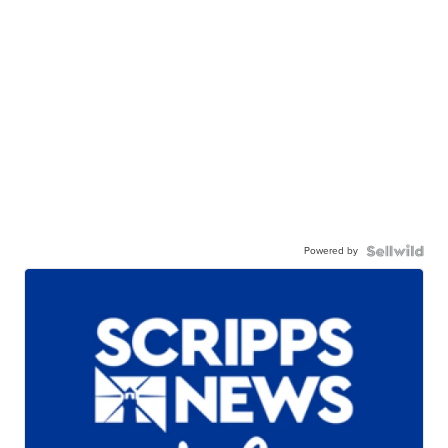
Powered by