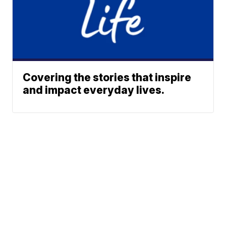
Covering the stories that inspire
and impact everyday lives.