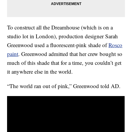
To construct all the Dreamhouse (which is on a
studio lot in London), production designer Sarah
Greenwood used a fluorescent-pink shade of
Rosco
paint
. Greenwood admitted that her crew bought so
much of this shade that for a time, you couldn’t get
it anywhere else in the world.
“The world ran out of pink,” Greenwood told AD.