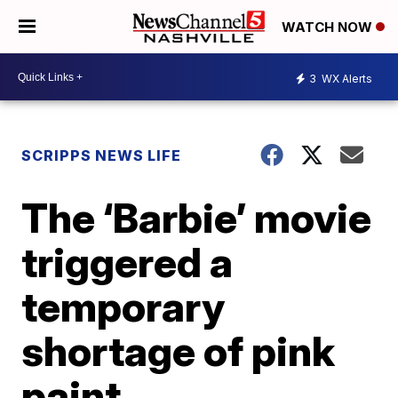
WATCH NOW
3
WX Alerts
SCRIPPS NEWS LIFE
The ‘Barbie’ movie
triggered a
temporary
shortage of pink
paint