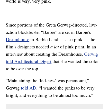
world is very, very pink.
Since portions of the Greta Gerwig-directed, live-
action blockbuster “Barbie” are set in Barbie’s
Dreamhouse
in Barbie Land — also pink — the
film’s designers needed
a lot
of pink paint. In an
interview about creating the Dreamhouse,
Gerwig
told Architectural Digest
that she wanted the color
to be over the top.
“Maintaining the ‘kid-ness’ was paramount,”
Gerwig
told AD
. “I wanted the pinks to be very
bright, and everything to be almost too much.”