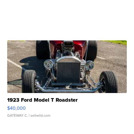
1923 Ford Model T Roadster
$40,000
GATEWAY C.
| sellwild.com