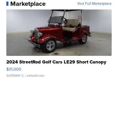
Marketplace
Visit Full Marketplace
2024 StreetRod Golf Cars LE29 Short Canopy
$31,000
GATEWAY C.
| sellwild.com