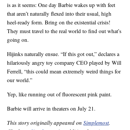
is as it seems: One day Barbie wakes up with feet
that aren’t naturally flexed into their usual, high
heel-ready form. Bring on the existential crisis!
They must travel to the real world to find out what’s
going on.
Hijinks naturally ensue. “If this got out,” declares a
hilariously angry toy company CEO played by Will
Ferrell, “this could mean extremely weird things for
our world.”
Yep, like running out of fluorescent pink paint.
Barbie will arrive in theaters on July 21.
This story originally appeared on
Simplemost
.