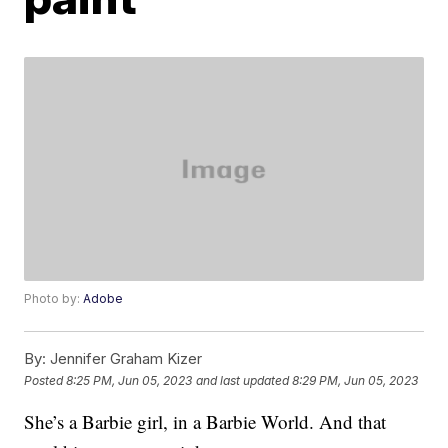
Photo by:
Adobe
By:
Jennifer Graham Kizer
Posted
8:25 PM, Jun 05, 2023
and last updated
8:29 PM, Jun 05, 2023
She’s a Barbie girl, in a Barbie World. And that