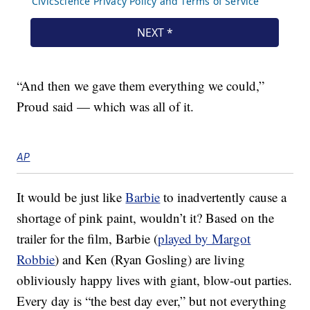
“And then we gave them everything we could,”
Proud said — which was all of it.
AP
It would be just like
Barbie
to inadvertently cause a
shortage of pink paint, wouldn’t it? Based on the
trailer for the film, Barbie (
played by Margot
Robbie
) and Ken (Ryan Gosling) are living
obliviously happy lives with giant, blow-out parties.
Every day is “the best day ever,” but not everything