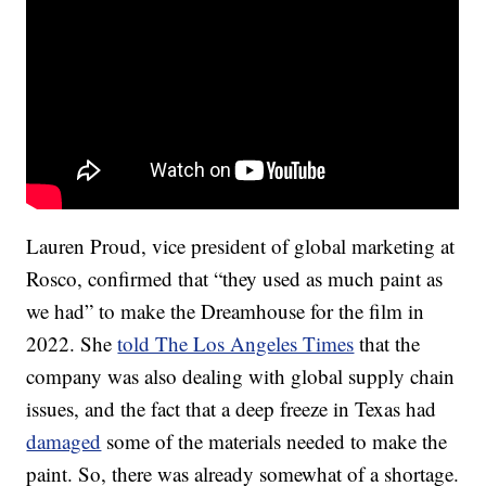
Lauren Proud, vice president of global marketing at
Rosco, confirmed that “they used as much paint as
we had” to make the Dreamhouse for the film in
2022. She
told The Los Angeles Times
that the
company was also dealing with global supply chain
issues, and the fact that a deep freeze in Texas had
damaged
some of the materials needed to make the
paint. So, there was already somewhat of a shortage.