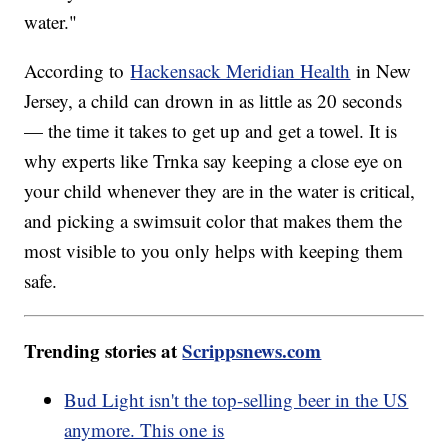
water."
According to
Hackensack Meridian Health
in New
Jersey, a child can drown in as little as 20 seconds
— the time it takes to get up and get a towel. It is
why experts like Trnka say keeping a close eye on
your child whenever they are in the water is critical,
and picking a swimsuit color that makes them the
most visible to you only helps with keeping them
safe.
Trending stories at
Scrippsnews.com
Bud Light isn't the top-selling beer in the US
anymore. This one is