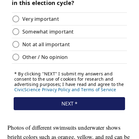
Photos of different swimsuits underwater shows
bright colors such as orange, yellow, and red can be