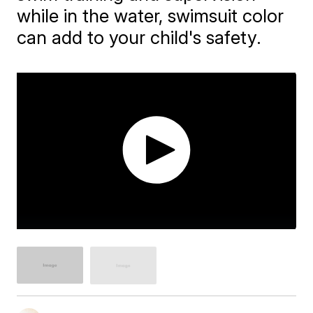
while in the water, swimsuit color
can add to your child's safety.