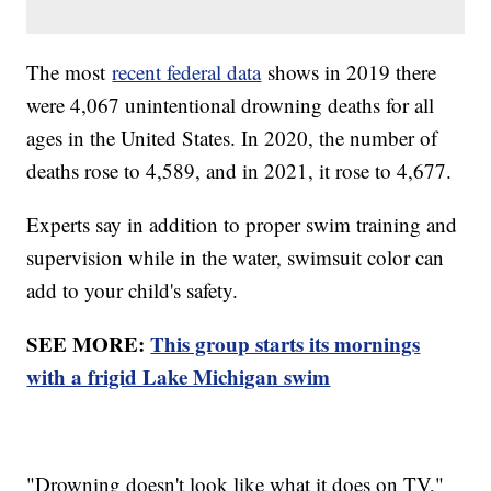
The most
recent federal data
shows in 2019 there
were 4,067 unintentional drowning deaths for all
ages in the United States. In 2020, the number of
deaths rose to 4,589, and in 2021, it rose to 4,677.
Experts say in addition to proper swim training and
supervision while in the water, swimsuit color can
add to your child's safety.
SEE MORE:
This group starts its mornings
with a frigid Lake Michigan swim
"Drowning doesn't look like what it does on TV,"