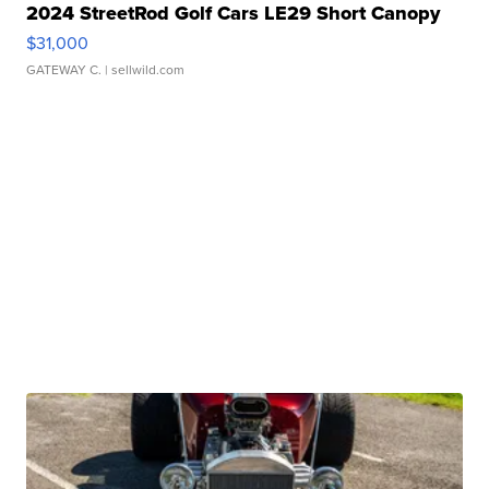
2024 StreetRod Golf Cars LE29 Short Canopy
$31,000
GATEWAY C.
| sellwild.com