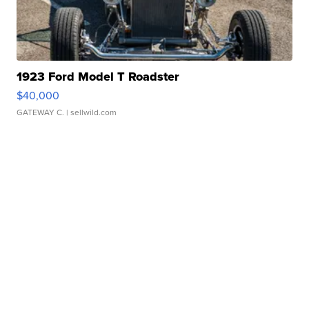
1923 Ford Model T Roadster
$40,000
GATEWAY C.
| sellwild.com