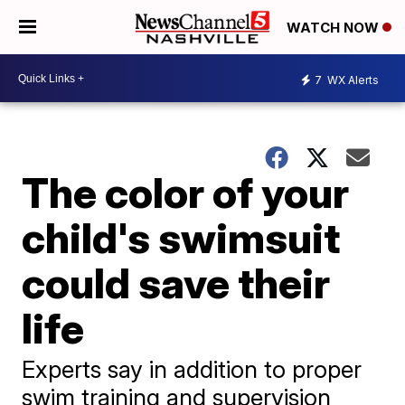
WATCH NOW
7
WX Alerts
The color of your
child's swimsuit
could save their
life
Experts say in addition to proper
swim training and supervision