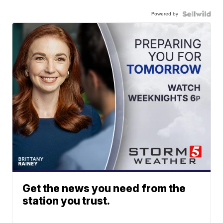
Powered by
Get the news you need from the
station you trust.