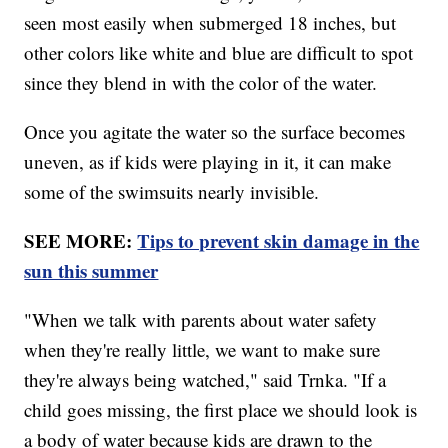
seen most easily when submerged 18 inches, but
other colors like white and blue are difficult to spot
since they blend in with the color of the water.
Once you agitate the water so the surface becomes
uneven, as if kids were playing in it, it can make
some of the swimsuits nearly invisible.
SEE MORE:
Tips to prevent skin damage in the
sun this summer
"When we talk with parents about water safety
when they're really little, we want to make sure
they're always being watched," said Trnka. "If a
child goes missing, the first place we should look is
a body of water because kids are drawn to the