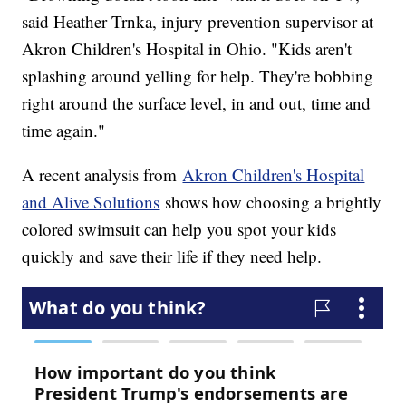
said Heather Trnka, injury prevention supervisor at
Akron Children's Hospital in Ohio. "Kids aren't
splashing around yelling for help. They're bobbing
right around the surface level, in and out, time and
time again."
A recent analysis from
Akron Children's Hospital
and Alive Solutions
shows how choosing a brightly
colored swimsuit can help you spot your kids
quickly and save their life if they need help.