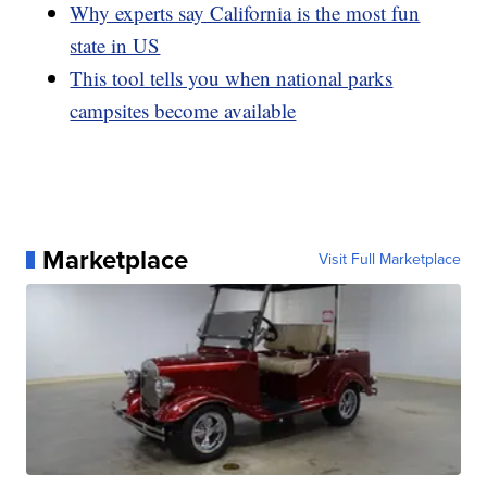
Why experts say California is the most fun
state in US
This tool tells you when national parks
campsites become available
Marketplace
Visit Full Marketplace