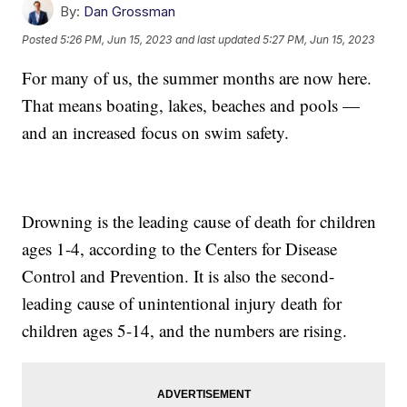
By:
Dan Grossman
Posted
5:26 PM, Jun 15, 2023
and last updated
5:27 PM, Jun 15, 2023
For many of us, the summer months are now here.
That means boating, lakes, beaches and pools —
and an increased focus on swim safety.
Drowning is the leading cause of death for children
ages 1-4, according to the Centers for Disease
Control and Prevention. It is also the second-
leading cause of unintentional injury death for
children ages 5-14, and the numbers are rising.