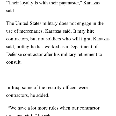
“Their loyalty is with their paymaster,” Karatzas
said.
The United States military does not engage in the
use of mercenaries, Karatzas said. It may hire
contractors, but not soldiers who will fight, Karatzas
said, noting he has worked as a Department of
Defense contractor after his military retirement to
consult.
In Iraq, some of the security officers were
contractors, he added.
“We have a lot more rules when our contractor
does bad stuff,” he said.