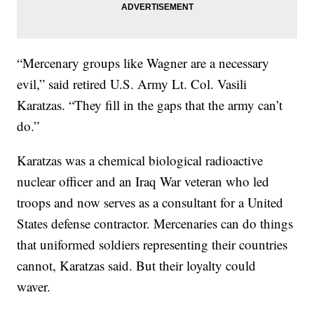
“Mercenary groups like Wagner are a necessary
evil,” said retired U.S. Army Lt. Col. Vasili
Karatzas. “They fill in the gaps that the army can’t
do.”
Karatzas was a chemical biological radioactive
nuclear officer and an Iraq War veteran who led
troops and now serves as a consultant for a United
States defense contractor. Mercenaries can do things
that uniformed soldiers representing their countries
cannot, Karatzas said. But their loyalty could
waver.