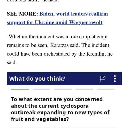
SEE MORE:
Biden, world leaders reaffirm
support for Ukraine amid Wagner revolt
Whether the incident was a true coup attempt
remains to be seen, Karatzas said. The incident
could have been orchestrated by the Kremlin, he
said.