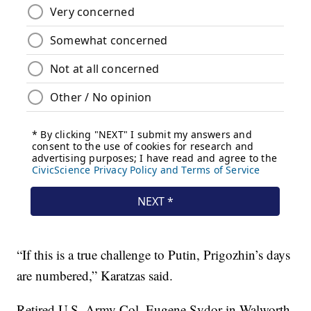
“If this is a true challenge to Putin, Prigozhin’s days
are numbered,” Karatzas said.
Retired U.S. Army Col. Eugene Sydor in Walworth,