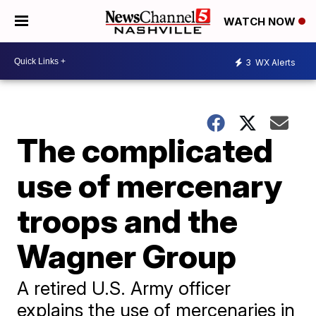
WATCH NOW
3
WX Alerts
The complicated
use of mercenary
troops and the
Wagner Group
A retired U.S. Army officer
explains the use of mercenaries in