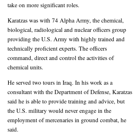
take on more significant roles.
Karatzas was with 74 Alpha Army, the chemical,
biological, radiological and nuclear officers group
providing the U.S. Army with highly trained and
technically proficient experts. The officers
command, direct and control the activities of
chemical units.
He served two tours in Iraq. In his work as a
consultant with the Department of Defense, Karatzas
said he is able to provide training and advice, but
the U.S. military would never engage in the
employment of mercenaries in ground combat, he
said.