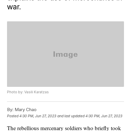
war.
Photo by: Vasili Karatzas
By:
Mary Chao
Posted
4:30 PM, Jun 27, 2023
and last updated
4:30 PM, Jun 27, 2023
The rebellious mercenary soldiers who briefly took