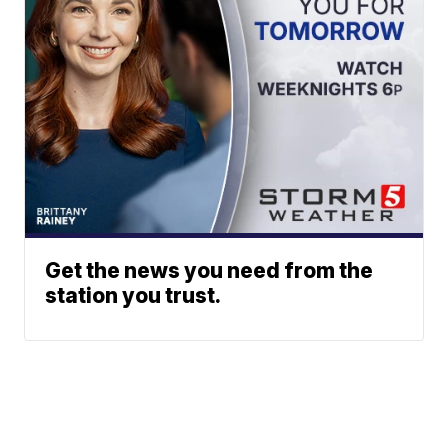
Get the news you need from the
station you trust.