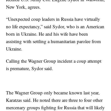
New York, agrees.
“Unexpected coup leaders in Russia have virtually
no life expectancy,” said Sydor, who is an American
born in Ukraine. He and his wife have been
assisting with settling a humanitarian parolee from
Ukraine.
Calling the Wagner Group incident a coup attempt
is premature, Sydor said.
The Wagner Group only became known last year,
Karatzas said. He noted there are three to four other
mercenary groups fighting for Russia that will likely