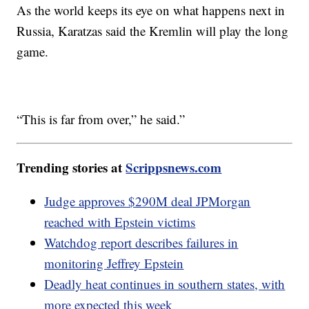
As the world keeps its eye on what happens next in
Russia, Karatzas said the Kremlin will play the long
game.
“This is far from over,” he said.”
Trending stories at
Scrippsnews.com
Judge approves $290M deal JPMorgan
reached with Epstein victims
Watchdog report describes failures in
monitoring Jeffrey Epstein
Deadly heat continues in southern states, with
more expected this week