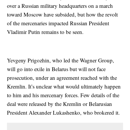
over a Russian military headquarters on a march
toward Moscow have subsided, but how the revolt
of the mercenaries impacted Russian President
Vladimir Putin remains to be seen.
Yevgeny Prigozhin, who led the Wagner Group,
will go into exile in Belarus but will not face
prosecution, under an agreement reached with the
Kremlin. It’s unclear what would ultimately happen
to him and his mercenary forces. Few details of the
deal were released by the Kremlin or Belarusian
President Alexander Lukashenko, who brokered it.