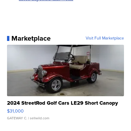
Marketplace
Visit Full Marketplace
2024 StreetRod Golf Cars LE29 Short Canopy
$31,000
GATEWAY C.
| sellwild.com