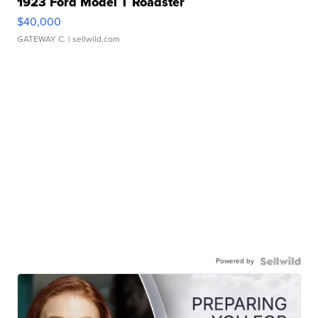
1923 Ford Model T Roadster
$40,000
GATEWAY C.
| sellwild.com
Powered by