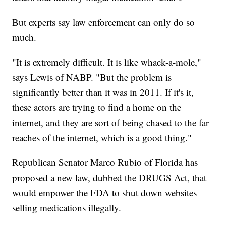
But experts say law enforcement can only do so
much.
"It is extremely difficult. It is like whack-a-mole,"
says Lewis of NABP. "But the problem is
significantly better than it was in 2011. If it's it,
these actors are trying to find a home on the
internet, and they are sort of being chased to the far
reaches of the internet, which is a good thing."
Republican Senator Marco Rubio of Florida has
proposed a new law, dubbed the DRUGS Act, that
would empower the FDA to shut down websites
selling medications illegally.