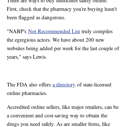
There are ways to buy medicines safely online.
First, check that the pharmacy you're buying hasn't
been flagged as dangerous.
"NABP's
Not Recommended List
truly compiles
the egregious actors. We have about 200 new
websites being added per week for the last couple of
years," says Lewis.
The FDA also offers
a directory
of state-licensed
online pharmacies.
Accredited online sellers, like major retailers, can be
a convenient and cost-saving way to obtain the
drugs you need safely. As are smaller firms, like