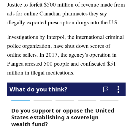
Justice to forfeit $500 million of revenue made from
ads for online Canadian pharmacies they say
illegally exported prescription drugs into the U.S.
Investigations by Interpol, the international criminal
police organization, have shut down scores of
online sellers. In 2017, the agency's operation in
Pangea arrested 500 people and confiscated $51
million in illegal medications.