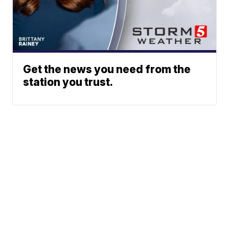
Get the news you need from the
station you trust.