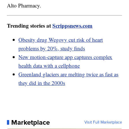
Alto Pharmacy.
Trending stories at
Scrippsnews.com
Obesity drug Wegovy cut risk of heart
problems by 20%, study finds
New motion-capture app captures complex
health data with a cellphone
Greenland glaciers are melting twice as fast as
they did in the 2000s
Marketplace
Visit Full Marketplace