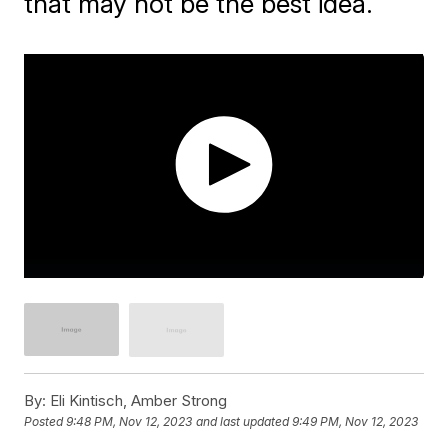
that may not be the best idea.
By:
Eli Kintisch, Amber Strong
Posted
9:48 PM, Nov 12, 2023
and last updated
9:49 PM, Nov 12, 2023