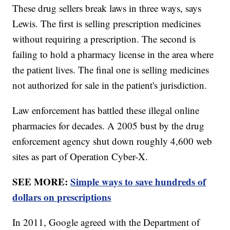
These drug sellers break laws in three ways, says
Lewis. The first is selling prescription medicines
without requiring a prescription. The second is
failing to hold a pharmacy license in the area where
the patient lives. The final one is selling medicines
not authorized for sale in the patient's jurisdiction.
Law enforcement has battled these illegal online
pharmacies for decades. A 2005 bust by the drug
enforcement agency shut down roughly 4,600 web
sites as part of Operation Cyber-X.
SEE MORE:
Simple ways to save hundreds of
dollars on prescriptions
In 2011, Google agreed with the Department of