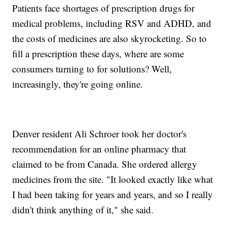
Patients face shortages of prescription drugs for
medical problems, including RSV and ADHD, and
the costs of medicines are also skyrocketing. So to
fill a prescription these days, where are some
consumers turning to for solutions? Well,
increasingly, they're going online.
Denver resident Ali Schroer took her doctor's
recommendation for an online pharmacy that
claimed to be from Canada. She ordered allergy
medicines from the site. "It looked exactly like what
I had been taking for years and years, and so I really
didn't think anything of it," she said.