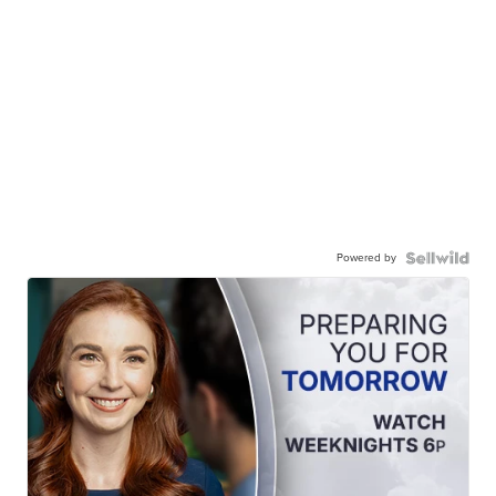
Powered by