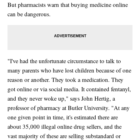
But pharmacists warn that buying medicine online
can be dangerous.
"I've had the unfortunate circumstance to talk to
many parents who have lost children because of one
reason or another. They took a medication. They
got online or via social media. It contained fentanyl,
and they never woke up," says John Hertig, a
professor of pharmacy at Butler University. "At any
one given point in time, it's estimated there are
about 35,000 illegal online drug sellers, and the
vast majority of these are selling substandard or