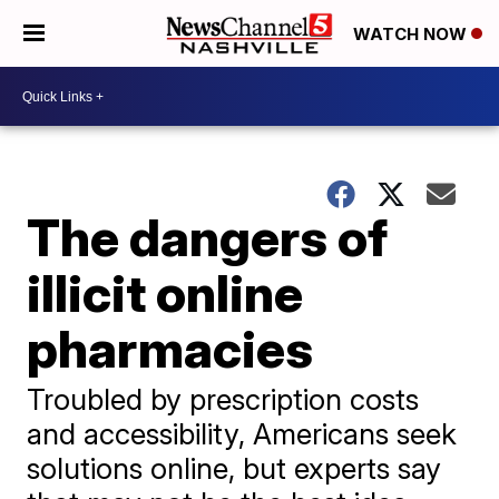
WATCH NOW
The dangers of
illicit online
pharmacies
Troubled by prescription costs
and accessibility, Americans seek
solutions online, but experts say