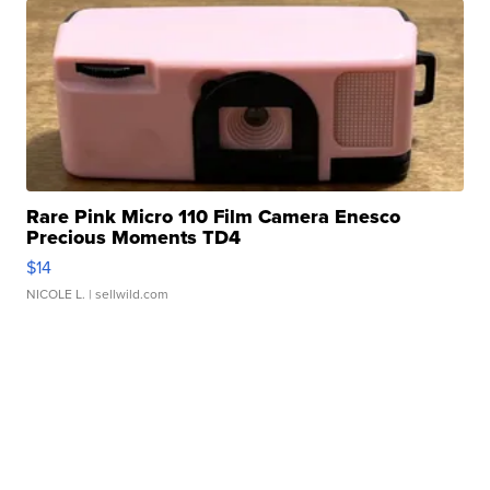
Rare Pink Micro 110 Film Camera Enesco
Precious Moments TD4
$14
NICOLE L.
| sellwild.com