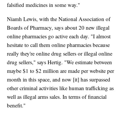
falsified medicines in some way."
Niamh Lewis, with the National Association of
Boards of Pharmacy, says about 20 new illegal
online pharmacies go active each day. "I almost
hesitate to call them online pharmacies because
really they're online drug sellers or illegal online
drug sellers," says Hertig. "We estimate between
maybe $1 to $2 million are made per website per
month in this space, and now [it] has surpassed
other criminal activities like human trafficking as
well as illegal arms sales. In terms of financial
benefit."