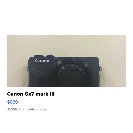
Canon Gx7 mark III
$889
JESSICA S.
| sellwild.com