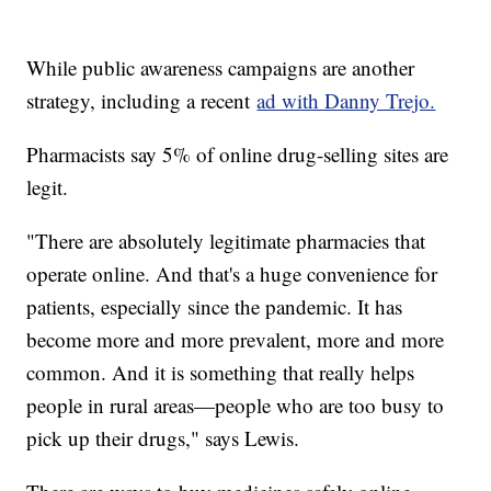
While public awareness campaigns are another
strategy, including a recent
ad with Danny Trejo.
Pharmacists say 5% of online drug-selling sites are
legit.
"There are absolutely legitimate pharmacies that
operate online. And that's a huge convenience for
patients, especially since the pandemic. It has
become more and more prevalent, more and more
common. And it is something that really helps
people in rural areas—people who are too busy to
pick up their drugs," says Lewis.