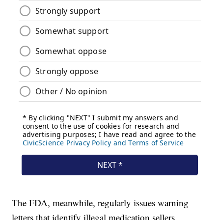
The FDA, meanwhile, regularly issues warning
letters that identify illegal medication sellers.