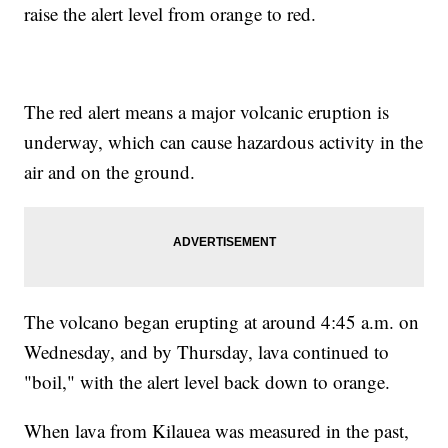
raise the alert level from orange to red.
The red alert means a major volcanic eruption is
underway, which can cause hazardous activity in the
air and on the ground.
The volcano began erupting at around 4:45 a.m. on
Wednesday, and by Thursday, lava continued to
"boil," with the alert level back down to orange.
When lava from Kilauea was measured in the past,