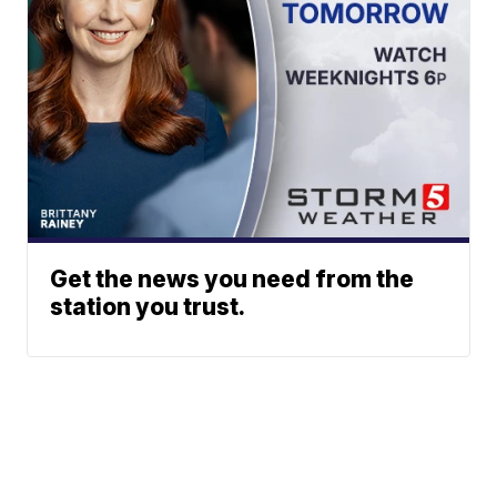
Get the news you need from the
station you trust.