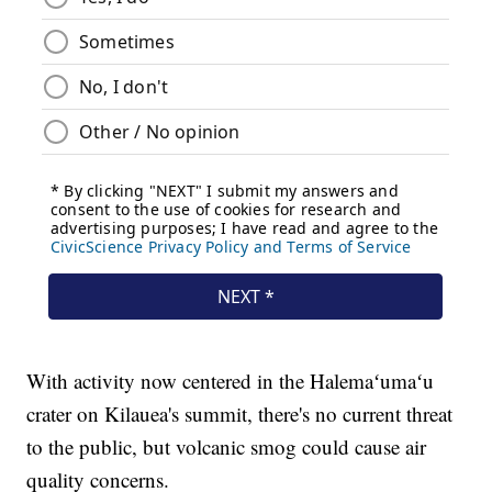
With activity now centered in the Halemaʻumaʻu
crater on Kilauea's summit, there's no current threat
to the public, but volcanic smog could cause air
quality concerns.