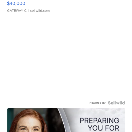
$40,000
GATEWAY C.
| sellwild.com
Powered by