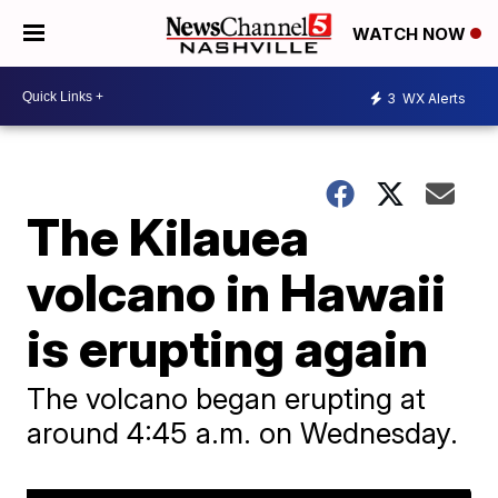
WATCH NOW
3
WX Alerts
The Kilauea
volcano in Hawaii
is erupting again
The volcano began erupting at
around 4:45 a.m. on Wednesday.