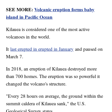
SEE MORE:
Volcanic eruption forms baby
island in Pacific Ocean
Kilauea is considered one of the most active
volcanoes in the world.
It
last erupted in erupted in January
and paused on
March 7.
In 2018, an eruption of Kilauea destroyed more
than 700 homes. The eruption was so powerful it
changed the volcano's structure.
"Every 28 hours on average, the ground within the
summit caldera of Kilauea sank," the U.S.
Geological Survey states.