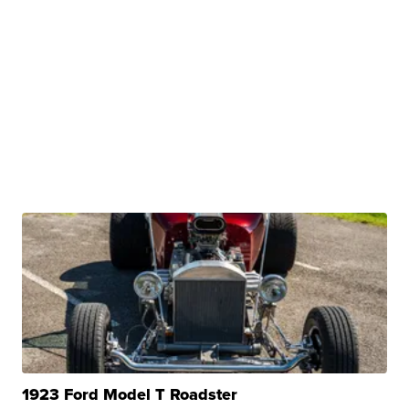
1923 Ford Model T Roadster