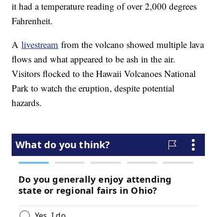
it had a temperature reading of over 2,000 degrees
Fahrenheit.
A
livestream
from the volcano showed multiple lava
flows and what appeared to be ash in the air.
Visitors flocked to the Hawaii Volcanoes National
Park to watch the eruption, despite potential
hazards.