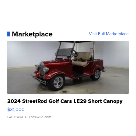
Marketplace
Visit Full Marketplace
2024 StreetRod Golf Cars LE29 Short Canopy
$31,000
GATEWAY C.
| sellwild.com