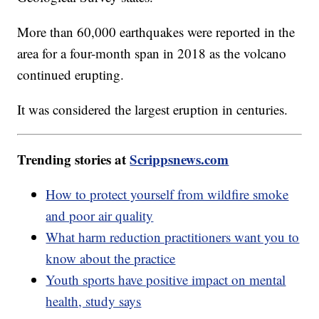
More than 60,000 earthquakes were reported in the
area for a four-month span in 2018 as the volcano
continued erupting.
It was considered the largest eruption in centuries.
Trending stories at
Scrippsnews.com
How to protect yourself from wildfire smoke
and poor air quality
What harm reduction practitioners want you to
know about the practice
Youth sports have positive impact on mental
health, study says