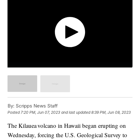
By:
Scripps News Staff
Posted
7:20 PM, Jun 07, 2023
and last updated
8:39 PM, Jun 08, 2023
The Kilauea volcano in Hawaii began erupting on
Wednesday, forcing the U.S. Geological Survey to