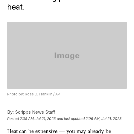
heat.
Photo by: Ross D. Franklin / AP
By:
Scripps News Staff
Posted
2:05 AM, Jul 21, 2023
and last updated
2:06 AM, Jul 21, 2023
Heat can be expensive — you may already be