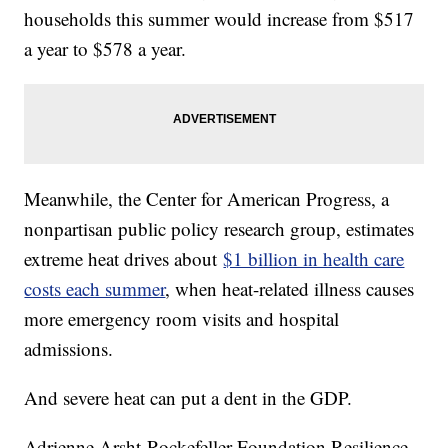
households this summer would increase from $517
a year to $578 a year.
Meanwhile, the Center for American Progress, a
nonpartisan public policy research group, estimates
extreme heat drives about
$1 billion in health care
costs each summer
, when heat-related illness causes
more emergency room visits and hospital
admissions.
And severe heat can put a dent in the GDP.
Adrienne Arsht-Rockefeller Foundation Resilience