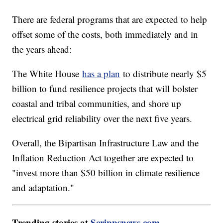
There are federal programs that are expected to help
offset some of the costs, both immediately and in
the years ahead:
The White House
has a plan
to distribute nearly $5
billion to fund resilience projects that will bolster
coastal and tribal communities, and shore up
electrical grid reliability over the next five years.
Overall, the Bipartisan Infrastructure Law and the
Inflation Reduction Act together are expected to
"invest more than $50 billion in climate resilience
and adaptation."
Trending stories at
Scrippsnews.com