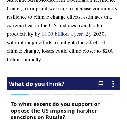
Center, a nonprofit working to increase community
resilience to climate change effects, estimates that
extreme heat in the U.S. reduces overall labor
productivity by
$100 billion a year
. By 2030,
without major efforts to mitigate the effects of
climate change, losses could climb closer to $200
billion annually.