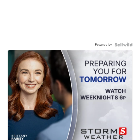
Powered by