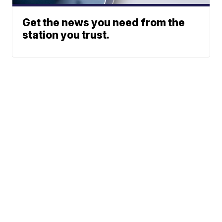
Get the news you need from the
station you trust.