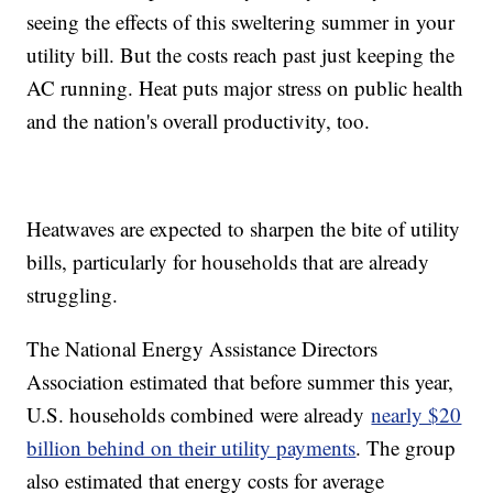
seeing the effects of this sweltering summer in your
utility bill. But the costs reach past just keeping the
AC running. Heat puts major stress on public health
and the nation's overall productivity, too.
Heatwaves are expected to sharpen the bite of utility
bills, particularly for households that are already
struggling.
The National Energy Assistance Directors
Association estimated that before summer this year,
U.S. households combined were already
nearly $20
billion behind on their utility payments
. The group
also estimated that energy costs for average