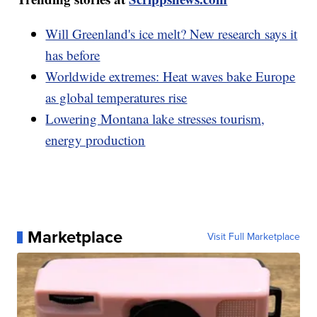
Will Greenland's ice melt? New research says it
has before
Worldwide extremes: Heat waves bake Europe
as global temperatures rise
Lowering Montana lake stresses tourism,
energy production
Marketplace
Visit Full Marketplace