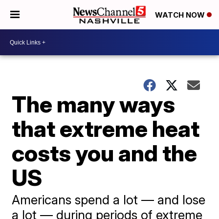
WATCH NOW
The many ways
that extreme heat
costs you and the
US
Americans spend a lot — and lose
a lot — during periods of extreme