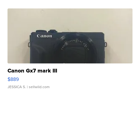
Canon Gx7 mark III
$889
JESSICA S.
| sellwild.com