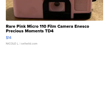
Rare Pink Micro 110 Film Camera Enesco
Precious Moments TD4
$14
NICOLE L.
| sellwild.com