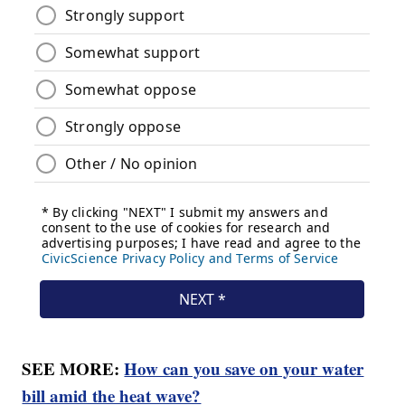
SEE MORE:
How can you save on your water
bill amid the heat wave?