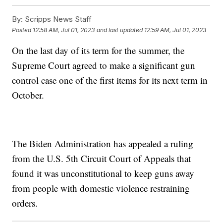
By:
Scripps News Staff
Posted
12:58 AM, Jul 01, 2023
and last updated
12:59 AM, Jul 01, 2023
On the last day of its term for the summer, the
Supreme Court agreed to make a significant gun
control case one of the first items for its next term in
October.
The Biden Administration has appealed a ruling
from the U.S. 5th Circuit Court of Appeals that
found it was unconstitutional to keep guns away
from people with domestic violence restraining
orders.