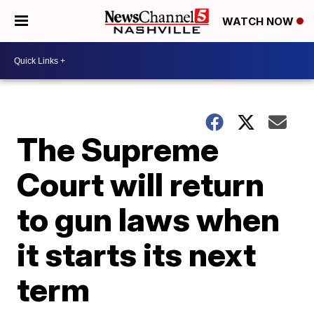
WATCH NOW
The Supreme
Court will return
to gun laws when
it starts its next
term