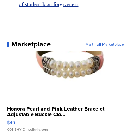
of student loan forgiveness
Marketplace
Visit Full Marketplace
Honora Pearl and Pink Leather Bracelet
Adjustable Buckle Clo...
$49
CONSHY C.
| sellwild.com