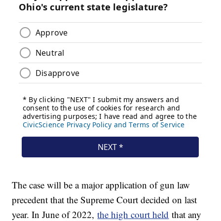
The case will be a major application of gun law
precedent that the Supreme Court decided on last
year. In June of 2022,
the high court held
that any