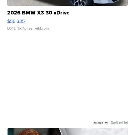
2026 BMW X3 30 xDrive
$56,335
LOTLINX A.
| sellwild.com
Powered by