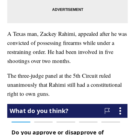
A Texas man, Zackey Rahimi, appealed after he was
convicted of possessing firearms while under a
restraining order. He had been involved in five
shootings over two months.
The three-judge panel at the 5th Circuit ruled
unanimously that Rahimi still had a constitutional
right to own guns.