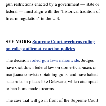
gun restrictions enacted by a government — state or
federal — must align with the "historical tradition of
firearm regulation" in the U.S.
SEE MORE:
Supreme Court overturns ruling
on college affirmative action policies
The decision
roiled gun laws nationwide
. Judges
have shot down federal law on domestic abusers or
marijuana convicts obtaining guns; and have halted
state rules in places like Delaware, which attempted
to ban homemade firearms.
The case that will go in front of the Supreme Court