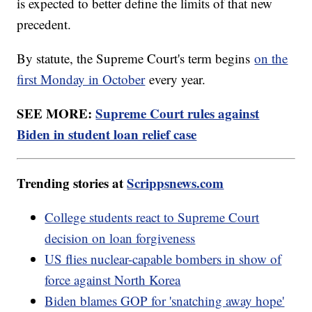
is expected to better define the limits of that new
precedent.
By statute, the Supreme Court's term begins
on the
first Monday in October
every year.
SEE MORE:
Supreme Court rules against
Biden in student loan relief case
Trending stories at
Scrippsnews.com
College students react to Supreme Court
decision on loan forgiveness
US flies nuclear-capable bombers in show of
force against North Korea
Biden blames GOP for 'snatching away hope'