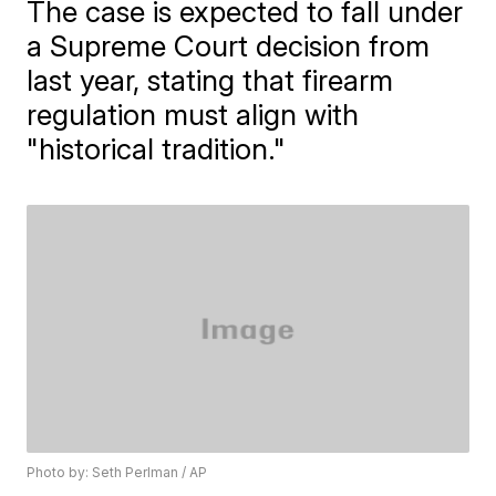
The case is expected to fall under
a Supreme Court decision from
last year, stating that firearm
regulation must align with
"historical tradition."
Photo by: Seth Perlman / AP