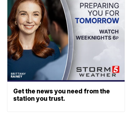
Get the news you need from the
station you trust.