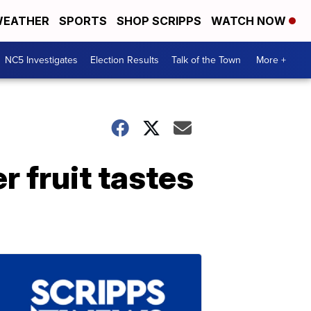
EATHER
SPORTS
SHOP SCRIPPS
WATCH NOW
NC5 Investigates
Election Results
Talk of the Town
More +
 fruit tastes