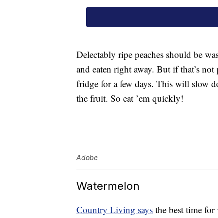
Delectably ripe peaches should be was
and eaten right away. But if that’s not
fridge for a few days. This will slow 
the fruit. So eat ’em quickly!
Adobe
Watermelon
Country Living says
the best time for