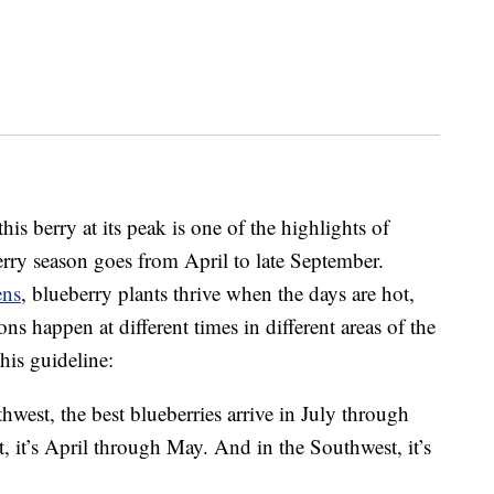
is berry at its peak is one of the highlights of
rry season goes from April to late September.
ens
, blueberry plants thrive when the days are hot,
ns happen at different times in different areas of the
this guideline:
thwest, the best blueberries arrive in July through
t, it’s April through May. And in the Southwest, it’s