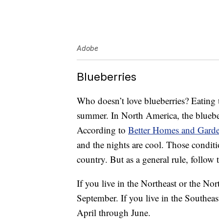
Adobe
Blueberries
Who doesn’t love blueberries? Eating th
summer. In North America, the bluebe
According to
Better Homes and Gard
and the nights are cool. Those conditio
country. But as a general rule, follow 
If you live in the Northeast or the Nor
September. If you live in the Southeas
April through June.