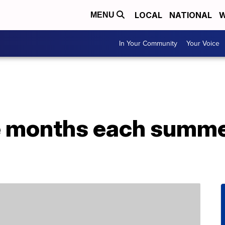
LOCAL
NATIONAL
W
MENU
In Your Community
Your Voice
e months each summer