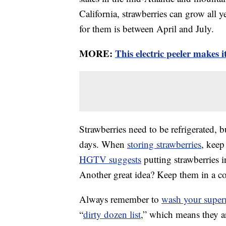
California, strawberries can grow all y
for them is between April and July.
MORE:
This electric peeler makes i
Strawberries need to be refrigerated, b
days. When
storing strawberries
, keep
HGTV suggests
putting strawberries i
Another great idea? Keep them in a col
Always remember to
wash your superm
“
dirty dozen list
,” which means they ar