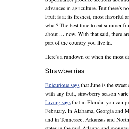
advances in agriculture. But there’s no
Fruit is at its freshest, most flavorful
what? The best time to eat summer frui
about … now. With that said, there are
part of the country you live in.
Here’s a rundown of when the most del
Strawberries
Epicurious says
that June is the sweet 
with any fruit, strawberry season vari
Living says
that in Florida, you can pi
February. In Alabama, Georgia and Mis
and in Tennessee, Arkansas and North 
states in the mid-Atlantic and mountain