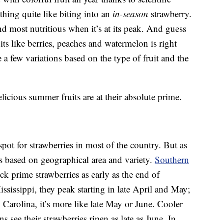
thing quite like biting into an
in-season
strawberry.
 and most nutritious when it’s at its peak. And guess
ts like berries, peaches and watermelon is right
 a few variations based on the type of fruit and the
icious summer fruits are at their absolute prime.
spot for strawberries in most of the country. But as
es based on geographical area and variety.
Southern
ck prime strawberries as early as the end of
sissippi, they peak starting in late April and May;
Carolina, it’s more like late May or June. Cooler
s see their strawberries ripen as late as June. In