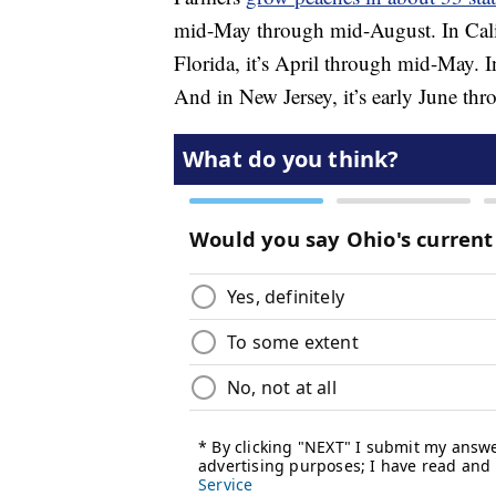
mid-May through mid-August. In Calif
Florida, it’s April through mid-May. I
And in New Jersey, it’s early June th