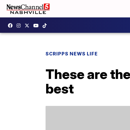
SCRIPPS NEWS LIFE
These are th
best