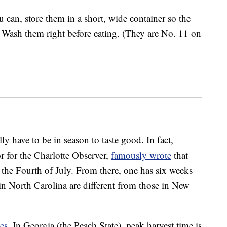
u can, store them in a short, wide container so the
 Wash them right before eating. (They are No. 11 on
lly have to be in season to taste good. In fact,
or for the Charlotte Observer,
famously wrote
that
 the Fourth of July. From there, one has six weeks
s in North Carolina are different from those in New
es
. In Georgia (the Peach State), peak harvest time is