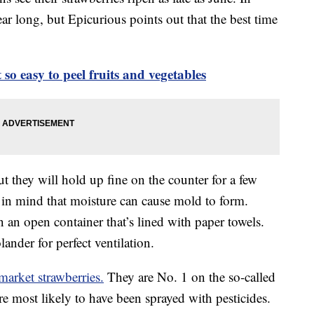
ear long, but Epicurious points out that the best time
t so easy to peel fruits and vegetables
ut they will hold up fine on the counter for a few
 in mind that moisture can cause mold to form.
n an open container that’s lined with paper towels.
ander for perfect ventilation.
arket strawberries.
They are No. 1 on the so-called
e most likely to have been sprayed with pesticides.