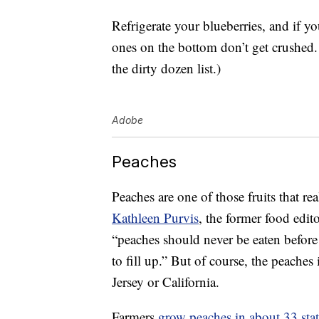
Refrigerate your blueberries, and if yo
ones on the bottom don’t get crushed.
the dirty dozen list.)
Adobe
Peaches
Peaches are one of those fruits that rea
Kathleen Purvis
, the former food edit
“peaches should never be eaten before
to fill up.” But of course, the peache
Jersey or California.
Farmers
grow peaches in about 33 stat