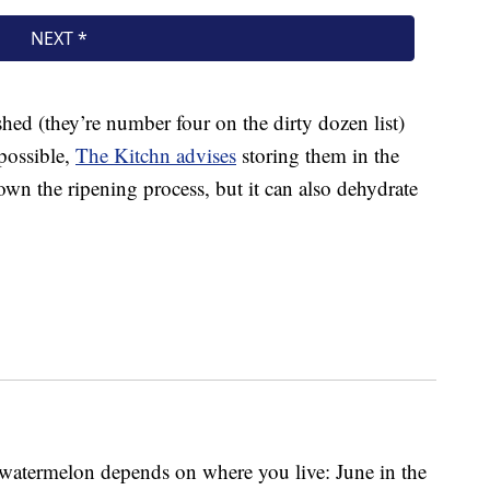
hed (they’re number four on the dirty dozen list)
 possible,
The Kitchn advises
storing them in the
down the ripening process, but it can also dehydrate
 watermelon depends on where you live: June in the