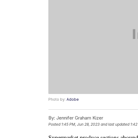
Photo by:
Adobe
By:
Jennifer Graham Kizer
Posted
1:45 PM, Jun 28, 2023
and last updated
1:42
Supermarket produce sections abound wi