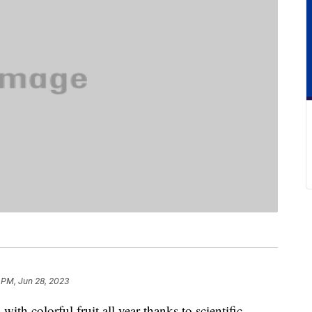
 PM, Jun 28, 2023
th colorful fruit all year thanks to scientific