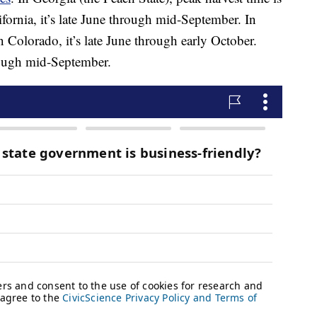
ornia, it’s late June through mid-September. In
n Colorado, it’s late June through early October.
rough mid-September.