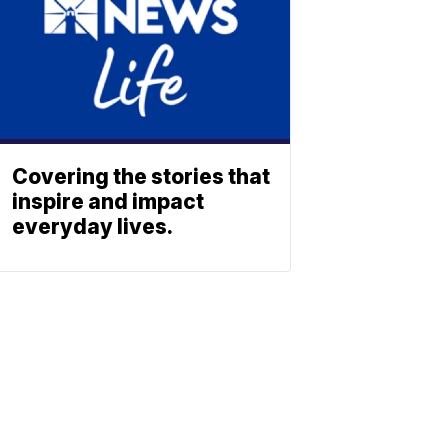
Covering the stories that
inspire and impact
everyday lives.