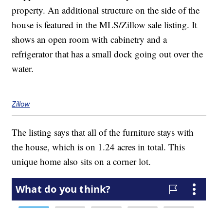
property. An additional structure on the side of the
house is featured in the MLS/Zillow sale listing. It
shows an open room with cabinetry and a
refrigerator that has a small dock going out over the
water.
Zillow
The listing says that all of the furniture stays with
the house, which is on 1.24 acres in total. This
unique home also sits on a corner lot.