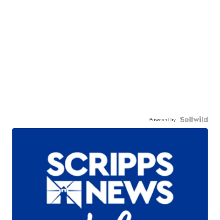
Powered by