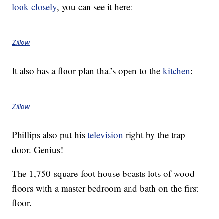
look closely
, you can see it here:
Zillow
It also has a floor plan that’s open to the
kitchen
:
Zillow
Phillips also put his
television
right by the trap
door. Genius!
The 1,750-square-foot house boasts lots of wood
floors with a master bedroom and bath on the first
floor.