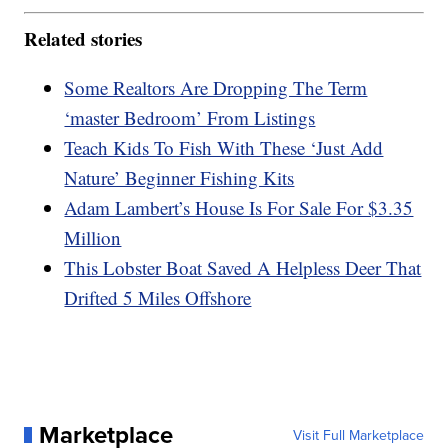
Related stories
Some Realtors Are Dropping The Term
‘master Bedroom’ From Listings
Teach Kids To Fish With These ‘Just Add
Nature’ Beginner Fishing Kits
Adam Lambert’s House Is For Sale For $3.35
Million
This Lobster Boat Saved A Helpless Deer That
Drifted 5 Miles Offshore
Marketplace
Visit Full Marketplace