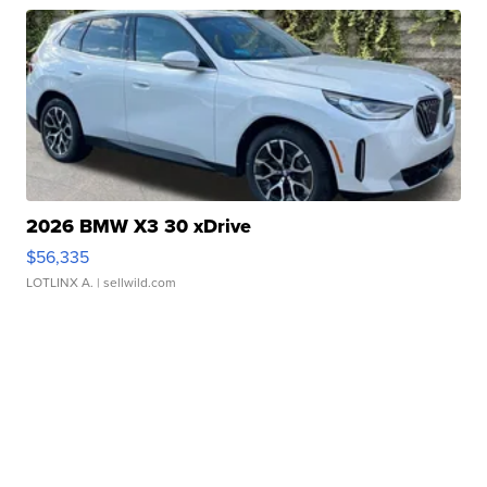
2026 BMW X3 30 xDrive
$56,335
LOTLINX A.
| sellwild.com