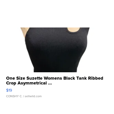
One Size Suzette Womens Black Tank Ribbed
Crop Asymmetrical ...
$19
CONSHY C.
| sellwild.com