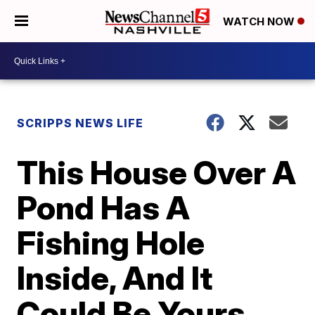
WATCH NOW
SCRIPPS NEWS LIFE
This House Over A
Pond Has A
Fishing Hole
Inside, And It
Could Be Yours