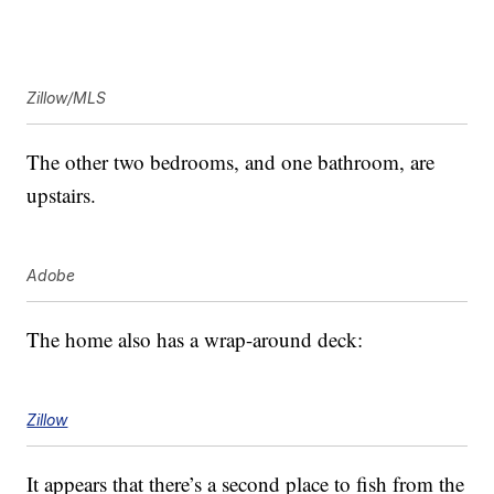
Zillow/MLS
The other two bedrooms, and one bathroom, are
upstairs.
Adobe
The home also has a wrap-around deck:
Zillow
It appears that there’s a second place to fish from the