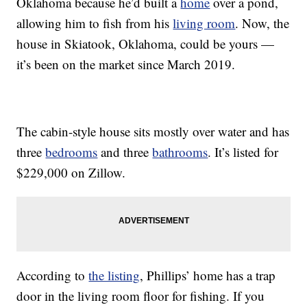
Oklahoma because he’d built a
home
over a pond,
allowing him to fish from his
living room
. Now, the
house in Skiatook, Oklahoma, could be yours —
it’s been on the market since March 2019.
The cabin-style house sits mostly over water and has
three
bedrooms
and three
bathrooms
. It’s listed for
$229,000 on Zillow.
According to
the listing
, Phillips’ home has a trap
door in the living room floor for fishing. If you