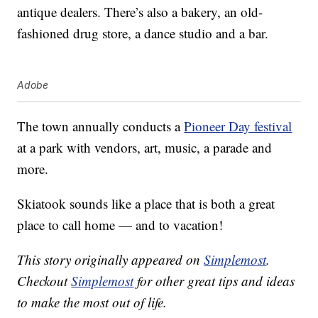
antique dealers. There’s also a bakery, an old-
fashioned drug store, a dance studio and a bar.
Adobe
The town annually conducts a
Pioneer Day festival
at a park with vendors, art, music, a parade and
more.
Skiatook sounds like a place that is both a great
place to call home — and to vacation!
This story originally appeared on
Simplemost
.
Checkout
Simplemost
for other great tips and ideas
to make the most out of life.