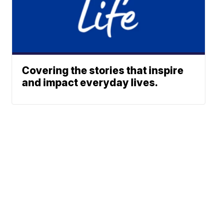
Covering the stories that inspire
and impact everyday lives.