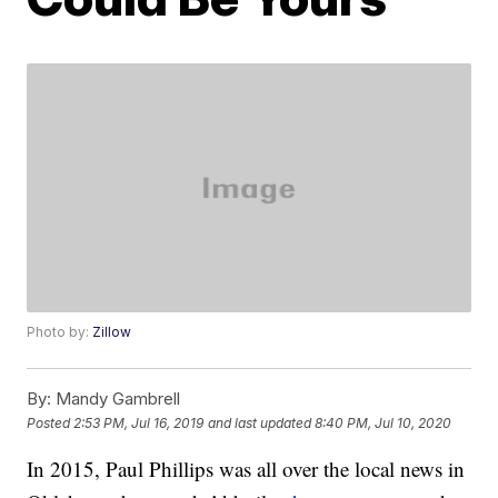
Photo by:
Zillow
By:
Mandy Gambrell
Posted
2:53 PM, Jul 16, 2019
and last updated
8:40 PM, Jul 10, 2020
In 2015, Paul Phillips was all over the local news in