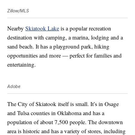
Zillow/MLS
Nearby
Skiatook Lake
is a popular recreation
destination with camping, a marina, lodging and a
sand beach. It has a playground park, hiking
opportunities and more — perfect for families and
entertaining.
Adobe
The City of Skiatook itself is small. It’s in Osage
and Tulsa counties in Oklahoma and has a
population of about 7,500 people. The downtown
area is historic and has a variety of stores, including