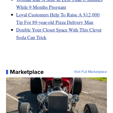
While 9 Months Pregnant
Loyal Customers Help To Raise A $12,000
Tip For 89-year-old Pizza Delivery Man
Double Your Closet Space With This Clever
Soda Can Trick
Marketplace
Visit Full Marketplace