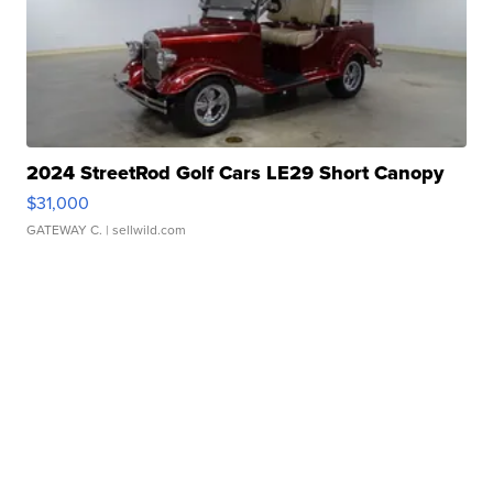
2024 StreetRod Golf Cars LE29 Short Canopy
$31,000
GATEWAY C.
| sellwild.com