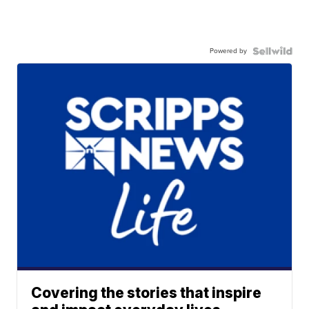
Powered by
Covering the stories that inspire