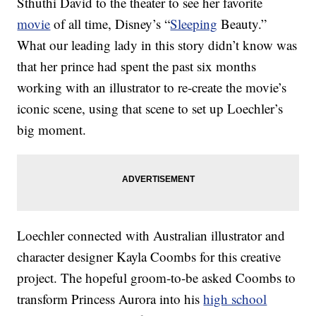
Sthuthi David to the theater to see her favorite
movie
of all time, Disney’s “
Sleeping
Beauty.”
What our leading lady in this story didn’t know was
that her prince had spent the past six months
working with an illustrator to re-create the movie’s
iconic scene, using that scene to set up Loechler’s
big moment.
Loechler connected with Australian illustrator and
character designer Kayla Coombs for this creative
project. The hopeful groom-to-be asked Coombs to
transform Princess Aurora into his
high school