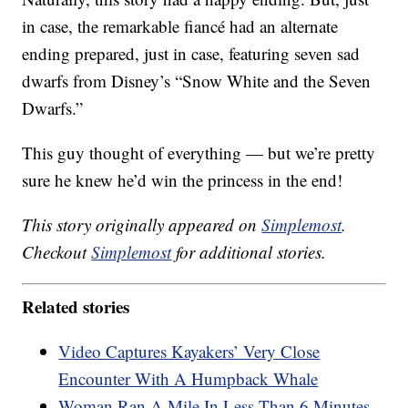
in case, the remarkable fiancé had an alternate
ending prepared, just in case, featuring seven sad
dwarfs from Disney’s “Snow White and the Seven
Dwarfs.”
This guy thought of everything — but we’re pretty
sure he knew he’d win the princess in the end!
This story originally appeared on
Simplemost
.
Checkout
Simplemost
for additional stories.
Related stories
Video Captures Kayakers’ Very Close
Encounter With A Humpback Whale
Woman Ran A Mile In Less Than 6 Minutes