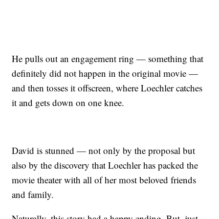
He pulls out an engagement ring — something that
definitely did not happen in the original movie —
and then tosses it offscreen, where Loechler catches
it and gets down on one knee.
David is stunned — not only by the proposal but
also by the discovery that Loechler has packed the
movie theater with all of her most beloved friends
and family.
Naturally, this story had a happy ending. But, just