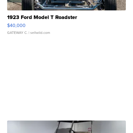
1923 Ford Model T Roadster
$40,000
GATEWAY C.
| sellwild.com