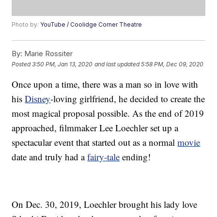
Photo by:
YouTube / Coolidge Corner Theatre
By:
Marie Rossiter
Posted
3:50 PM, Jan 13, 2020
and last updated
5:58 PM, Dec 09, 2020
Once upon a time, there was a man so in love with
his
Disney
-loving girlfriend, he decided to create the
most magical proposal possible. As the end of 2019
approached, filmmaker Lee Loechler set up a
spectacular event that started out as a normal
movie
date and truly had a
fairy-tale
ending!
On Dec. 30, 2019, Loechler brought his lady love