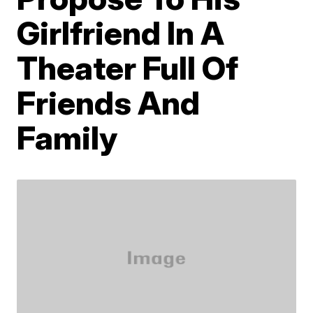
Girlfriend In A
Theater Full Of
Friends And
Family