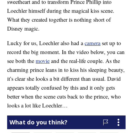
sweetheart and to transform Prince Phillip into
Loechler himself during the magical kiss scene.
What they created together is nothing short of
Disney magic.
Lucky for us, Loechler also had a
camera
set up to
record the big moment. In the video below, you can
see both the
movie
and the real-life couple. As the
charming prince leans in to kiss his sleeping beauty,
it’s clear she looks a bit different than usual. David
appears totally confused by this and it only gets
better when the scene cuts back to the prince, who
looks a lot like Loechler…