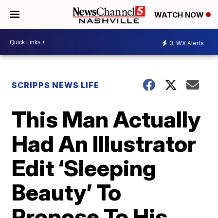
WATCH NOW
3
WX Alerts
SCRIPPS NEWS LIFE
This Man Actually
Had An Illustrator
Edit ‘Sleeping
Beauty’ To
Propose To His