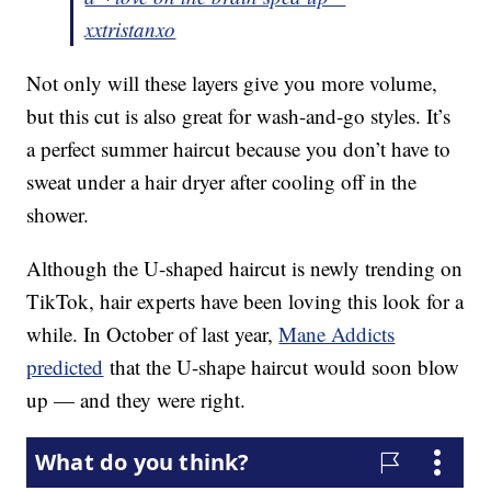
xxtristanxo
Not only will these layers give you more volume,
but this cut is also great for wash-and-go styles. It’s
a perfect summer haircut because you don’t have to
sweat under a hair dryer after cooling off in the
shower.
Although the U-shaped haircut is newly trending on
TikTok, hair experts have been loving this look for a
while. In October of last year,
Mane Addicts
predicted
that the U-shape haircut would soon blow
up — and they were right.