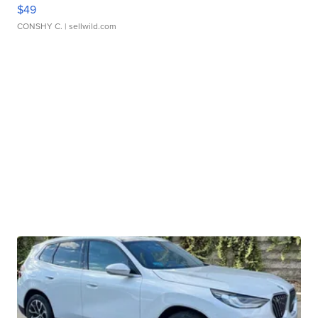
$49
CONSHY C.
| sellwild.com