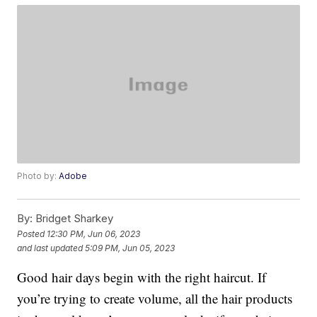
Photo by:
Adobe
By:
Bridget Sharkey
Posted
12:30 PM, Jun 06, 2023
and last updated
5:09 PM, Jun 05, 2023
Good hair days begin with the right haircut. If
you’re trying to create volume, all the hair products