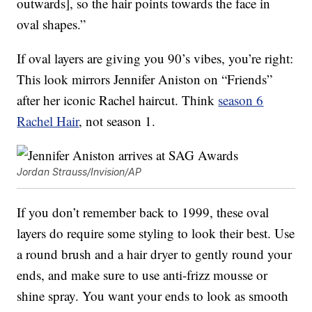
outwards], so the hair points towards the face in
oval shapes.”
If oval layers are giving you 90’s vibes, you’re right:
This look mirrors Jennifer Aniston on “Friends”
after her iconic Rachel haircut. Think
season 6
Rachel Hair
, not season 1.
Jordan Strauss/Invision/AP
If you don’t remember back to 1999, these oval
layers do require some styling to look their best. Use
a round brush and a hair dryer to gently round your
ends, and make sure to use anti-frizz mousse or
shine spray. You want your ends to look as smooth