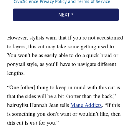
However, stylists warn that if you’re not accustomed
to layers, this cut may take some getting used to.
You won’t be as easily able to do a quick braid or
ponytail style, as you’ll have to navigate different
lengths.
“One [other] thing to keep in mind with this cut is
that the sides will be a bit shorter than the back,”
hairstylist Hannah Jean tells
Mane Addicts
. “If this
is something you don’t want or wouldn’t like, then
this cut is
not
for you.”