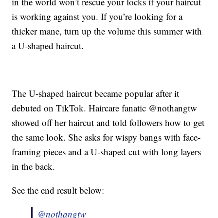
in the world won’t rescue your locks if your haircut
is working against you. If you’re looking for a
thicker mane, turn up the volume this summer with
a U-shaped haircut.
The U-shaped haircut became popular after it
debuted on TikTok. Haircare fanatic @nothangtw
showed off her haircut and told followers how to get
the same look. She asks for wispy bangs with face-
framing pieces and a U-shaped cut with long layers
in the back.
See the end result below:
@nothangtw