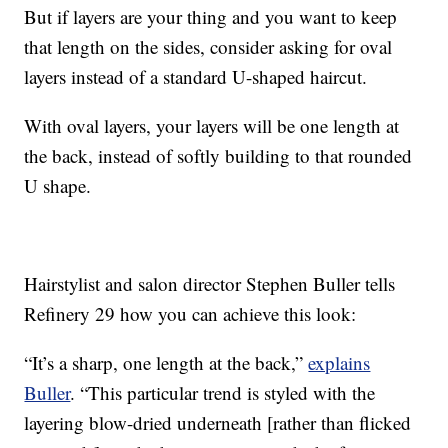
But if layers are your thing and you want to keep
that length on the sides, consider asking for oval
layers instead of a standard U-shaped haircut.
With oval layers, your layers will be one length at
the back, instead of softly building to that rounded
U shape.
Hairstylist and salon director Stephen Buller tells
Refinery 29 how you can achieve this look:
“It’s a sharp, one length at the back,”
explains
Buller
. “This particular trend is styled with the
layering blow-dried underneath [rather than flicked