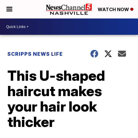
WATCH NOW
SCRIPPS NEWS LIFE
This U-shaped
haircut makes
your hair look
thicker