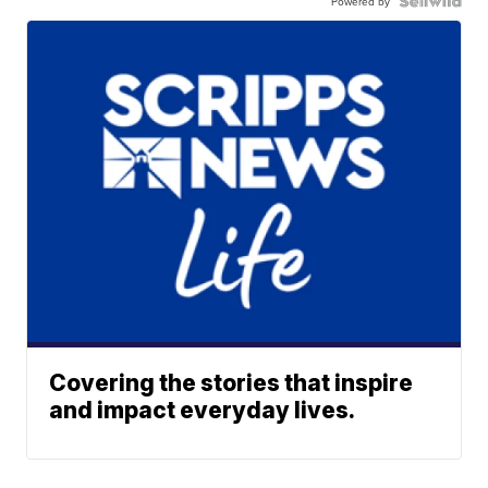
Powered by
Covering the stories that inspire
and impact everyday lives.