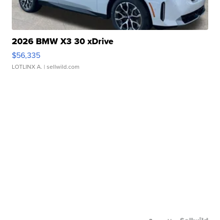
2026 BMW X3 30 xDrive
$56,335
LOTLINX A.
| sellwild.com