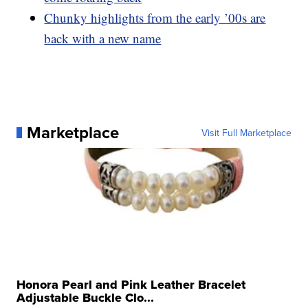
Chunky highlights from the early ’00s are
back with a new name
Marketplace
Visit Full Marketplace
Honora Pearl and Pink Leather Bracelet
Adjustable Buckle Clo...