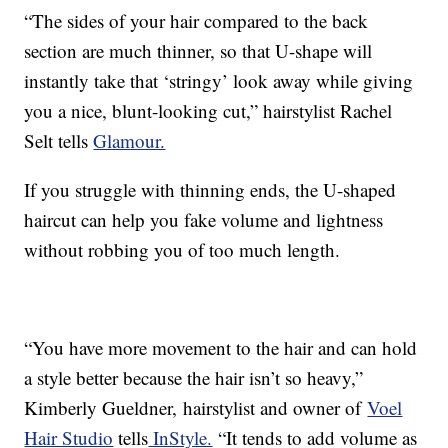
“The sides of your hair compared to the back
section are much thinner, so that U-shape will
instantly take that ‘stringy’ look away while giving
you a nice, blunt-looking cut,” hairstylist Rachel
Selt tells
Glamour.
If you struggle with thinning ends, the U-shaped
haircut can help you fake volume and lightness
without robbing you of too much length.
“You have more movement to the hair and can hold
a style better because the hair isn’t so heavy,”
Kimberly Gueldner, hairstylist and owner of
Voel
Hair Studio
tells
InStyle.
“It tends to add volume as