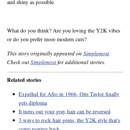
and shiny as possible.
What do you think? Are you loving the Y2K vibes
or do you prefer more modern cuts?
This story originally appeared on
Simplemost
.
Check out
Simplemost
for additional stories.
Related stories
Expelled for Afro in 1966, Otis Taylor finally
gets diploma
It turns out your gray hair can be reversed
3 ways to rock hair gems, the Y2K style that’s
come roaring back