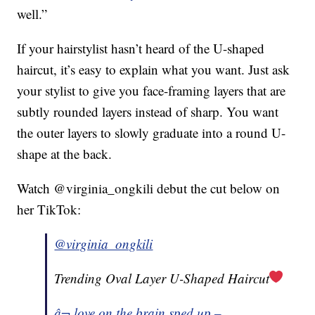
well.”
If your hairstylist hasn’t heard of the U-shaped
haircut, it’s easy to explain what you want. Just ask
your stylist to give you face-framing layers that are
subtly rounded layers instead of sharp. You want
the outer layers to slowly graduate into a round U-
shape at the back.
Watch @virginia_ongkili debut the cut below on
her TikTok:
@virginia_ongkili
Trending Oval Layer U-Shaped Haircut
â¬ love on the brain sped up –