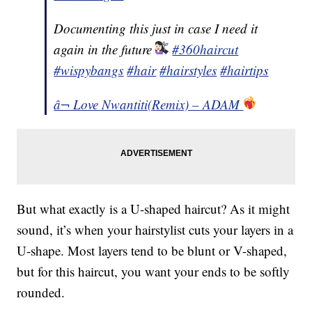
Documenting this just in case I need it
again in the future
#360haircut
#wispybangs
#hair
#hairstyles
#hairtips
â¬ Love Nwantiti(Remix) – ADAM
But what exactly is a U-shaped haircut? As it might
sound, it’s when your hairstylist cuts your layers in a
U-shape. Most layers tend to be blunt or V-shaped,
but for this haircut, you want your ends to be softly
rounded.