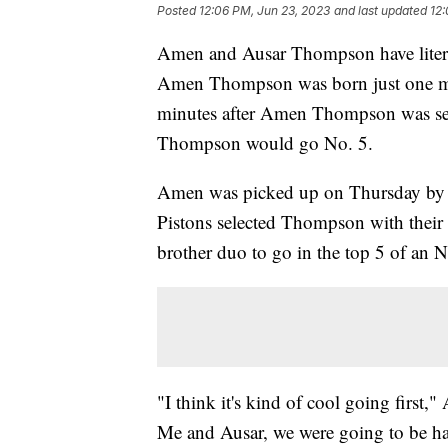
Posted
12:06 PM, Jun 23, 2023
and last updated
12:
Amen and Ausar Thompson have literal
Amen Thompson was born just one minu
minutes after Amen Thompson was sel
Thompson would go No. 5.
Amen was picked up on Thursday by th
Pistons selected Thompson with their p
brother duo to go in the top 5 of an
"I think it's kind of cool going first
Me and Ausar, we were going to be hap