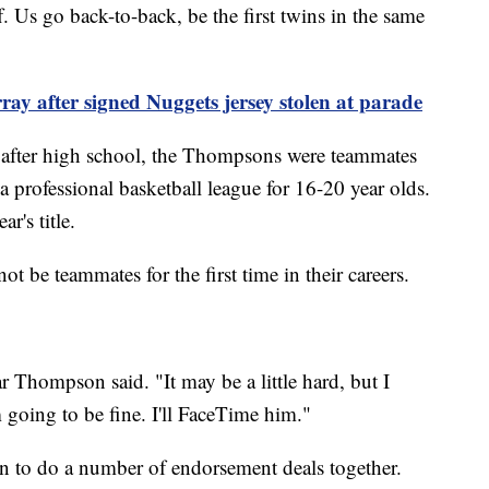
f. Us go back-to-back, be the first twins in the same
y after signed Nuggets jersey stolen at parade
e after high school, the Thompsons were teammates
a professional basketball league for 16-20 year olds.
ar's title.
ot be teammates for the first time in their careers.
ar Thompson said. "It may be a little hard, but I
m going to be fine. I'll FaceTime him."
 to do a number of endorsement deals together.