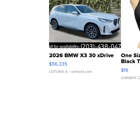
2026 BMW X3 30 xDrive
One Si
Black 
$56,335
Asymmet
$19
LOTLINX A.
| sellwild.com
CONSHY C