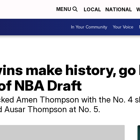
LOCAL
NATIONAL
W
MENU
In Your Community
Your Voice
ns make history, go
 of NBA Draft
ked Amen Thompson with the No. 4 slo
ed Ausar Thompson at No. 5.