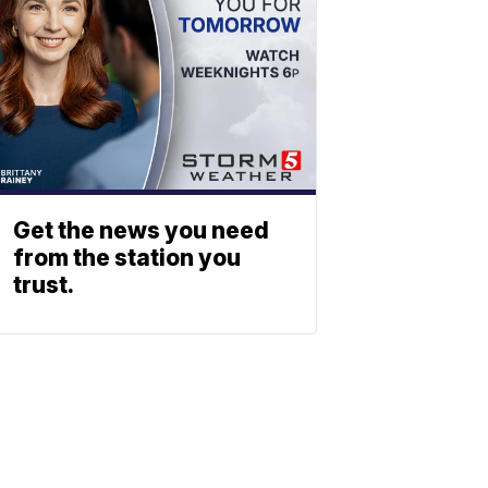
Get the news you need
from the station you
trust.