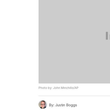
Photo by: John Minchillo/AP
By:
Justin Boggs