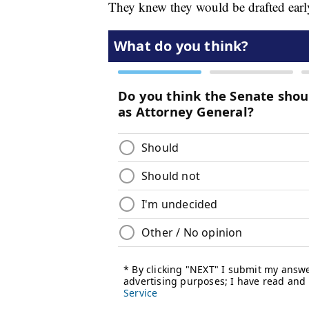
They knew they would be drafted earl