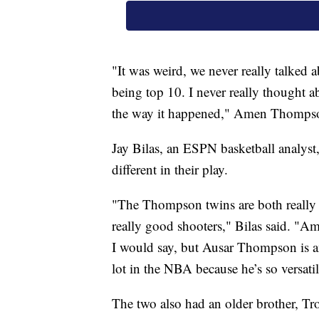
"It was weird, we never really talked 
being top 10. I never really thought ab
the way it happened," Amen Thomps
Jay Bilas, an ESPN basketball analys
different in their play.
"The Thompson twins are both really t
really good shooters," Bilas said. "A
I would say, but Ausar Thompson is an
lot in the NBA because he’s so versatile
The two also had an older brother, Tr