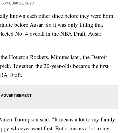
06 PM, Jun 23, 2023
ly known each other since before they were born.
te before Ausar. So it was only fitting that
ected No. 4 overall in the NBA Draft, Ausar
e Houston Rockets. Minutes later, the Detroit
ick. Together, the 20-year-olds became the first
 NBA Draft.
," Amen Thompson said. "It means a lot to my family.
py whoever went first. But it means a lot to my