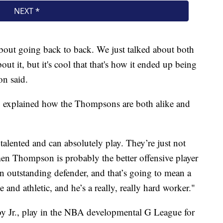
about going back to back. We just talked about both
out it, but it's cool that that's how it ended up being
on said.
t, explained how the Thompsons are both alike and
alented and can absolutely play. They’re just not
men Thompson is probably the better offensive player
 outstanding defender, and that’s going to mean a
 and athletic, and he’s a really, really hard worker."
oy Jr., play in the NBA developmental G League for