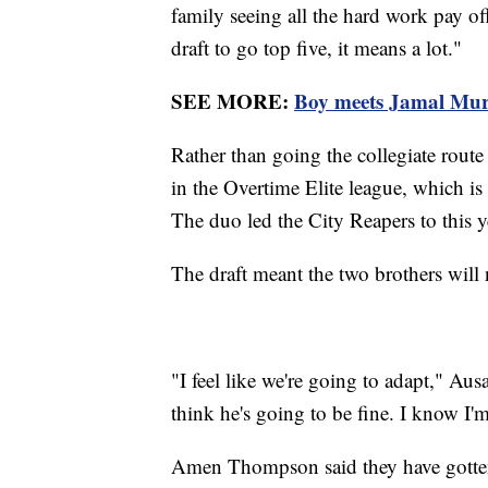
family seeing all the hard work pay of
draft to go top five, it means a lot."
SEE MORE:
Boy meets Jamal Murra
Rather than going the collegiate rout
in the Overtime Elite league, which is 
The duo led the City Reapers to this ye
The draft meant the two brothers will n
"I feel like we're going to adapt," Aus
think he's going to be fine. I know I'
Amen Thompson said they have gotten