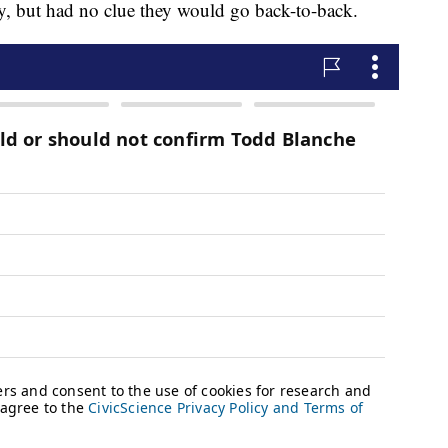
y, but had no clue they would go back-to-back.