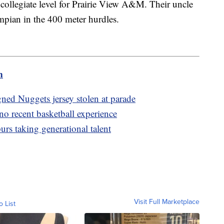
 collegiate level for Prairie View A&M. Their uncle
ian in the 400 meter hurdles.
m
ned Nuggets jersey stolen at parade
o recent basketball experience
urs taking generational talent
Visit Full Marketplace
o List