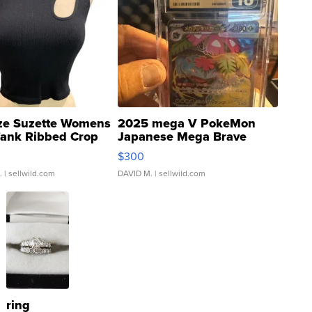
ze Suzette Womens
2025 mega V PokeMon
Tank Ribbed Crop
Japanese Mega Brave
rical ...
076/063 Super Rare H...
$300
.
| sellwild.com
DAVID M.
| sellwild.com
ring