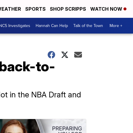
EATHER
SPORTS
SHOP SCRIPPS
WATCH NOW
NC5 Investigates
Hannah Can Help
Talk of the Town
More +
 back-to-
t in the NBA Draft and