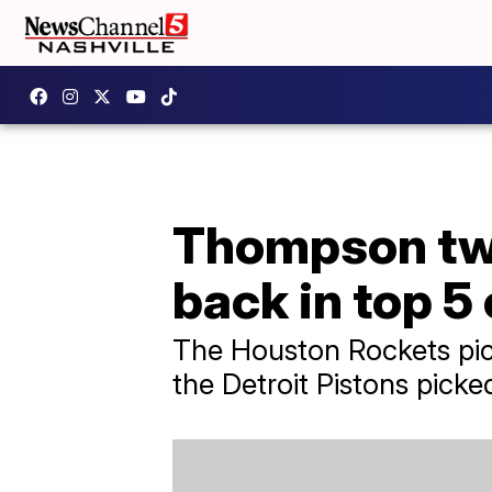
Thompson twi
back in top 5
The Houston Rockets pic
the Detroit Pistons pick