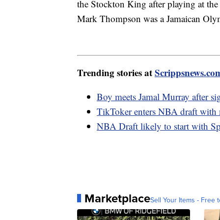
the Stockton King after playing at the
Mark Thompson was a Jamaican Olymp
Trending stories at
Scrippsnews.co
Boy meets Jamal Murray after sig
TikToker enters NBA draft with n
NBA Draft likely to start with Sp
Marketplace
Sell Your Items - Free t