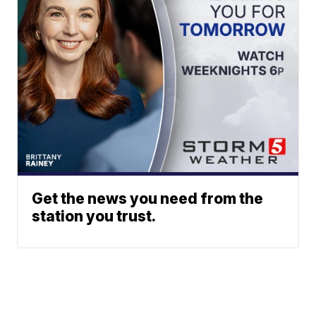
Get the news you need from the
station you trust.