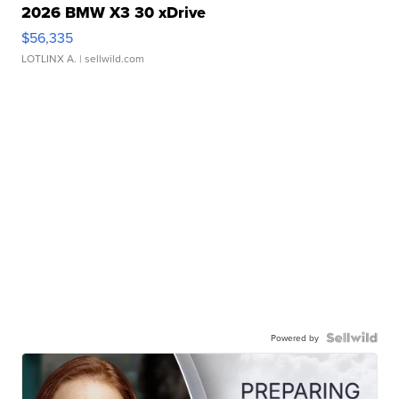
2026 BMW X3 30 xDrive
$56,335
LOTLINX A.
| sellwild.com
Powered by