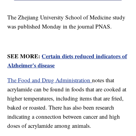
The Zhejiang University School of Medicine study
was published Monday in the journal PNAS.
SEE MORE:
Certain diets reduced indicators of
Alzheimer's disease
The Food and Drug Administration
notes that
acrylamide can be found in foods that are cooked at
higher temperatures, including items that are fried,
baked or roasted. There has also been research
indicating a connection between cancer and high
doses of acrylamide among animals.