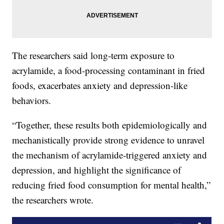
The researchers said long-term exposure to
acrylamide, a food-processing contaminant in fried
foods, exacerbates anxiety and depression-like
behaviors.
“Together, these results both epidemiologically and
mechanistically provide strong evidence to unravel
the mechanism of acrylamide-triggered anxiety and
depression, and highlight the significance of
reducing fried food consumption for mental health,”
the researchers wrote.