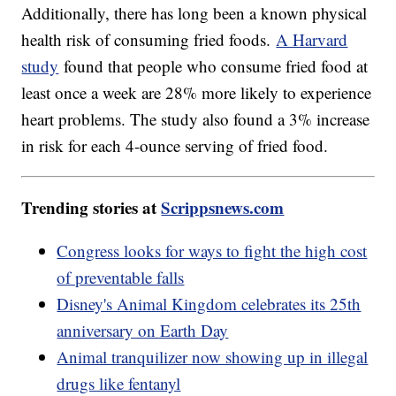
Additionally, there has long been a known physical
health risk of consuming fried foods.
A Harvard
study
found that people who consume fried food at
least once a week are 28% more likely to experience
heart problems. The study also found a 3% increase
in risk for each 4-ounce serving of fried food.
Trending stories at
Scrippsnews.com
Congress looks for ways to fight the high cost
of preventable falls
Disney's Animal Kingdom celebrates its 25th
anniversary on Earth Day
Animal tranquilizer now showing up in illegal
drugs like fentanyl