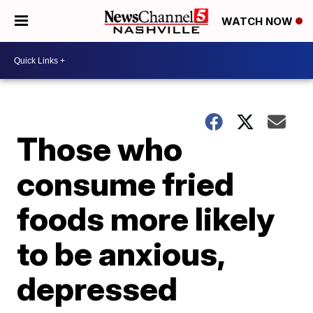
WATCH NOW
Those who
consume fried
foods more likely
to be anxious,
depressed