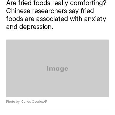
Are fried foods really comforting?
Chinese researchers say fried
foods are associated with anxiety
and depression.
Photo by: Carlos Osorio/AP