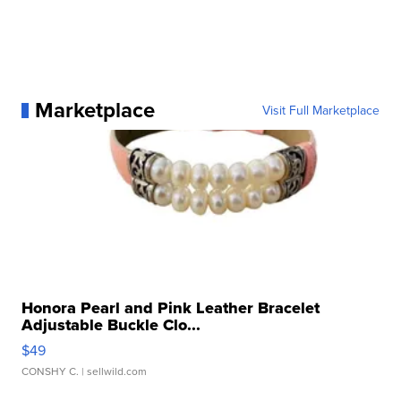
Marketplace
Visit Full Marketplace
Honora Pearl and Pink Leather Bracelet
Adjustable Buckle Clo...
$49
CONSHY C.
| sellwild.com