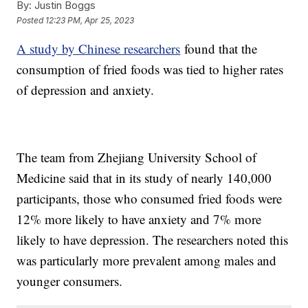
By:
Justin Boggs
Posted
12:23 PM, Apr 25, 2023
A study by Chinese researchers
found that the
consumption of fried foods was tied to higher rates
of depression and anxiety.
The team from Zhejiang University School of
Medicine said that in its study of nearly 140,000
participants, those who consumed fried foods were
12% more likely to have anxiety and 7% more
likely to have depression. The researchers noted this
was particularly more prevalent among males and
younger consumers.