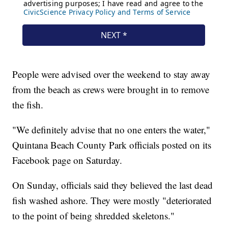
People were advised over the weekend to stay away
from the beach as crews were brought in to remove
the fish.
"We definitely advise that no one enters the water,"
Quintana Beach County Park officials posted on its
Facebook page on Saturday.
On Sunday, officials said they believed the last dead
fish washed ashore. They were mostly "deteriorated
to the point of being shredded skeletons."