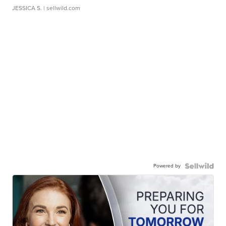
JESSICA S.
| sellwild.com
Powered by