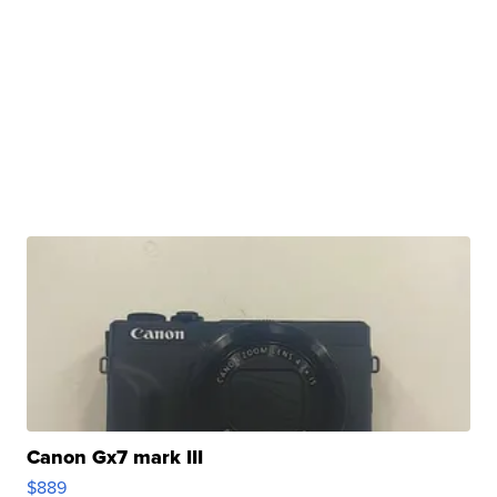
Canon Gx7 mark III
$889