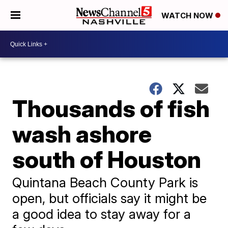
WATCH NOW
Thousands of fish
wash ashore
south of Houston
Quintana Beach County Park is
open, but officials say it might be
a good idea to stay away for a