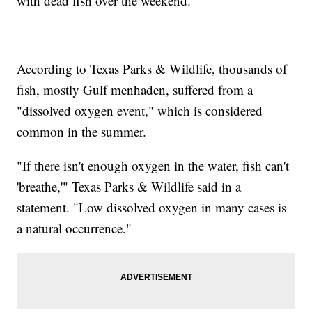
with dead fish over the weekend.
According to Texas Parks & Wildlife, thousands of
fish, mostly Gulf menhaden, suffered from a
"dissolved oxygen event," which is considered
common in the summer.
"If there isn't enough oxygen in the water, fish can't
'breathe,'" Texas Parks & Wildlife said in a
statement. "Low dissolved oxygen in many cases is
a natural occurrence."