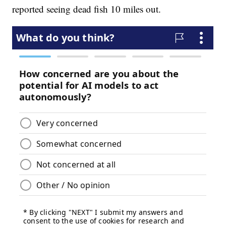
reported seeing dead fish 10 miles out.