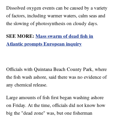
Dissolved oxygen events can be caused by a variety
of factors, including warmer waters, calm seas and
the slowing of photosynthesis on cloudy days.
SEE MORE:
Mass swarm of dead fish in
Atlantic prompts European inquiry
Officials with Quintana Beach County Park, where
the fish wash ashore, said there was no evidence of
any chemical release.
Large amounts of fish first began washing ashore
on Friday. At the time, officials did not know how
big the "dead zone" was, but one fisherman