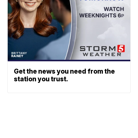
Get the news you need from the
station you trust.