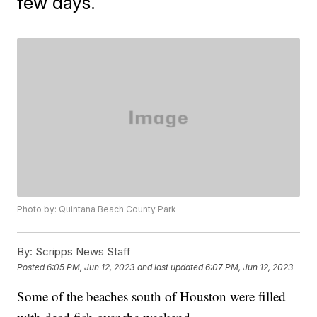
few days.
Photo by: Quintana Beach County Park
By:
Scripps News Staff
Posted
6:05 PM, Jun 12, 2023
and last updated
6:07 PM, Jun 12, 2023
Some of the beaches south of Houston were filled