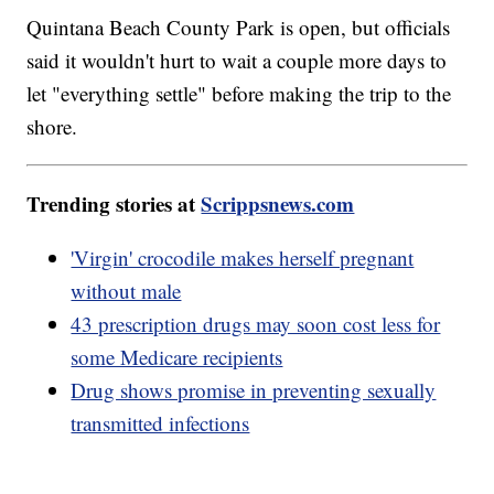
Quintana Beach County Park is open, but officials
said it wouldn't hurt to wait a couple more days to
let "everything settle" before making the trip to the
shore.
Trending stories at
Scrippsnews.com
'Virgin' crocodile makes herself pregnant
without male
43 prescription drugs may soon cost less for
some Medicare recipients
Drug shows promise in preventing sexually
transmitted infections