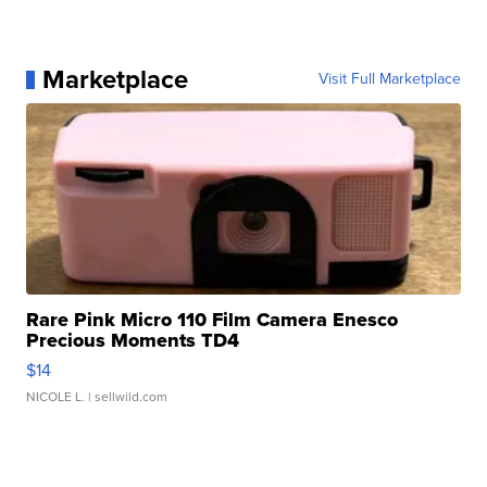
Marketplace
Visit Full Marketplace
Rare Pink Micro 110 Film Camera Enesco
Precious Moments TD4
$14
NICOLE L.
| sellwild.com