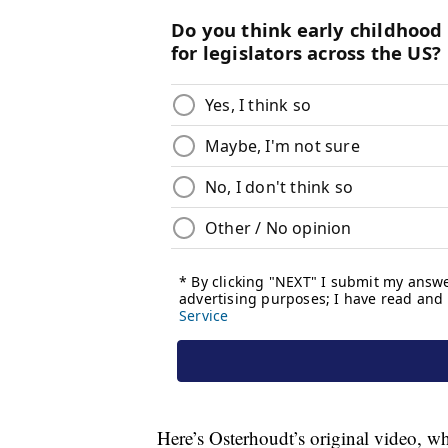
Here’s Osterhoudt’s original video, wh