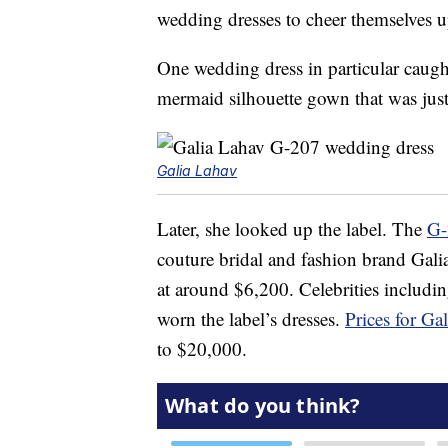
wedding dresses to cheer themselves 
One wedding dress in particular caugh
mermaid silhouette gown that was just 
Galia Lahav
Later, she looked up the label. The
G-
couture bridal and fashion brand Gal
at around $6,200. Celebrities includi
worn the label’s dresses.
Prices for G
to $20,000.