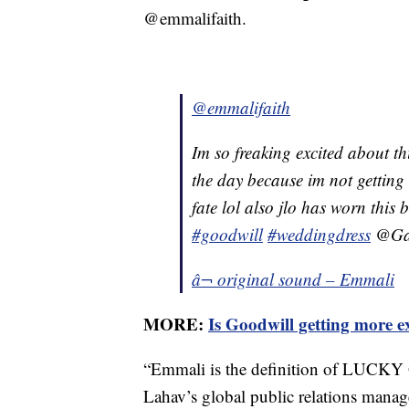
@emmalifaith.
@emmalifaith
Im so freaking excited about th
the day because im not getting
fate lol also jlo has worn this
#goodwill
#weddingdress
@Gal
â¬ original sound – Emmali
MORE:
Is Goodwill getting more e
“Emmali is the definition of LUCKY 
Lahav’s global public relations manage