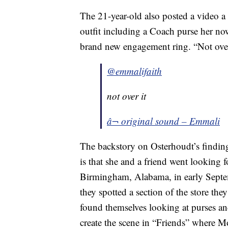
The 21-year-old also posted a video a 
outfit including a Coach purse her now
brand new engagement ring. “Not over
@emmalifaith
not over it
â¬ original sound – Emmali
The backstory on Osterhoudt’s findin
is that she and a friend went looking f
Birmingham, Alabama, in early Septe
they spotted a section of the store th
found themselves looking at purses an
create the scene in “Friends” where 