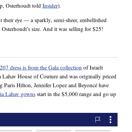
up, Osterhoudt told
Insider
).
t their eye — a sparkly, semi-sheer, embellished
Osterhoudt’s size. And it was selling for $25!
207 dress is from the Gala collection
of Israeli
ia Lahav House of Couture and was originally priced
ng Paris Hilton, Jennifer Lopez and Beyoncé have
alia Lahav gowns
start in the $5,000 range and go up