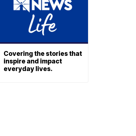
Covering the stories that
inspire and impact
everyday lives.