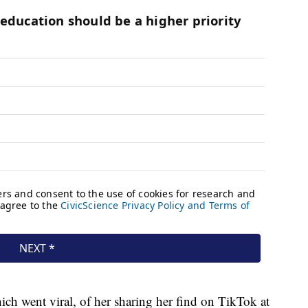
ich went viral, of her sharing her find on TikTok at