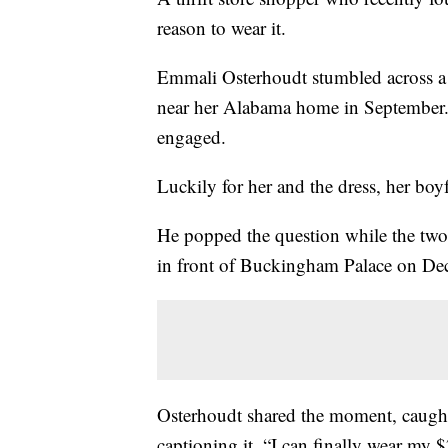
reason to wear it.
Emmali Osterhoudt stumbled across 
near her Alabama home in September. 
engaged.
Luckily for her and the dress, her boy
He popped the question while the two
in front of Buckingham Palace on Dec
Osterhoudt shared the moment, caught
captioning it, “I can finally wear my