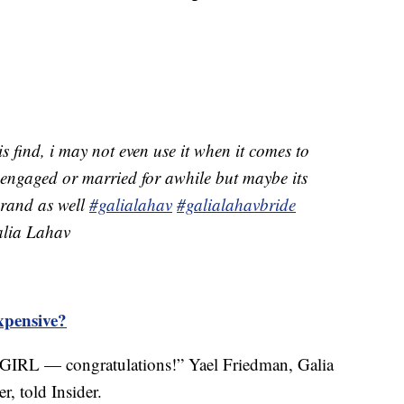
is find, i may not even use it when it comes to
 engaged or married for awhile but maybe its
 brand as well
#galialahav
#galialahavbride
ia Lahav
xpensive?
GIRL — congratulations!” Yael Friedman, Galia
r, told Insider.