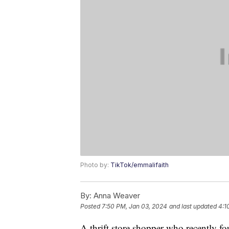
Photo by:
TikTok/emmalifaith
By:
Anna Weaver
Posted
7:50 PM, Jan 03, 2024
and last updated
4:1
A thrift store shopper who recently f