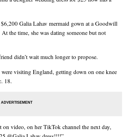
a $6,200 Galia Lahav mermaid gown at a Goodwill
At the time, she was dating someone but not
friend didn’t wait much longer to propose.
 were visiting England, getting down on one knee
. 18.
 on video, on her TikTok channel the next day,
 $25 @Galia Lahav dress!!!!”