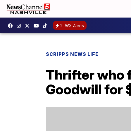
2
WX Alerts
SCRIPPS NEWS LIFE
Thrifter who
Goodwill for 