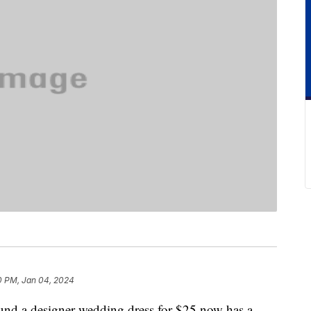
0 PM, Jan 04, 2024
ound a designer wedding dress for $25 now has a