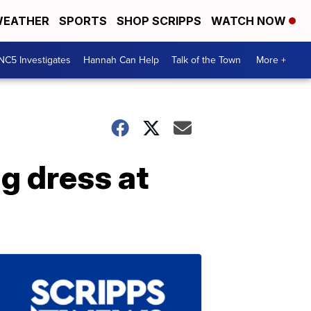
EATHER
SPORTS
SHOP SCRIPPS
WATCH NOW
NC5 Investigates
Hannah Can Help
Talk of the Town
More +
g dress at