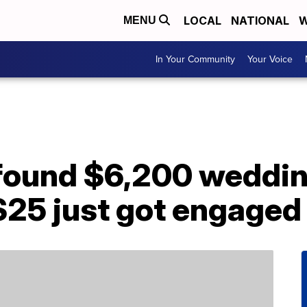
LOCAL
NATIONAL
W
MENU
In Your Community
Your Voice
 found $6,200 weddin
$25 just got engaged