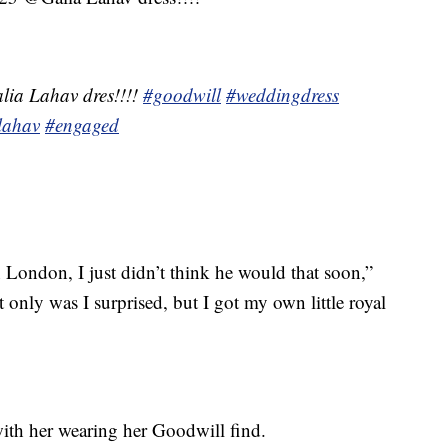
lia Lahav dres!!!!
#goodwill
#weddingdress
lahav
#engaged
London, I just didn’t think he would that soon,”
t only was I surprised, but I got my own little royal
ith her wearing her Goodwill find.