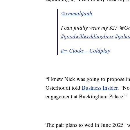
@emmalifaith
I can finally wear my $25 @Ga
#goodwillweddingdress
#galia
â¬ Clocks – Coldplay
“I knew Nick was going to propose in 
Osterhoudt told
Business Insider
. “No
engagement at Buckingham Palace.”
The pair plans to wed in June 2025 w