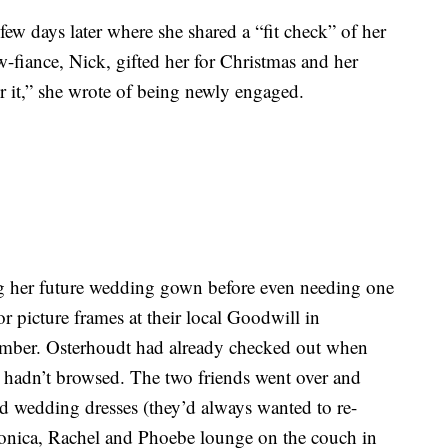
few days later where she shared a “fit check” of her
-fiance, Nick, gifted her for Christmas and her
 it,” she wrote of being newly engaged.
g her future wedding gown before even needing one
or picture frames at their local Goodwill in
mber. Osterhoudt had already checked out when
ey hadn’t browsed. The two friends went over and
d wedding dresses (they’d always wanted to re-
Monica, Rachel and Phoebe lounge on the couch in