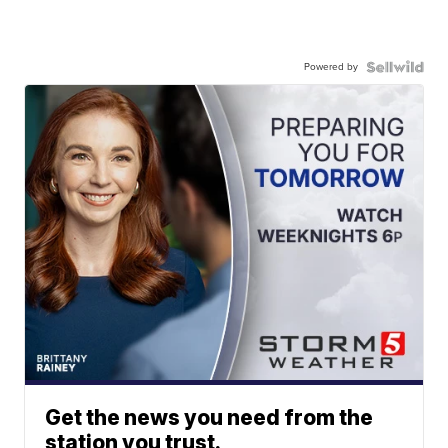
Powered by
Get the news you need from the
station you trust.