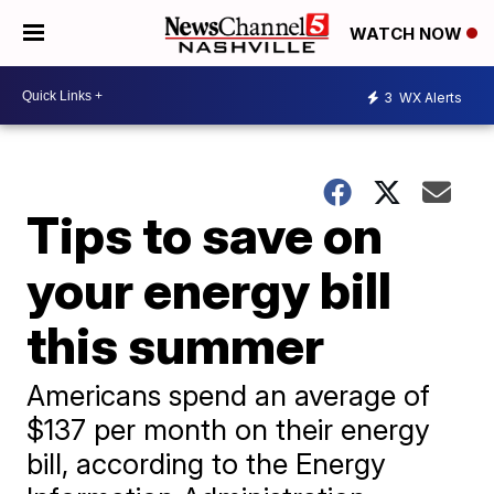
WATCH NOW
3
WX Alerts
Tips to save on
your energy bill
this summer
Americans spend an average of
$137 per month on their energy
bill, according to the Energy