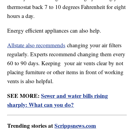
thermostat back 7 to 10 degrees Fahrenheit for eight
hours a day.
Energy efficient appliances can also help.
Allstate also recommends
changing your air filters
regularly. Experts recommend changing them every
60 to 90 days. Keeping your air vents clear by not
placing furniture or other items in front of working
vents is also helpful.
SEE MORE:
Sewer and water bills rising
sharply: What can you do?
Trending stories at
Scrippsnews.com