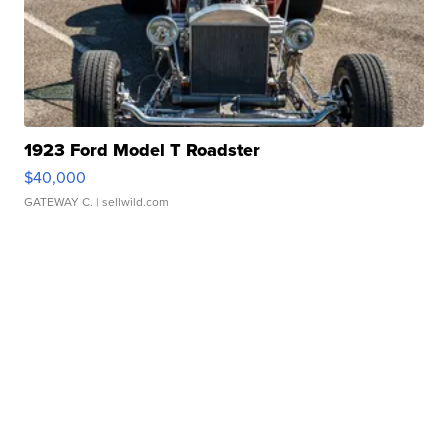
1923 Ford Model T Roadster
$40,000
GATEWAY C.
| sellwild.com