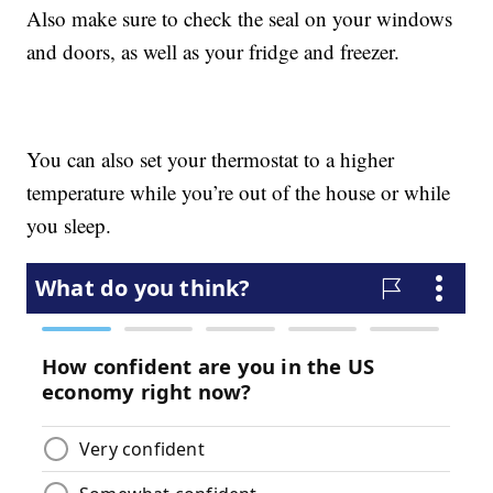
Also make sure to check the seal on your windows
and doors, as well as your fridge and freezer.
You can also set your thermostat to a higher
temperature while you’re out of the house or while
you sleep.