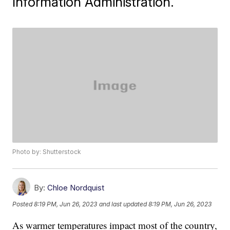
Information Administration.
Photo by: Shutterstock
By:
Chloe Nordquist
Posted
8:19 PM, Jun 26, 2023
and last updated
8:19 PM, Jun 26, 2023
As warmer temperatures impact most of the country,