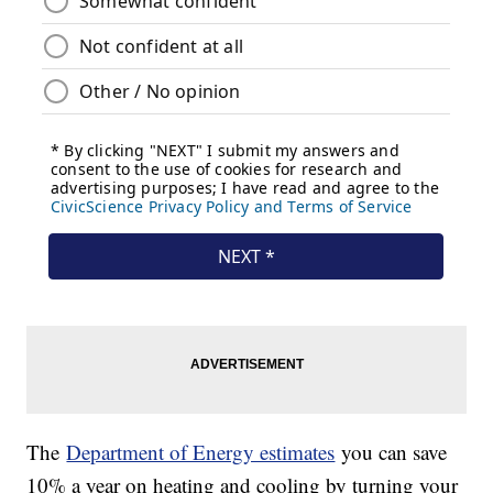
The
Department of Energy estimates
you can save
10% a year on heating and cooling by turning your