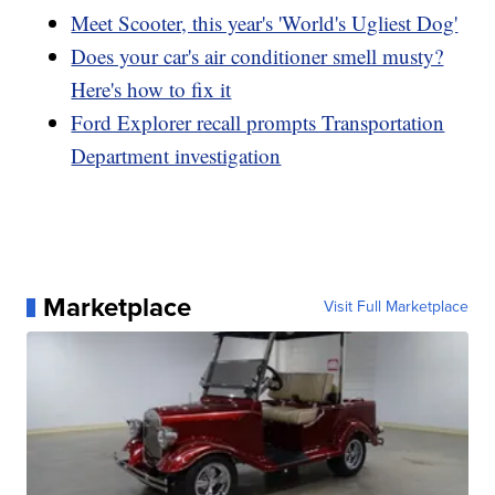
Meet Scooter, this year's 'World's Ugliest Dog'
Does your car's air conditioner smell musty?
Here's how to fix it
Ford Explorer recall prompts Transportation
Department investigation
Marketplace
Visit Full Marketplace