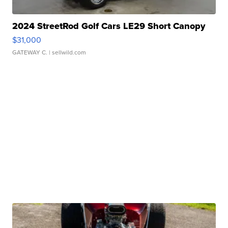
2024 StreetRod Golf Cars LE29 Short Canopy
$31,000
GATEWAY C.
| sellwild.com