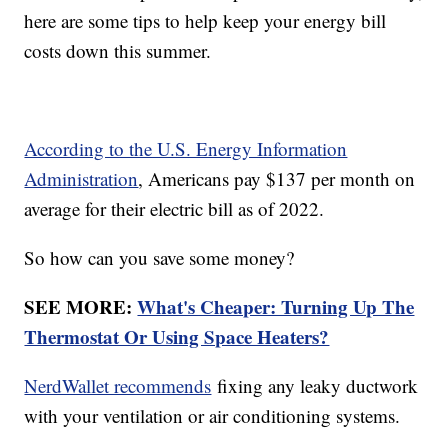
here are some tips to help keep your energy bill
costs down this summer.
According to the U.S. Energy Information
Administration
, Americans pay $137 per month on
average for their electric bill as of 2022.
So how can you save some money?
SEE MORE:
What's Cheaper: Turning Up The
Thermostat Or Using Space Heaters?
NerdWallet recommends
fixing any leaky ductwork
with your ventilation or air conditioning systems.