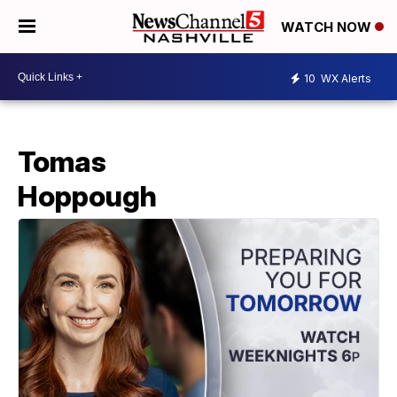
WATCH NOW
10
WX Alerts
Tomas
Hoppough