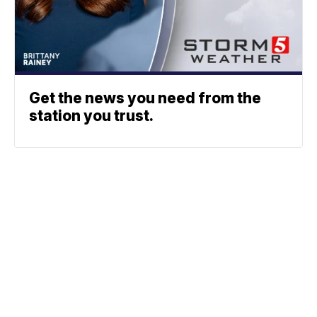
Get the news you need from the
station you trust.