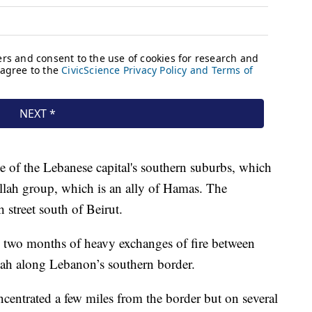
 of the Lebanese capital's southern suburbs, which
ollah group, which is an ally of Hamas. The
 street south of Beirut.
 two months of heavy exchanges of fire between
lah along Lebanon’s southern border.
ncentrated a few miles from the border but on several