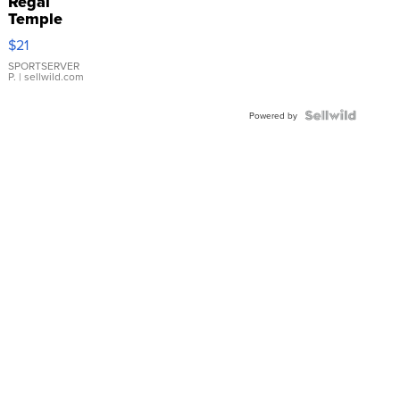
Regal
Temple
Droplet
$21
Earrings
SPORTSERVER
P.
| sellwild.com
Powered by