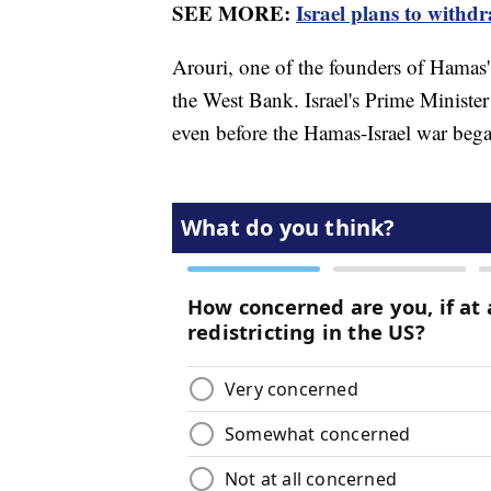
SEE MORE:
Israel plans to with
Arouri, one of the founders of Hamas'
the West Bank. Israel's Prime Ministe
even before the Hamas-Israel war bega