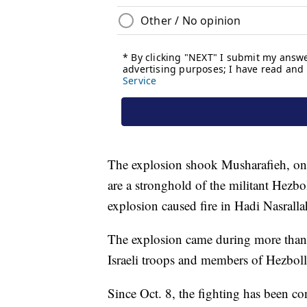
The explosion shook Musharafieh, one
are a stronghold of the militant Hezb
explosion caused fire in Hadi Nasrallah
The explosion came during more than
Israeli troops and members of Hezbol
Since Oct. 8, the fighting has been co