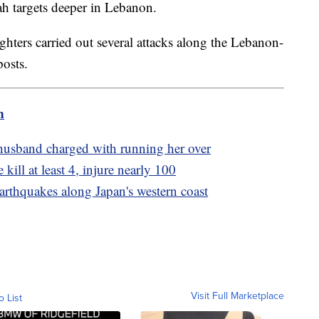
lah targets deeper in Lebanon.
fighters carried out several attacks along the Lebanon-
posts.
m
 husband charged with running her over
 kill at least 4, injure nearly 100
arthquakes along Japan's western coast
Visit Full Marketplace
o List