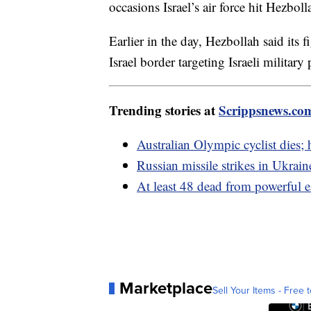
occasions Israel’s air force hit Hezbol
Earlier in the day, Hezbollah said its 
Israel border targeting Israeli military 
Trending stories at
Scrippsnews.co
Australian Olympic cyclist dies;
Russian missile strikes in Ukraine
At least 48 dead from powerful e
Marketplace
Sell Your Items - Free t