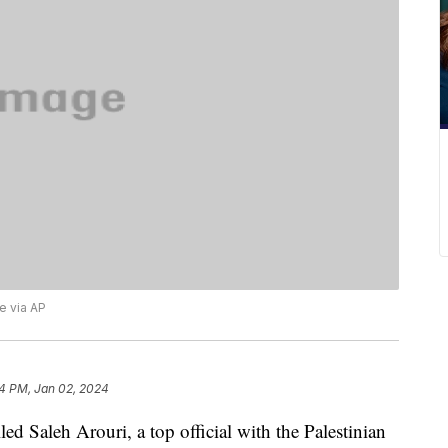
 via AP
4 PM, Jan 02, 2024
ed Saleh Arouri, a top official with the Palestinian