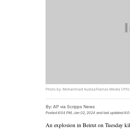
Photo by: Mohammad Austaz/Hamas Media Office
By:
AP via Scripps News
Posted
6:04 PM, Jan 02, 2024
and last updated
6:0
An explosion in Beirut on Tuesday kill