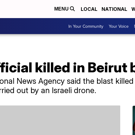
LOCAL
NATIONAL
W
MENU
In Your Community
Your Voice
cial killed in Beirut 
onal News Agency said the blast killed 
ried out by an Israeli drone.