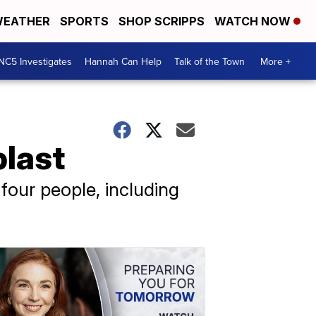
EATHER
SPORTS
SHOP SCRIPPS
WATCH NOW
NC5 Investigates
Hannah Can Help
Talk of the Town
More +
blast
four people, including