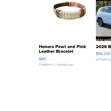
Honora Pearl and Pink
2026 B
Leather Bracelet
$56,335
Adjustable Buckle Clo...
$49
LOTLINX A
CONSHY C.
| sellwild.com