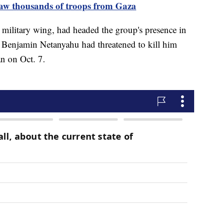
draw thousands of troops from Gaza
 military wing, had headed the group's presence in
r Benjamin Netanyahu had threatened to kill him
n on Oct. 7.