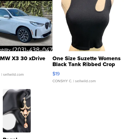
MW X3 30 xDrive
One Size Suzette Womens
Black Tank Ribbed Crop
Asymmetrical ...
$19
.
| sellwild.com
CONSHY C.
| sellwild.com