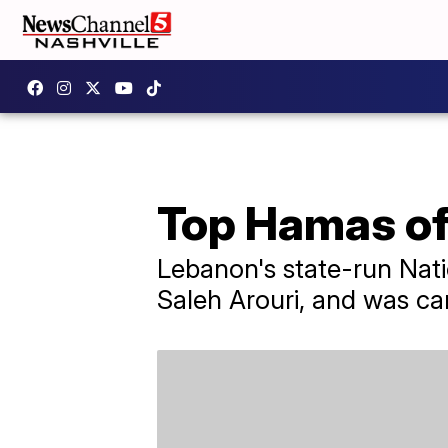
Top Hamas offi
Lebanon's state-run Nati
Saleh Arouri, and was car