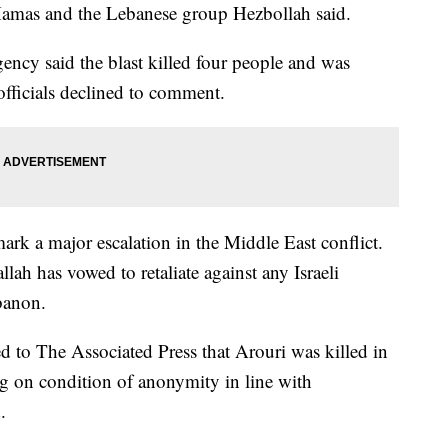
 Hamas and the Lebanese group Hezbollah said.
ncy said the blast killed four people and was
 officials declined to comment.
 mark a major escalation in the Middle East conflict.
ah has vowed to retaliate against any Israeli
ebanon.
 to The Associated Press that Arouri was killed in
ng on condition of anonymity in line with
.