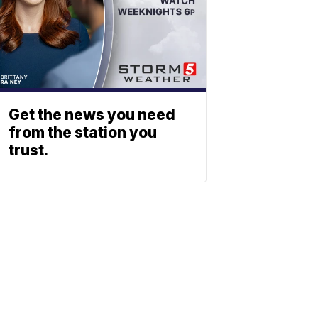
Get the news you need
from the station you
trust.