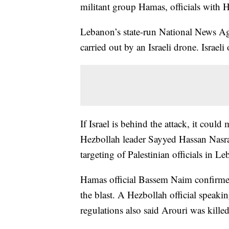
militant group Hamas, officials with
Lebanon’s state-run National News Age
carried out by an Israeli drone. Israeli
If Israel is behind the attack, it could
Hezbollah leader Sayyed Hassan Nasrall
targeting of Palestinian officials in L
Hamas official Bassem Naim confirmed
the blast. A Hezbollah official speaki
regulations also said Arouri was killed