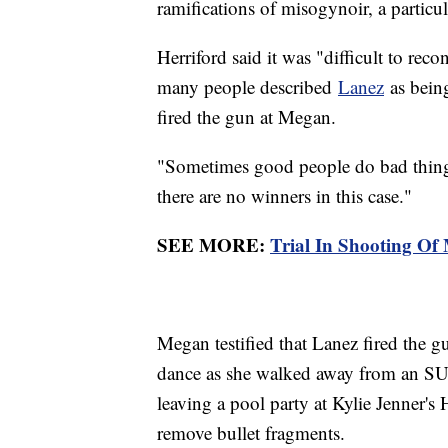
ramifications of misogynoir, a parti
Herriford said it was "difficult to rec
many people described
Lanez
as being
fired the gun at Megan.
"Sometimes good people do bad things
there are no winners in this case."
SEE MORE:
Trial In Shooting Of
Megan testified that Lanez fired the gu
dance as she walked away from an SUV
leaving a pool party at Kylie Jenner'
remove bullet fragments.