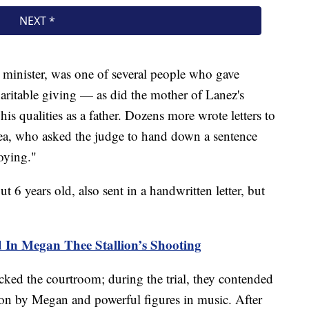
n minister, was one of several people who gave
haritable giving — as did the mother of Lanez's
s qualities as a father. Dozens more wrote letters to
lea, who asked the judge to hand down a sentence
roying."
t 6 years old, also sent in a handwritten letter, but
 In Megan Thee Stallion’s Shooting
cked the courtroom; during the trial, they contended
 on by Megan and powerful figures in music. After