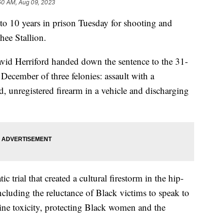
50 AM, Aug 09, 2023
to 10 years in prison Tuesday for shooting and
ee Stallion.
id Herriford handed down the sentence to the 31-
December of three felonies: assault with a
, unregistered firearm in a vehicle and discharging
 trial that created a cultural firestorm in the hip-
luding the reluctance of Black victims to speak to
line toxicity, protecting Black women and the