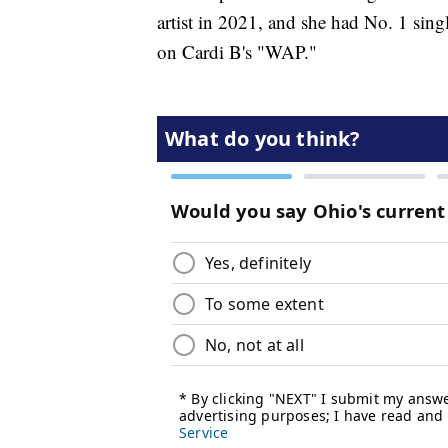
artist in 2021, and she had No. 1 sing
on Cardi B's "WAP."