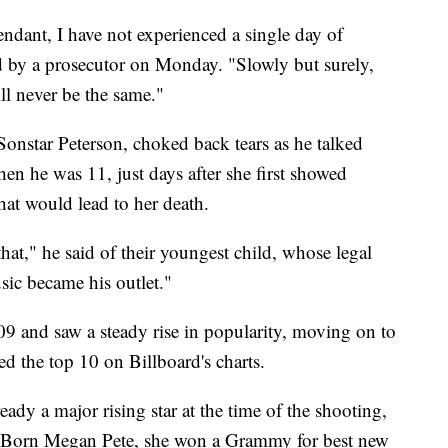
endant, I have not experienced a single day of
d by a prosecutor on Monday. "Slowly but surely,
ll never be the same."
 Sonstar Peterson, choked back tears as he talked
en he was 11, just days after she first showed
hat would lead to her death.
hat," he said of their youngest child, whose legal
sic became his outlet."
9 and saw a steady rise in popularity, moving on to
ed the top 10 on Billboard's charts.
dy a major rising star at the time of the shooting,
. Born Megan Pete, she won a Grammy for best new