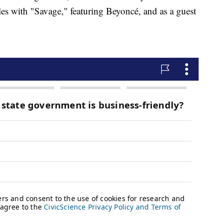
les with "Savage," featuring Beyoncé, and as a guest