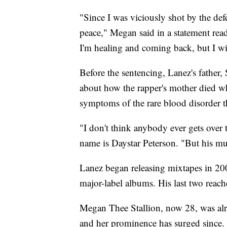
"Since I was viciously shot by the def
peace," Megan said in a statement rea
I'm healing and coming back, but I wi
Before the sentencing, Lanez's father,
about how the rapper's mother died wh
symptoms of the rare blood disorder t
"I don't think anybody ever gets over t
name is Daystar Peterson. "But his mu
Lanez began releasing mixtapes in 200
major-label albums. His last two reach
Megan Thee Stallion, now 28, was alrea
and her prominence has surged since