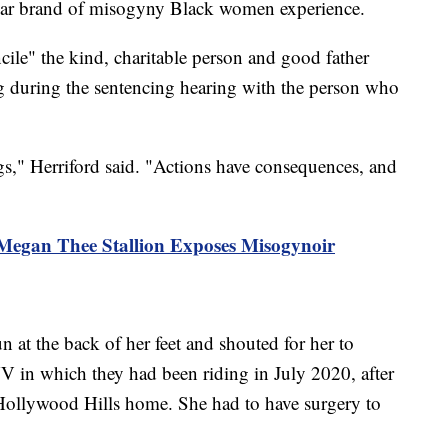
cular brand of misogyny Black women experience.
oncile" the kind, charitable person and good father
 during the sentencing hearing with the person who
," Herriford said. "Actions have consequences, and
 Megan Thee Stallion Exposes Misogynoir
n at the back of her feet and shouted for her to
 in which they had been riding in July 2020, after
s Hollywood Hills home. She had to have surgery to