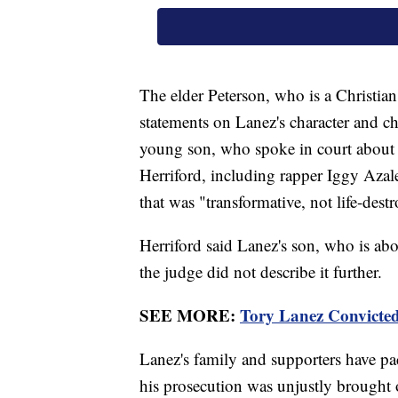
The elder Peterson, who is a Christia
statements on Lanez's character and c
young son, who spoke in court about hi
Herriford, including rapper Iggy Aza
that was "transformative, not life-dest
Herriford said Lanez's son, who is abou
the judge did not describe it further.
SEE MORE:
Tory Lanez Convicted
Lanez's family and supporters have pa
his prosecution was unjustly brought