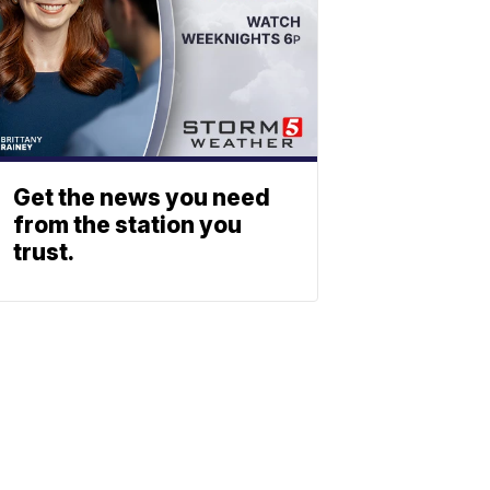
Get the news you need
from the station you
trust.