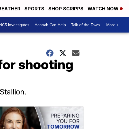
EATHER
SPORTS
SHOP SCRIPPS
WATCH NOW
NC5 Investigates
Hannah Can Help
Talk of the Town
More +
 for shooting
tallion.