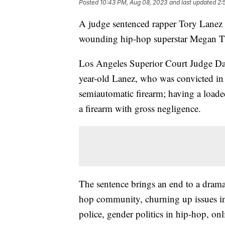
Posted
10:43 PM, Aug 08, 2023
and last updated
2:
A judge sentenced rapper Tory Lanez 
wounding hip-hop superstar Megan Th
Los Angeles Superior Court Judge Dav
year-old Lanez, who was convicted in 
semiautomatic firearm; having a loaded
a firearm with gross negligence.
The sentence brings an end to a dramatic
hop community, churning up issues inc
police, gender politics in hip-hop, on