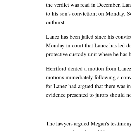
the verdict was read in December, Lan
to his son's conviction; on Monday, So
outburst.
Lanez has been jailed since his convi
Monday in court that Lanez has led dai
protective custody unit where he has 
Herriford denied a motion from Lanez'
motions immediately following a conv
for Lanez had argued that there was in
evidence presented to jurors should n
The lawyers argued Megan's testimony 