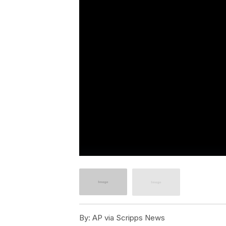
By:
AP via Scripps News