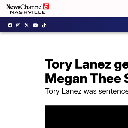
Tory Lanez ge
Megan Thee S
Tory Lanez was sentence