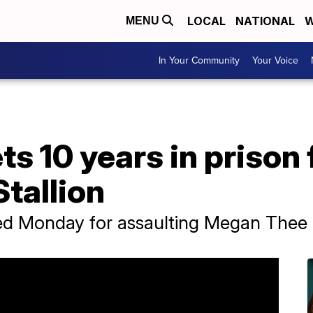
LOCAL
NATIONAL
W
MENU
In Your Community
Your Voice
ts 10 years in prison
tallion
d Monday for assaulting Megan Thee S