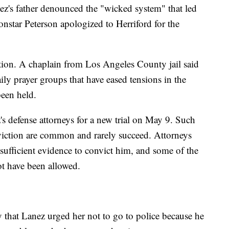
ez's father denounced the "wicked system" that led
nstar Peterson apologized to Herriford for the
ction. A chaplain from Los Angeles County jail said
ly prayer groups that have eased tensions in the
been held.
s defense attorneys for a new trial on May 9. Such
iction are common and rarely succeed. Attorneys
sufficient evidence to convict him, and some of the
ot have been allowed.
that Lanez urged her not to go to police because he