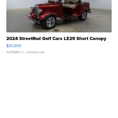
2024 StreetRod Golf Cars LE29 Short Canopy
$31,000
GATEWAY C.
| sellwild.com