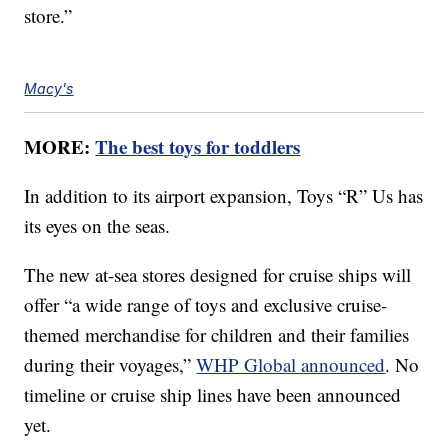
store.”
Macy's
MORE:
The best toys for toddlers
In addition to its airport expansion, Toys “R” Us has
its eyes on the seas.
The new at-sea stores designed for cruise ships will
offer “a wide range of toys and exclusive cruise-
themed merchandise for children and their families
during their voyages,”
WHP Global announced
. No
timeline or cruise ship lines have been announced
yet.