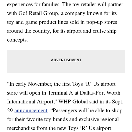
experiences for families. The toy retailer will partner
with Go! Retail Group, a company known for its
toy and game product lines sold in pop-up stores
around the country, for its airport and cruise ship
concepts.
“In early November, the first Toys ‘R’ Us airport
store will open in Terminal A at Dallas-Fort Worth
International Airport,” WHP Global said in its Sept.
29
announcement
. “Passengers will be able to shop
for their favorite toy brands and exclusive regional
merchandise from the new Toys ‘R’ Us airport