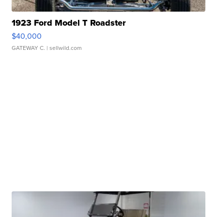
1923 Ford Model T Roadster
$40,000
GATEWAY C.
| sellwild.com