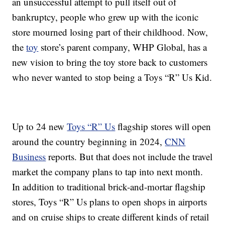
an unsuccessful attempt to pull itself out of
bankruptcy, people who grew up with the iconic
store mourned losing part of their childhood. Now,
the
toy
store’s parent company, WHP Global, has a
new vision to bring the toy store back to customers
who never wanted to stop being a Toys “R” Us Kid.
Up to 24 new
Toys “R” Us
flagship stores will open
around the country beginning in 2024,
CNN
Business
reports. But that does not include the travel
market the company plans to tap into next month.
In addition to traditional brick-and-mortar flagship
stores, Toys “R” Us plans to open shops in airports
and on cruise ships to create different kinds of retail