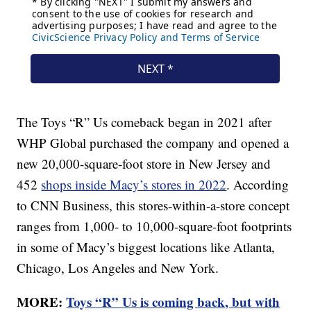
The Toys “R” Us comeback began in 2021 after
WHP Global purchased the company and opened a
new 20,000-square-foot store in New Jersey and
452
shops inside Macy’s stores in 2022
. According
to CNN Business, this stores-within-a-store concept
ranges from 1,000- to 10,000-square-foot footprints
in some of Macy’s biggest locations like Atlanta,
Chicago, Los Angeles and New York.
MORE:
Toys “R” Us is coming back, but with