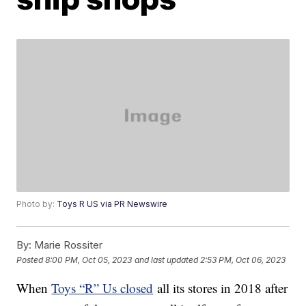
Photo by:
Toys R US via PR Newswire
By:
Marie Rossiter
Posted
8:00 PM, Oct 05, 2023
and last updated
2:53 PM, Oct 06, 2023
When
Toys “R” Us closed
all its stores in 2018 after