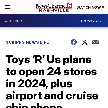
WATCH NOW
3
WX Alerts
SCRIPPS NEWS LIFE
Toys ‘R’ Us plans
to open 24 stores
in 2024, plus
airport and cruise
ship shops