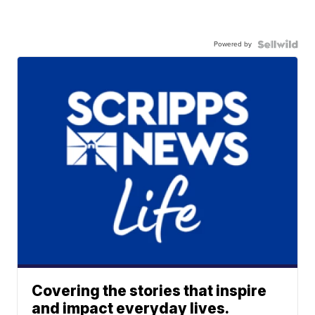
Powered by
Covering the stories that inspire
and impact everyday lives.