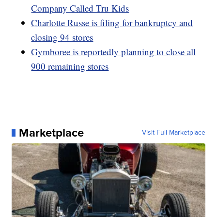
Company Called Tru Kids
Charlotte Russe is filing for bankruptcy and
closing 94 stores
Gymboree is reportedly planning to close all
900 remaining stores
Marketplace
Visit Full Marketplace