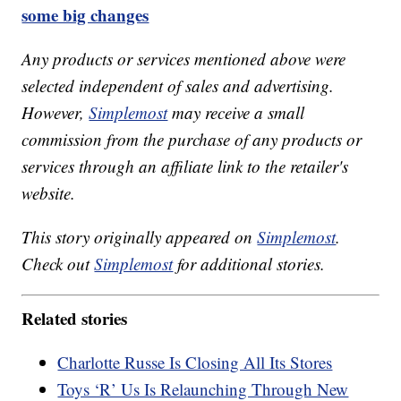
some big changes
Any products or services mentioned above were
selected independent of sales and advertising.
However,
Simplemost
may receive a small
commission from the purchase of any products or
services through an affiliate link to the retailer's
website.
This story originally appeared on
Simplemost
.
Check out
Simplemost
for additional stories.
Related stories
Charlotte Russe Is Closing All Its Stores
Toys ‘R’ Us Is Relaunching Through New