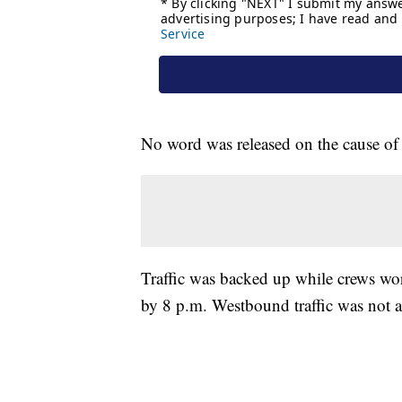
No word was released on the cause of t
Traffic was backed up while crews wor
by 8 p.m. Westbound traffic was not a