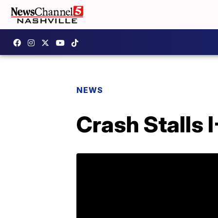
NEWS
Crash Stalls 