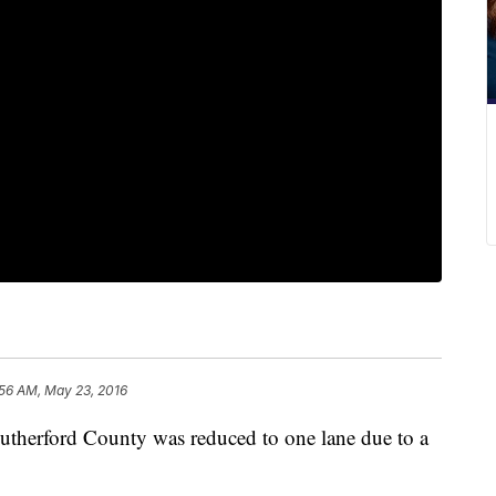
:56 AM, May 23, 2016
 Rutherford County was reduced to one lane due to a