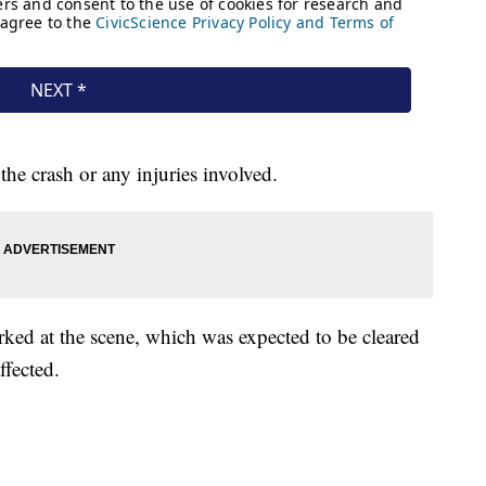
he crash or any injuries involved.
ked at the scene, which was expected to be cleared
ffected.