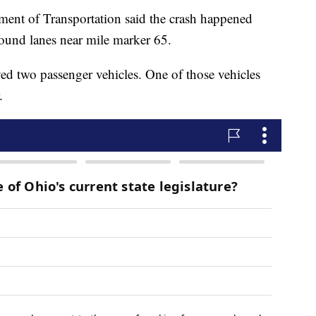
ment of Transportation said the crash happened
ound lanes near mile marker 65.
ved two passenger vehicles. One of those vehicles
.