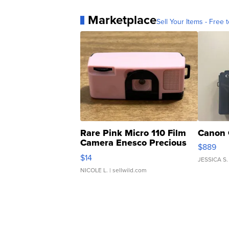
Marketplace
Sell Your Items - Free t
Rare Pink Micro 110 Film
Canon 
Camera Enesco Precious
$889
Moments TD4
$14
JESSICA S.
NICOLE L.
| sellwild.com