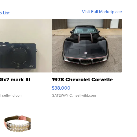
Visit Full Marketplace
o List
Gx7 mark III
1978 Chevrolet Corvette
$38,000
| sellwild.com
GATEWAY C.
| sellwild.com