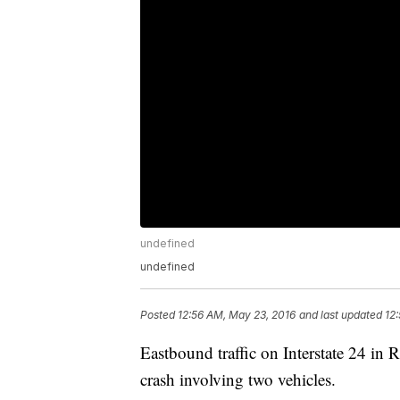
undefined
undefined
Posted
12:56 AM, May 23, 2016
and last updated
12
Eastbound traffic on Interstate 24 in
crash involving two vehicles.