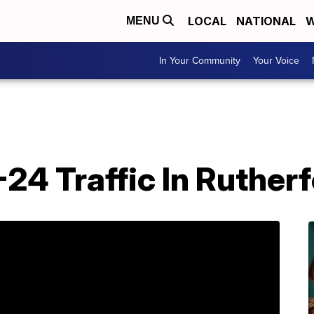
LOCAL
NATIONAL
W
MENU
In Your Community
Your Voice
I-24 Traffic In Ruthe