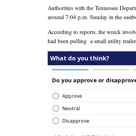
Authorities with the Tennessee Depart
around 7:04 p.m. Sunday in the eastb
According to reports, the wreck invol
had been pulling a small utility trailer