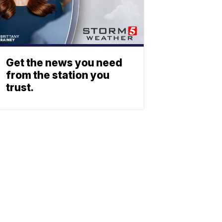
Get the news you need
from the station you
trust.