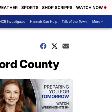
EATHER
SPORTS
SHOP SCRIPPS
WATCH NOW
NC5 Investigates
Hannah Can Help
Talk of the Town
More +
rford County