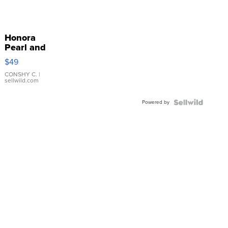
Honora
Pearl and
Pink
$49
Leather
Bracelet
CONSHY C.
|
sellwild.com
Adjustable
Buckle
Powered by
Clo...