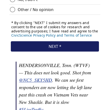
HENDERSONVILLE, Tenn. (WTVF)
— This does not look good. Shot from
@NC5_SKY5HD
. We can see first
responders are now letting the left lane
past this crash on Vietnam Vets near
New Shackle. But it is slow
#5LiveTraffic