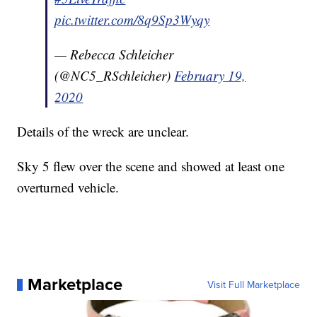
pic.twitter.com/8q9Sp3Wyqy
— Rebecca Schleicher
(@NC5_RSchleicher)
February 19,
2020
Details of the wreck are unclear.
Sky 5 flew over the scene and showed at least one
overturned vehicle.
Marketplace
Visit Full Marketplace