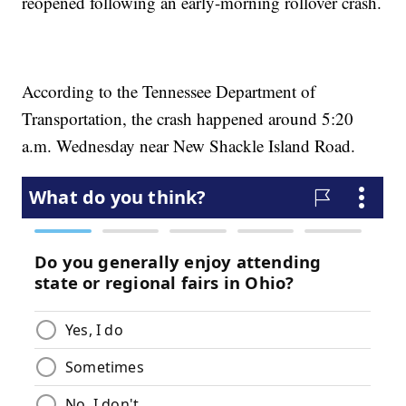
reopened following an early-morning rollover crash.
According to the Tennessee Department of
Transportation, the crash happened around 5:20
a.m. Wednesday near New Shackle Island Road.