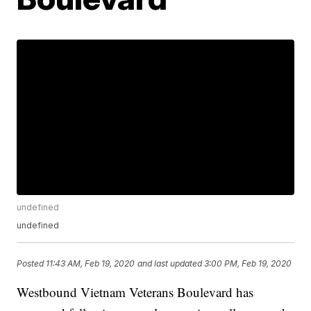
undefined
undefined
Posted
11:43 AM, Feb 19, 2020
and last updated
3:00 PM, Feb 19, 2020
Westbound Vietnam Veterans Boulevard has