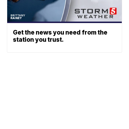
Get the news you need from the
station you trust.