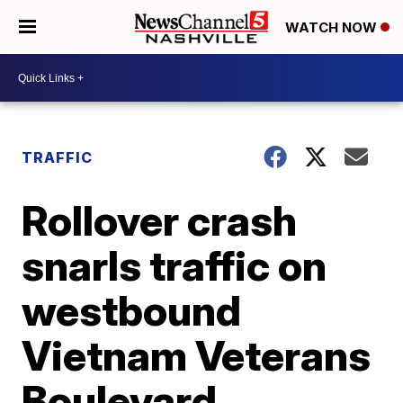
WATCH NOW
TRAFFIC
Rollover crash
snarls traffic on
westbound
Vietnam Veterans
Boulevard