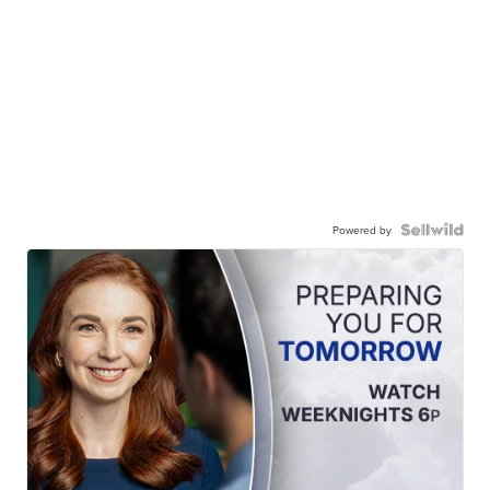
Powered by