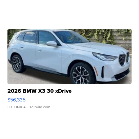
2026 BMW X3 30 xDrive
$56,335
LOTLINX A.
| sellwild.com