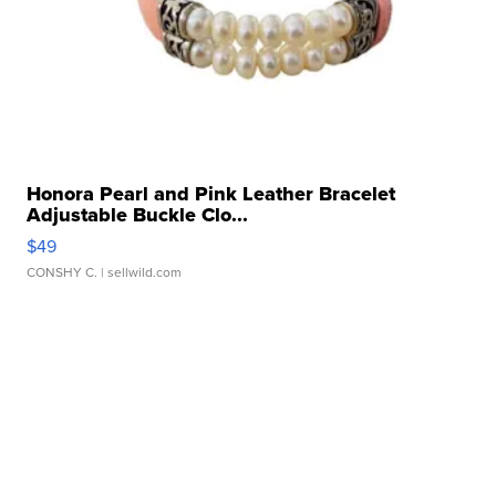
Honora Pearl and Pink Leather Bracelet
Adjustable Buckle Clo...
$49
CONSHY C.
| sellwild.com