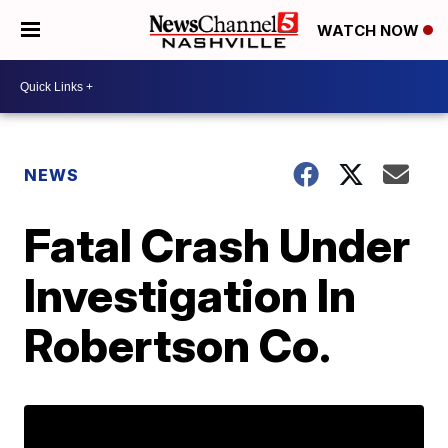
WATCH NOW
NEWS
Fatal Crash Under
Investigation In
Robertson Co.