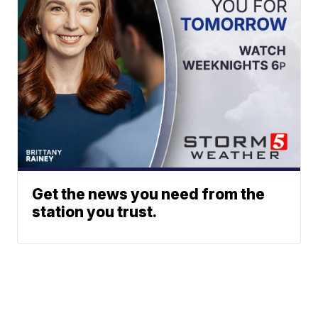
Get the news you need from the
station you trust.