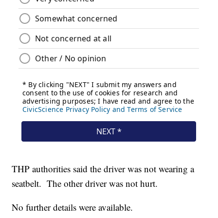
THP authorities said the driver was not wearing a
seatbelt. The other driver was not hurt.
No further details were available.