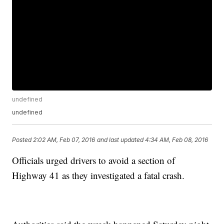
undefined
undefined
Posted
2:02 AM, Feb 07, 2016
and last updated
4:34 AM, Feb 08, 2016
Officials urged drivers to avoid a section of
Highway 41 as they investigated a fatal crash.