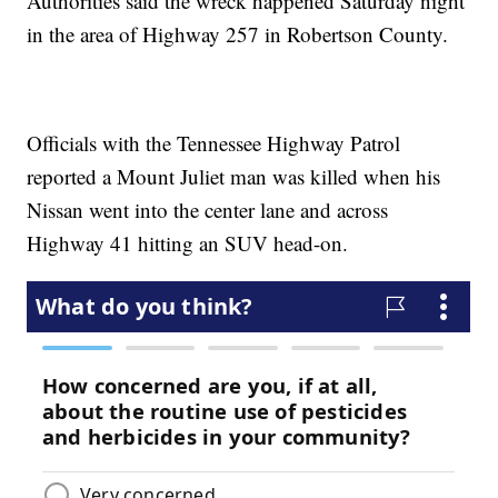
Authorities said the wreck happened Saturday night
in the area of Highway 257 in Robertson County.
Officials with the Tennessee Highway Patrol
reported a Mount Juliet man was killed when his
Nissan went into the center lane and across
Highway 41 hitting an SUV head-on.