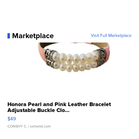
Marketplace
Visit Full Marketplace
Honora Pearl and Pink Leather Bracelet
Adjustable Buckle Clo...
$49
CONSHY C.
| sellwild.com