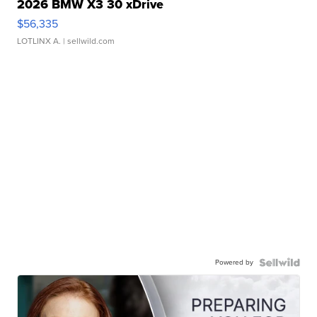
2026 BMW X3 30 xDrive
$56,335
LOTLINX A.
| sellwild.com
Powered by