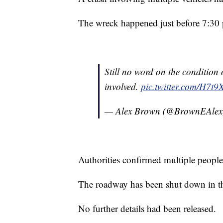
The wreck happened just before 7:30
Still no word on the condition 
involved.
pic.twitter.com/H7t
— Alex Brown (@BrownEAle
Authorities confirmed multiple peopl
The roadway has been shut down in that
No further details had been released.