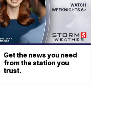
Get the news you need
from the station you
trust.