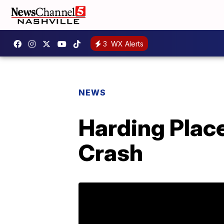
3
WX Alerts
NEWS
Harding Place
Crash