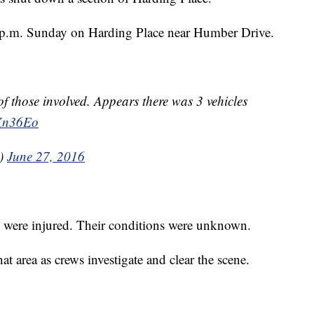
 p.m. Sunday on Harding Place near Humber Drive.
of those involved. Appears there was 3 vehicles
9Xn36Eo
x)
June 27, 2016
e were injured. Their conditions were unknown.
 area as crews investigate and clear the scene.