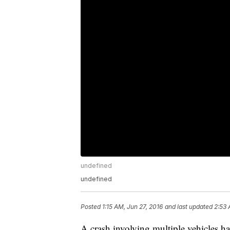
undefined
undefined
Posted
1:15 AM, Jun 27, 2016
and last updated
2:53 
A crash involving multiple vehicles h