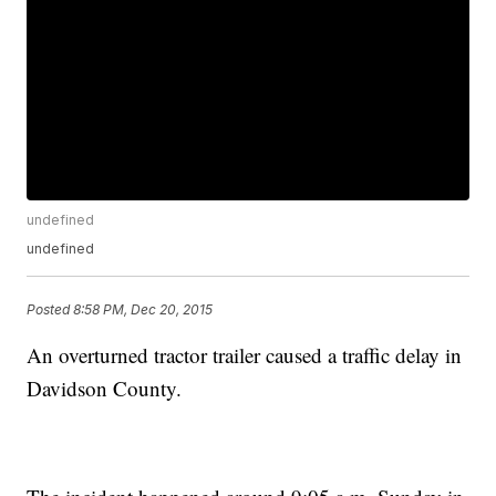
undefined
undefined
Posted
8:58 PM, Dec 20, 2015
An overturned tractor trailer caused a traffic delay in
Davidson County.