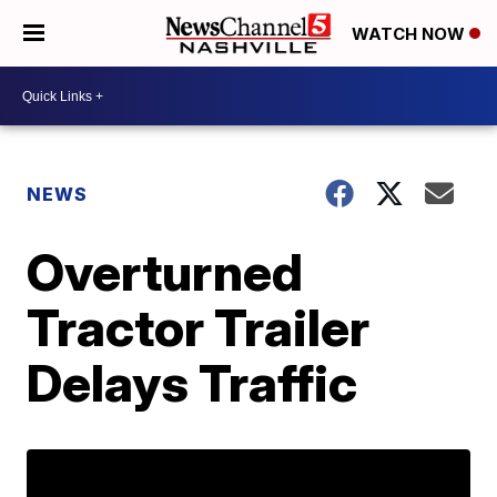
WATCH NOW
NEWS
Overturned
Tractor Trailer
Delays Traffic