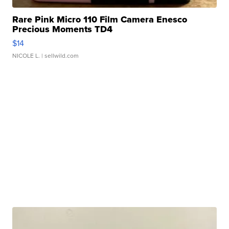
Rare Pink Micro 110 Film Camera Enesco
Precious Moments TD4
$14
NICOLE L.
| sellwild.com