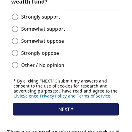
There was no word on what caused the crash or if