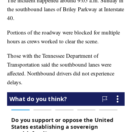
The incident happened around 9:05 a.m. Sunday in
the southbound lanes of Briley Parkway at Interstate
40.
Portions of the roadway were blocked for multiple
hours as crews worked to clear the scene.
Those with the Tennessee Department of
Transportation said the southbound lanes were
affected. Northbound drivers did not experience
delays.