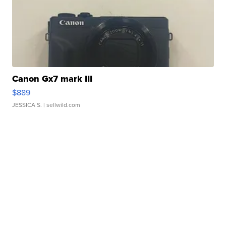
Canon Gx7 mark III
$889
JESSICA S.
| sellwild.com