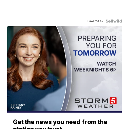
Powered by
Get the news you need from the