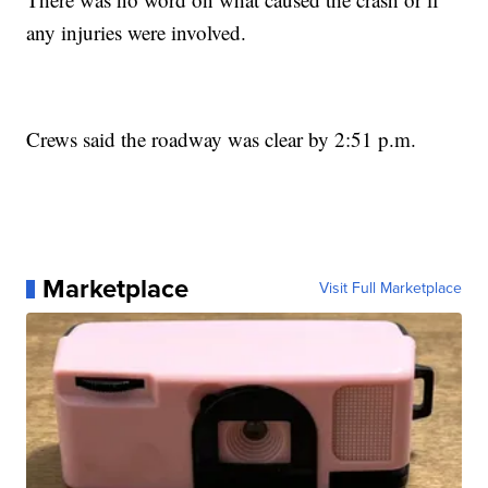
any injuries were involved.
Crews said the roadway was clear by 2:51 p.m.
Marketplace
Visit Full Marketplace