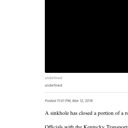
undefined
undefined
Posted
11:41 PM, Mar 12, 2016
A sinkhole has closed a portion of a 
Officials with the Kentucky Transport