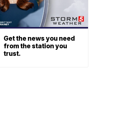
Get the news you need
from the station you
trust.