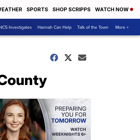
EATHER
SPORTS
SHOP SCRIPPS
WATCH NOW
NC5 Investigates
Hannah Can Help
Talk of the Town
More +
 County