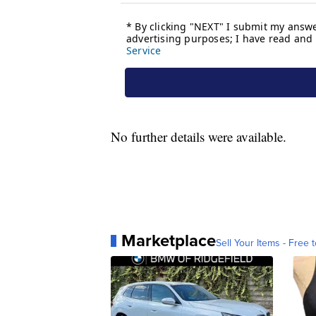
No further details were available.
Marketplace
Sell Your Items - Free t