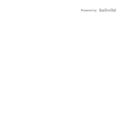
Powered by