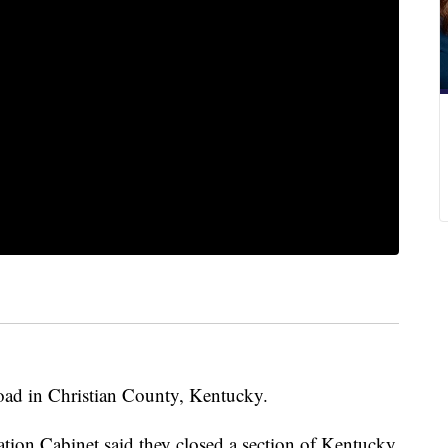
road in Christian County, Kentucky.
ation Cabinet said they closed a section of Kentucky