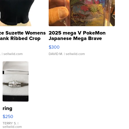
ze Suzette Womens
2025 mega V PokeMon
Tank Ribbed Crop
Japanese Mega Brave
rical ...
076/063 Super Rare H...
$300
.
| sellwild.com
DAVID M.
| sellwild.com
ring
$250
TERRY S.
|
sellwild.com