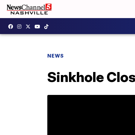
NEWS
Sinkhole Clos