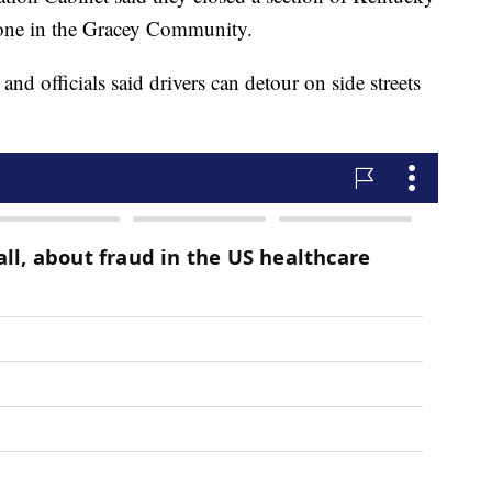
one in the Gracey Community.
and officials said drivers can detour on side streets