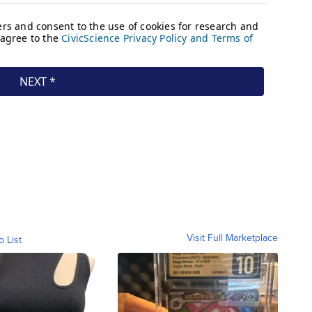
Visit Full Marketplace
o List