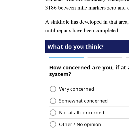
3186 between mile markers zero and 
A sinkhole has developed in that area, 
until repairs have been completed.