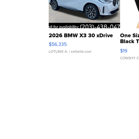
2026 BMW X3 30 xDrive
One Si
Black 
$56,335
Asymmet
$19
LOTLINX A.
| sellwild.com
CONSHY C