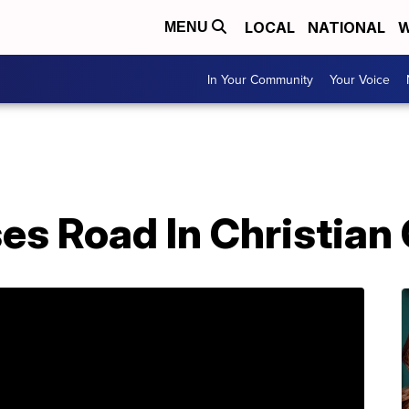
LOCAL
NATIONAL
W
MENU
In Your Community
Your Voice
es Road In Christian