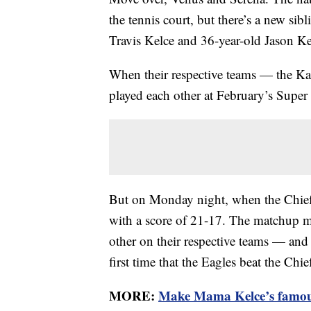
the tennis court, but there’s a new sibl
Travis Kelce and 36-year-old Jason Ke
When their respective teams — the Ka
played each other at February’s Super
But on Monday night, when the Chief
with a score of 21-17. The matchup ma
other on their respective teams — and t
first time that the Eagles beat the Chi
MORE:
Make Mama Kelce’s famous