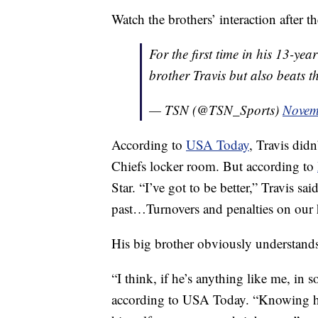
Watch the brothers’ interaction after t
For the first time in his 13-ye
brother Travis but also beats t
— TSN (@TSN_Sports)
Novem
According to
USA Today
, Travis didn
Chiefs locker room. But according to
Star. “I’ve got to be better,” Travis sai
past…Turnovers and penalties on our ha
His big brother obviously understands
“I think, if he’s anything like me, in
according to USA Today. “Knowing ho