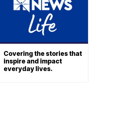
Covering the stories that
inspire and impact
everyday lives.