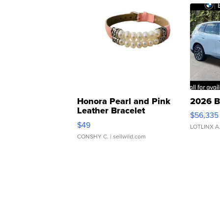
Honora Pearl and Pink
2026 B
Leather Bracelet
$56,335
Adjustable Buckle Clo...
$49
LOTLINX A
CONSHY C.
| sellwild.com