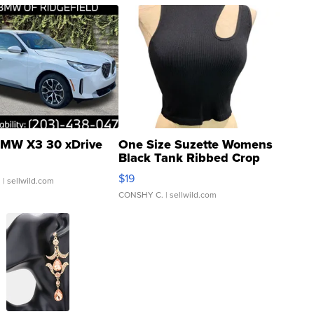
MW X3 30 xDrive
One Size Suzette Womens
Black Tank Ribbed Crop
Asymmetrical ...
$19
.
| sellwild.com
CONSHY C.
| sellwild.com