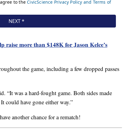
lp raise more than $148K for Jason Kelce’s
hroughout the game, including a few dropped passes
said. “It was a hard-fought game. Both sides made
 It could have gone either way.”
 have another chance for a rematch!