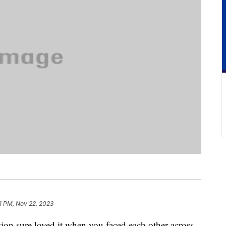
11 PM, Nov 22, 2023
on sure loved it when you faced each other across