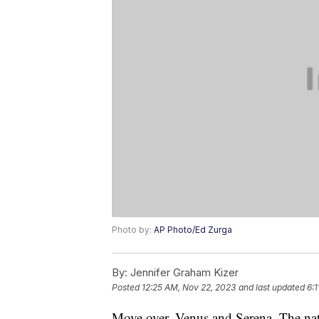
Photo by:
AP Photo/Ed Zurga
By:
Jennifer Graham Kizer
Posted
12:25 AM, Nov 22, 2023
and last updated
6:
Move over, Venus and Serena. The nati