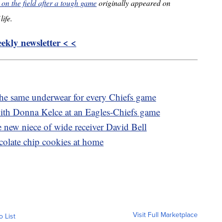
on the field after a tough game
originally appeared on
life.
kly newsletter < <
he same underwear for every Chiefs game
ith Donna Kelce at an Eagles-Chiefs game
 new niece of wide receiver David Bell
late chip cookies at home
Visit Full Marketplace
o List