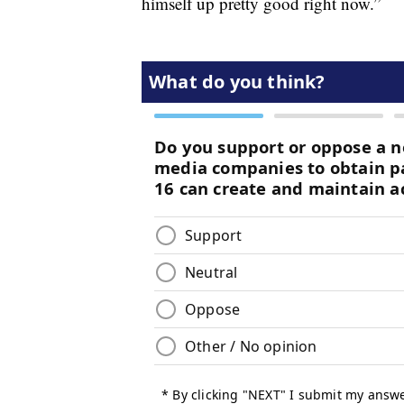
himself up pretty good right now.”