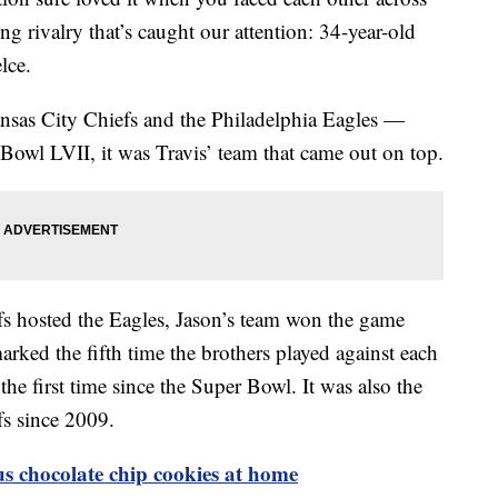
ing rivalry that’s caught our attention: 34-year-old
lce.
nsas City Chiefs and the Philadelphia Eagles —
 Bowl LVII, it was Travis’ team that came out on top.
s hosted the Eagles, Jason’s team won the game
rked the fifth time the brothers played against each
he first time since the Super Bowl. It was also the
efs since 2009.
 chocolate chip cookies at home