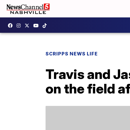
SCRIPPS NEWS LIFE
Travis and J
on the field 