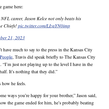
he game here:
ar NFL career, Jason Kelce not only beats his
he Chiefs!
pic.twitter.com/LIzaYN0imp
ber 21, 2023
’t have much to say to the press in the Kansas City
People
, Travis did speak briefly to The Kansas City
d. “I’m just not playing up to the level I have in the
lf. It’s nothing that they did.”
 how he feels.
 some ways you’re happy for your brother,” Jason said,
w the game ended for him, he’s probably beating