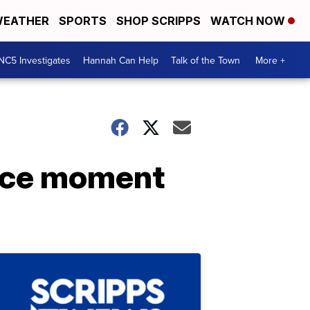
EATHER
SPORTS
SHOP SCRIPPS
WATCH NOW
NC5 Investigates
Hannah Can Help
Talk of the Town
More +
nice moment