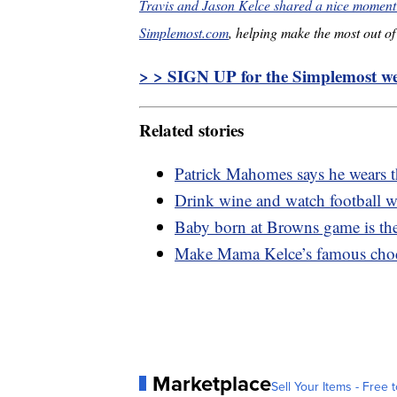
Travis and Jason Kelce shared a nice moment 
Simplemost.com
, helping make the most out of 
> > SIGN UP for the Simplemost wee
Related stories
Patrick Mahomes says he wears t
Drink wine and watch football w
Baby born at Browns game is the
Make Mama Kelce’s famous choco
Marketplace
Sell Your Items - Free t