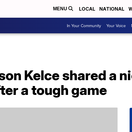
LOCAL
NATIONAL
W
MENU
In Your Community
Your Voice
ason Kelce shared a 
after a tough game