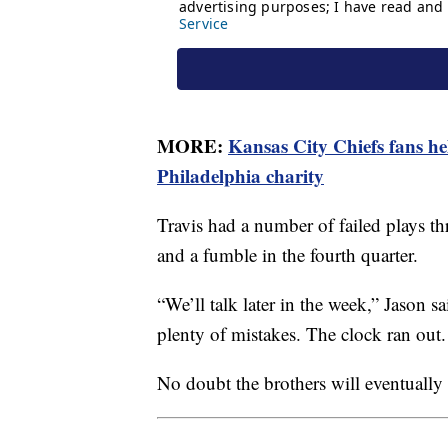
MORE:
Kansas City Chiefs fans he
Philadelphia charity
Travis had a number of failed plays t
and a fumble in the fourth quarter.
“We’ll talk later in the week,” Jason 
plenty of mistakes. The clock ran out.
No doubt the brothers will eventually