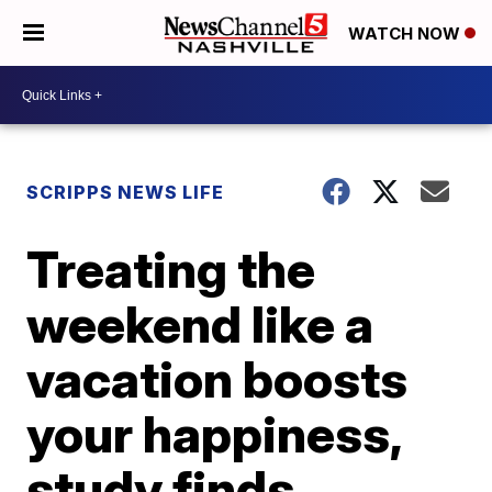
WATCH NOW
SCRIPPS NEWS LIFE
Treating the
weekend like a
vacation boosts
your happiness,
study finds