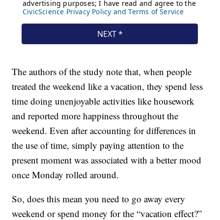
The authors of the study note that, when people
treated the weekend like a vacation, they spend less
time doing unenjoyable activities like housework
and reported more happiness throughout the
weekend. Even after accounting for differences in
the use of time, simply paying attention to the
present moment was associated with a better mood
once Monday rolled around.
So, does this mean you need to go away every
weekend or spend money for the “vacation effect?”