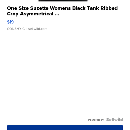
One Size Suzette Womens Black Tank Ribbed
Crop Asymmetrical ...
$19
CONSHY C.
| sellwild.com
Powered by