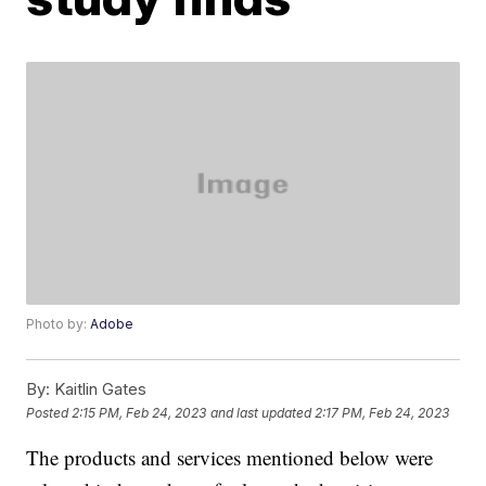
Photo by:
Adobe
By:
Kaitlin Gates
Posted
2:15 PM, Feb 24, 2023
and last updated
2:17 PM, Feb 24, 2023
The products and services mentioned below were