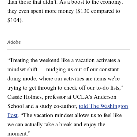
than those that didn’t. As a boost to the economy,
they even spent more money ($130 compared to
$104).
Adobe
“Treating the weekend like a vacation activates a
mindset shift — nudging us out of our constant
doing mode, where our activities are items we’re
trying to get through to check off our to-do lists,”
Cassie Holmes, professor at UCLA’s Anderson
School and a study co-author,
told The Washington
Post
. “The vacation mindset allows us to feel like
we can actually take a break and enjoy the
moment.”