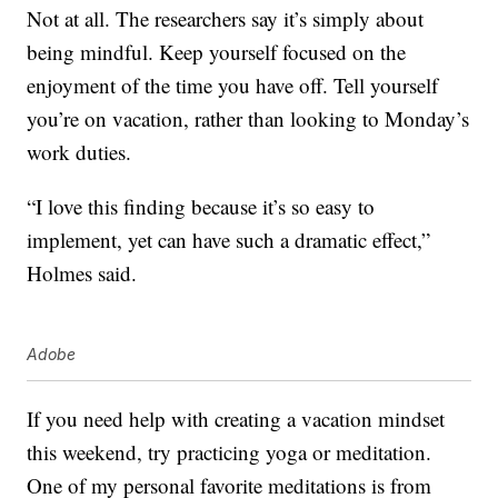
Not at all. The researchers say it’s simply about
being mindful. Keep yourself focused on the
enjoyment of the time you have off. Tell yourself
you’re on vacation, rather than looking to Monday’s
work duties.
“I love this finding because it’s so easy to
implement, yet can have such a dramatic effect,”
Holmes said.
Adobe
If you need help with creating a vacation mindset
this weekend, try practicing yoga or meditation.
One of my personal favorite meditations is from