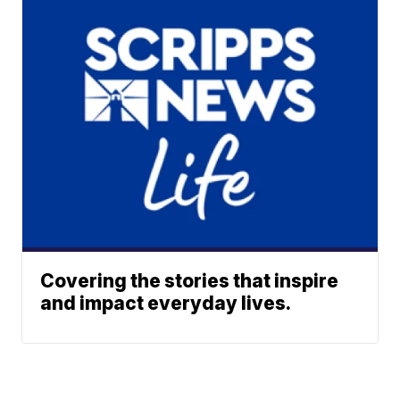
Covering the stories that inspire
and impact everyday lives.