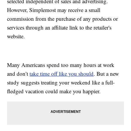
selected independent of sales and advertising.
However, Simplemost may receive a small
commission from the purchase of any products or
services through an affiliate link to the retailer's
website.
Many Americans spend too many hours at work
and don’t
take time off like you should
. But a new
study suggests treating your weekend like a full-
fledged vacation could make you happier.