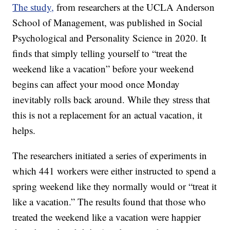
The study,
from researchers at the UCLA Anderson
School of Management, was published in Social
Psychological and Personality Science in 2020. It
finds that simply telling yourself to “treat the
weekend like a vacation” before your weekend
begins can affect your mood once Monday
inevitably rolls back around. While they stress that
this is not a replacement for an actual vacation, it
helps.
The researchers initiated a series of experiments in
which 441 workers were either instructed to spend a
spring weekend like they normally would or “treat it
like a vacation.” The results found that those who
treated the weekend like a vacation were happier