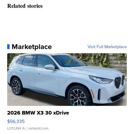
Related stories
Marketplace
Visit Full Marketplace
2026 BMW X3 30 xDrive
$56,335
LOTLINX A.
| sellwild.com