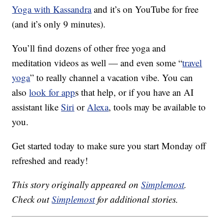
Yoga with Kassandra
and it’s on YouTube for free
(and it’s only 9 minutes).
You’ll find dozens of other free yoga and
meditation videos as well — and even some “
travel
yoga
” to really channel a vacation vibe. You can
also
look for app
s that help, or if you have an AI
assistant like
Siri
or
Alexa
, tools may be available to
you.
Get started today to make sure you start Monday off
refreshed and ready!
This story originally appeared on
Simplemost
.
Check out
Simplemost
for additional stories.