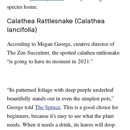
species home.
Calathea Rattlesnake (Calathea
lancifolia)
According to Megan George, creative director of
The Zen Succulent, the spotted calathea rattlesnake
“is going to have its moment in 2021.”
“Its patterned foliage with deep purple underleaf
beautifully stands out in even the simplest pots,”
George told
The Spruce
. This is a good choice for
beginners, because it’s easy to see what the plant
needs. When it needs a drink, its leaves will drop.