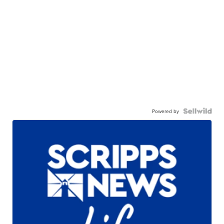
Powered by