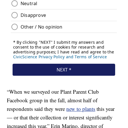
“When we surveyed our Plant Parent Club
Facebook group in the fall, almost half of
respondents said they were
new to plants
this year
— or that their collection or interest significantly
increased this year,” Erin Marino, director of