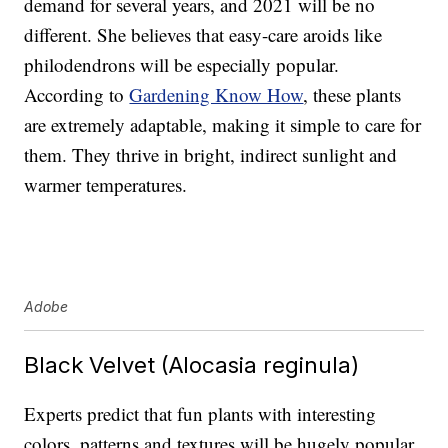
demand for several years, and 2021 will be no
different. She believes that easy-care aroids like
philodendrons will be especially popular.
According to
Gardening Know How
, these plants
are extremely adaptable, making it simple to care for
them. They thrive in bright, indirect sunlight and
warmer temperatures.
Adobe
Black Velvet (Alocasia reginula)
Experts predict that fun plants with interesting
colors, patterns and textures will be hugely popular