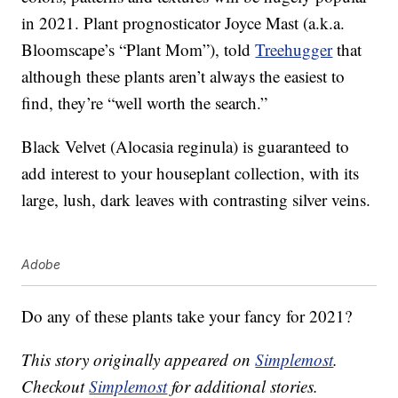
in 2021. Plant prognosticator Joyce Mast (a.k.a.
Bloomscape’s “Plant Mom”), told
Treehugger
that
although these plants aren’t always the easiest to
find, they’re “well worth the search.”
Black Velvet (Alocasia reginula) is guaranteed to
add interest to your houseplant collection, with its
large, lush, dark leaves with contrasting silver veins.
Adobe
Do any of these plants take your fancy for 2021?
This story originally appeared on
Simplemost
.
Checkout
Simplemost
for additional stories.