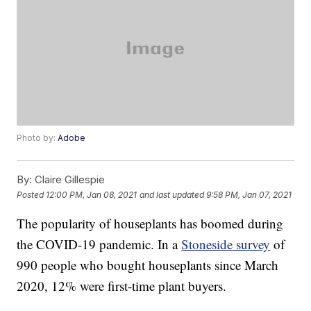
Photo by:
Adobe
By:
Claire Gillespie
Posted
12:00 PM, Jan 08, 2021
and last updated
9:58 PM, Jan 07, 2021
The popularity of houseplants has boomed during
the COVID-19 pandemic. In a
Stoneside survey
of
990 people who bought houseplants since March
2020, 12% were first-time plant buyers.