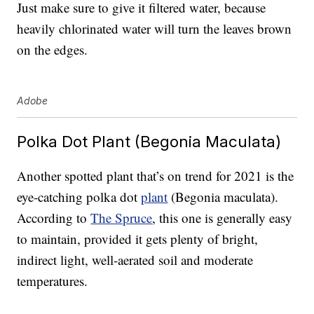
Just make sure to give it filtered water, because
heavily chlorinated water will turn the leaves brown
on the edges.
Adobe
Polka Dot Plant (Begonia Maculata)
Another spotted plant that’s on trend for 2021 is the
eye-catching polka dot
plant
(Begonia maculata).
According to
The Spruce
, this one is generally easy
to maintain, provided it gets plenty of bright,
indirect light, well-aerated soil and moderate
temperatures.