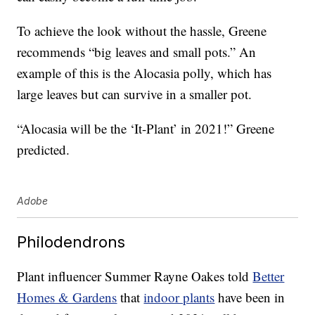
To achieve the look without the hassle, Greene
recommends “big leaves and small pots.” An
example of this is the Alocasia polly, which has
large leaves but can survive in a smaller pot.
“Alocasia will be the ‘It-Plant’ in 2021!” Greene
predicted.
Adobe
Philodendrons
Plant influencer Summer Rayne Oakes told
Better
Homes & Gardens
that
indoor plants
have been in