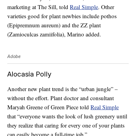
marketing at The Sill, told
Real Simple
. Other
varieties good for plant newbies include pothos
(Epipremnum aureum) and the ZZ plant
(Zamioculcas zamiifolia), Marino added.
Adobe
Alocasia Polly
Another new plant trend is the “urban jungle” –
without the effort. Plant doctor and consultant
Maryah Greene of Green Piece told
Real Simple
that “everyone wants the look of lush greenery until
they realize that caring for every one of your plants
can easily become a full-time job.”