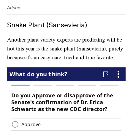
Adobe
Snake Plant (Sansevieria)
Another plant variety experts are predicting will be
hot this year is the snake plant (Sansevieria), purely
because it’s an easy-care, tried-and-true favorite.