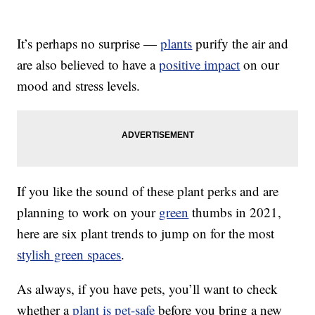
It’s perhaps no surprise —
plants
purify the air and
are also believed to have a
positive impact
on our
mood and stress levels.
If you like the sound of these plant perks and are
planning to work on your
green
thumbs in 2021,
here are six plant trends to jump on for the most
stylish green spaces
.
As always, if you have pets, you’ll want to check
whether a
plant is pet-safe
before you bring a new