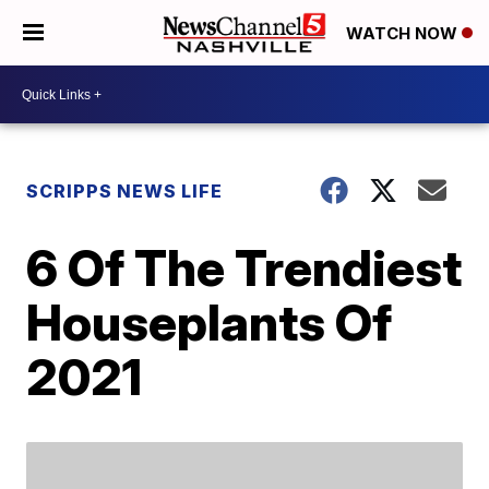
WATCH NOW
SCRIPPS NEWS LIFE
6 Of The Trendiest
Houseplants Of
2021