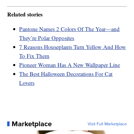
Related stories
Pantone Names 2 Colors Of The Year—and
They’re Polar Opposites
7 Reasons Houseplants Turn Yellow And How
To Fix Them
Pioneer Woman Has A New Wallpaper Line
The Best Halloween Decorations For Cat
Lovers
Marketplace
Visit Full Marketplace