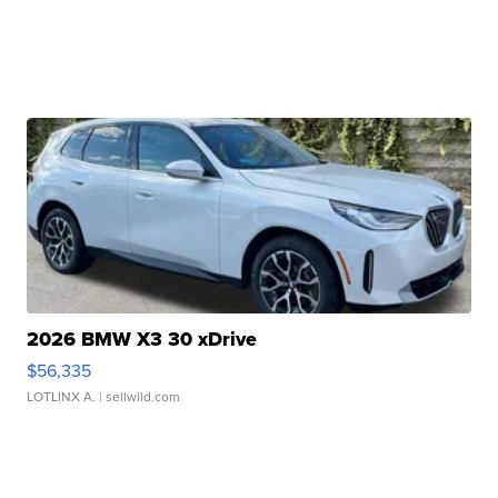
2026 BMW X3 30 xDrive
$56,335
LOTLINX A.
| sellwild.com