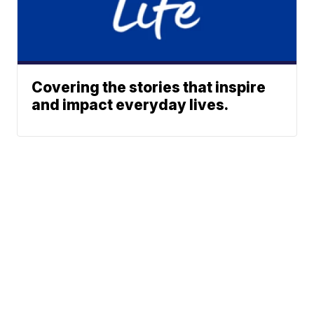
Covering the stories that inspire
and impact everyday lives.