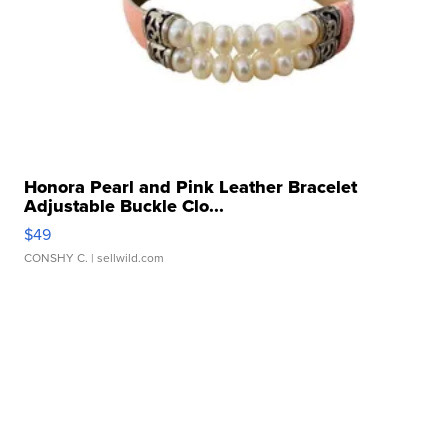
Honora Pearl and Pink Leather Bracelet
Adjustable Buckle Clo...
$49
CONSHY C.
| sellwild.com