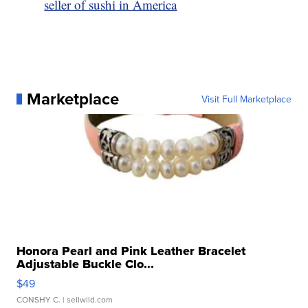
seller of sushi in America
Marketplace
Visit Full Marketplace
Honora Pearl and Pink Leather Bracelet
Adjustable Buckle Clo...
$49
CONSHY C.
| sellwild.com