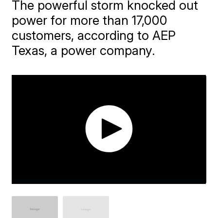
The powerful storm knocked out
power for more than 17,000
customers, according to AEP
Texas, a power company.