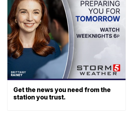
Get the news you need from the
station you trust.