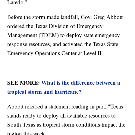
Laredo."
Before the storm made landfall, Gov. Greg Abbott
ordered the Texas Division of Emergency
Management (TDEM) to deploy state emergency
response resources, and activated the Texas State
Emergency Operations Center at Level II.
SEE MORE:
What is the difference between a
tropical storm and hurricane?
Abbott released a statement reading in part, "Texas
stands ready to deploy all available resources to
South Texas as tropical storm conditions impact the
region this week."