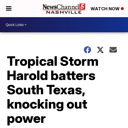
WATCH NOW
Tropical Storm
Harold batters
South Texas,
knocking out
power