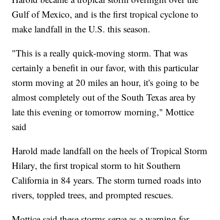
Gulf of Mexico, and is the first tropical cyclone to
make landfall in the U.S. this season.
"This is a really quick-moving storm. That was
certainly a benefit in our favor, with this particular
storm moving at 20 miles an hour, it's going to be
almost completely out of the South Texas area by
late this evening or tomorrow morning," Mottice
said
Harold made landfall on the heels of Tropical Storm
Hilary, the first tropical storm to hit Southern
California in 84 years. The storm turned roads into
rivers, toppled trees, and prompted rescues.
Mottice said these storms serve as a warning for