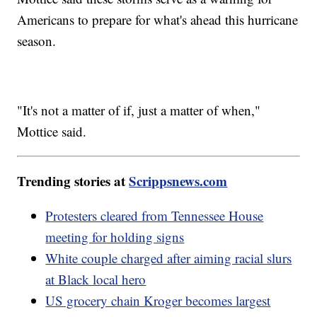
Americans to prepare for what's ahead this hurricane
season.
"It's not a matter of if, just a matter of when,"
Mottice said.
Trending stories at
Scrippsnews.com
Protesters cleared from Tennessee House
meeting for holding signs
White couple charged after aiming racial slurs
at Black local hero
US grocery chain Kroger becomes largest