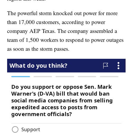
The powerful storm knocked out power for more
than 17,000 customers, according to power
company AEP Texas. The company assembled a
team of 1,500 workers to respond to power outages
as soon as the storm passes.