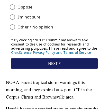
NOAA issued tropical storm warnings this
morning, and they expired at 4 p.m. CT in the
Corpus Christi and Brownsville area.
Harold became a tropical storm overnight over the