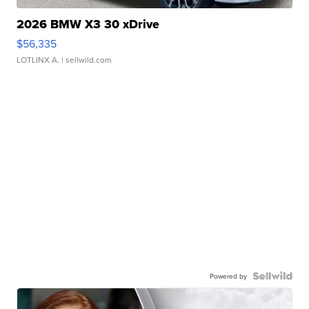
2026 BMW X3 30 xDrive
$56,335
LOTLINX A.
| sellwild.com
Powered by