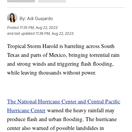
By:
Adi Guajardo
Posted
11:35 PM, Aug 22, 2023
and last updated
11:36 PM, Aug 22, 2023
Tropical Storm Harold is barreling across South
Texas and parts of Mexico, bringing torrential rain
and strong winds and triggering flash flooding,
while leaving thousands without power.
The National Hurricane Center and Central Pacific
Hurricane Center
warned the heavy rainfall may
produce flash and urban flooding. The hurricane
center also warned of possible landslides in