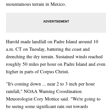
mountainous terrain in Mexico.
Harold made landfall on Padre Island around 10
a.m. CT on Tuesday, battering the coast and
drenching the dry terrain. Sustained winds reached
roughly 50 miles per hour on Padre Island and even
higher in parts of Corpus Christi.
"It's coming down ... near 2 to 3 inch per hour
rainfall," NOAA Warning Coordination
Meteorologist Cory Mottice said. "We're going to
be seeing some significant rain out towards