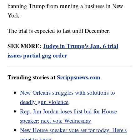
banning Trump from running a business in New
York.
The trial is expected to last until December.
SEE MORE:
Judge in Trump's Jan. 6 trial
issues partial gag order
Trending stories at
Scrippsnews.com
New Orleans struggles with solutions to
deadly gun violence
Rep. Jim Jordan loses first bid for House
speaker; next vote Wednesday
New House speaker vote set for today. Here's
what to know