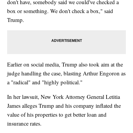
don't have, somebody said we could've checked a
box or something. We don't check a box," said
Trump.
Earlier on social media, Trump also took aim at the
judge handling the case, blasting Arthur Engoron as
a "radical" and "highly political."
In her lawsuit, New York Attorney General Letitia
James alleges Trump and his company inflated the
value of his properties to get better loan and
insurance rates.