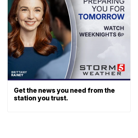
Get the news you need from the
station you trust.