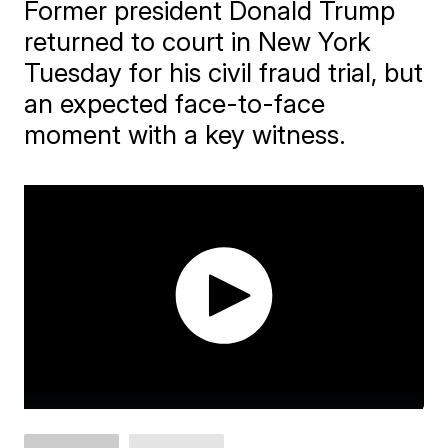
Former president Donald Trump
returned to court in New York
Tuesday for his civil fraud trial, but
an expected face-to-face
moment with a key witness.