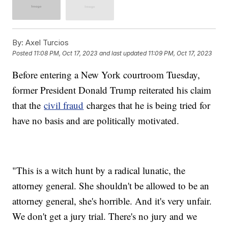
By:
Axel Turcios
Posted
11:08 PM, Oct 17, 2023
and last updated
11:09 PM, Oct 17, 2023
Before entering a New York courtroom Tuesday,
former President Donald Trump reiterated his claim
that the
civil fraud
charges that he is being tried for
have no basis and are politically motivated.
"This is a witch hunt by a radical lunatic, the
attorney general. She shouldn't be allowed to be an
attorney general, she's horrible. And it's very unfair.
We don't get a jury trial. There's no jury and we