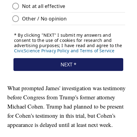
What prompted James' investigation was testimony
before Congress from Trump's former attorney
Michael Cohen. Trump had planned to be present
for Cohen's testimony in this trial, but Cohen's
appearance is delayed until at least next week.