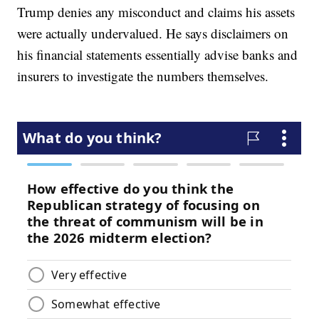
Trump denies any misconduct and claims his assets
were actually undervalued. He says disclaimers on
his financial statements essentially advise banks and
insurers to investigate the numbers themselves.