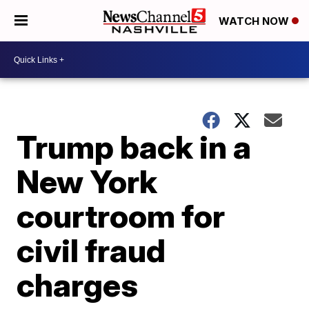
WATCH NOW
Trump back in a
New York
courtroom for
civil fraud
charges