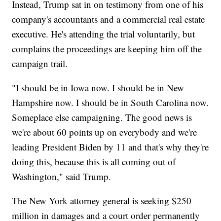
Instead, Trump sat in on testimony from one of his
company's accountants and a commercial real estate
executive. He's attending the trial voluntarily, but
complains the proceedings are keeping him off the
campaign trail.
"I should be in Iowa now. I should be in New
Hampshire now. I should be in South Carolina now.
Someplace else campaigning. The good news is
we're about 60 points up on everybody and we're
leading President Biden by 11 and that's why they're
doing this, because this is all coming out of
Washington," said Trump.
The New York attorney general is seeking $250
million in damages and a court order permanently