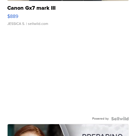
Canon Gx7 mark III
$889
JESSICA S.
| sellwild.com
Powered by