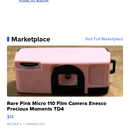
Marketplace
Visit Full Marketplace
Rare Pink Micro 110 Film Camera Enesco
Precious Moments TD4
$14
NICOLE L.
| sellwild.com