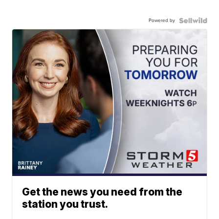
Powered by
Get the news you need from the
station you trust.