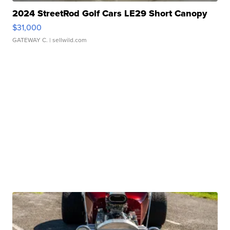
2024 StreetRod Golf Cars LE29 Short Canopy
$31,000
GATEWAY C.
| sellwild.com