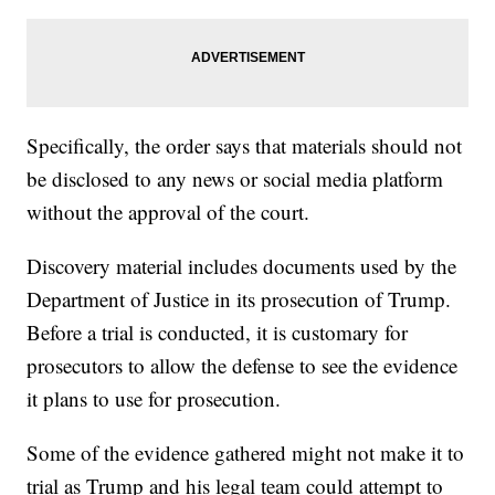
Specifically, the order says that materials should not
be disclosed to any news or social media platform
without the approval of the court.
Discovery material includes documents used by the
Department of Justice in its prosecution of Trump.
Before a trial is conducted, it is customary for
prosecutors to allow the defense to see the evidence
it plans to use for prosecution.
Some of the evidence gathered might not make it to
trial as Trump and his legal team could attempt to