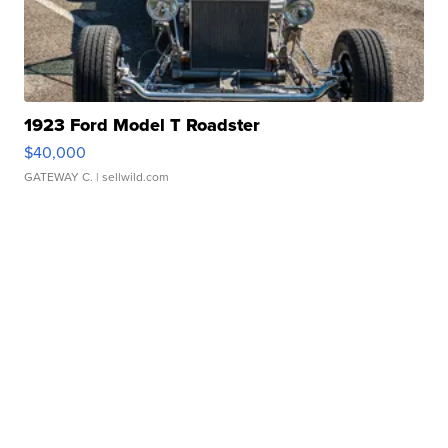
1923 Ford Model T Roadster
$40,000
GATEWAY C.
| sellwild.com