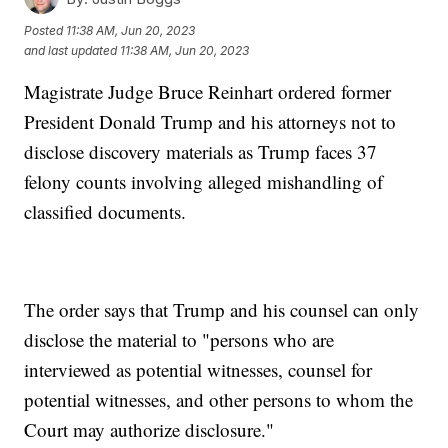
Posted
11:38 AM, Jun 20, 2023
and last updated
11:38 AM, Jun 20, 2023
Magistrate Judge Bruce Reinhart ordered former
President Donald Trump and his attorneys not to
disclose discovery materials as Trump faces 37
felony counts involving alleged mishandling of
classified documents.
The order says that Trump and his counsel can only
disclose the material to "persons who are
interviewed as potential witnesses, counsel for
potential witnesses, and other persons to whom the
Court may authorize disclosure."