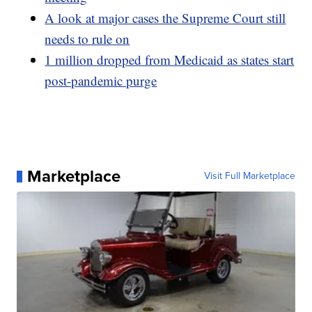
A look at major cases the Supreme Court still
needs to rule on
1 million dropped from Medicaid as states start
post-pandemic purge
Marketplace
Visit Full Marketplace