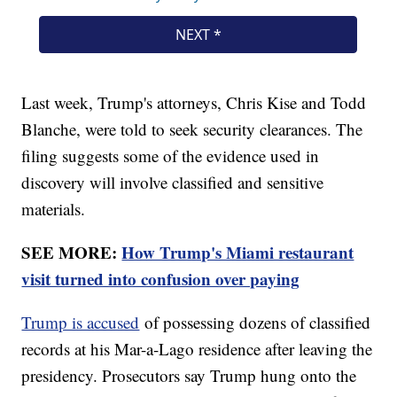
Last week, Trump's attorneys, Chris Kise and Todd
Blanche, were told to seek security clearances. The
filing suggests some of the evidence used in
discovery will involve classified and sensitive
materials.
SEE MORE:
How Trump's Miami restaurant
visit turned into confusion over paying
Trump is accused
of possessing dozens of classified
records at his Mar-a-Lago residence after leaving the
presidency. Prosecutors say Trump hung onto the