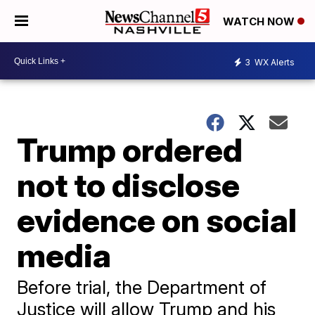
WATCH NOW
3
WX Alerts
Trump ordered
not to disclose
evidence on social
media
Before trial, the Department of
Justice will allow Trump and his