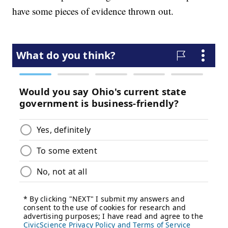
have some pieces of evidence thrown out.