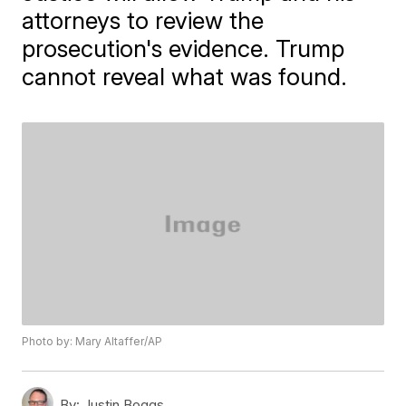
attorneys to review the
prosecution's evidence. Trump
cannot reveal what was found.
Photo by: Mary Altaffer/AP
By:
Justin Boggs