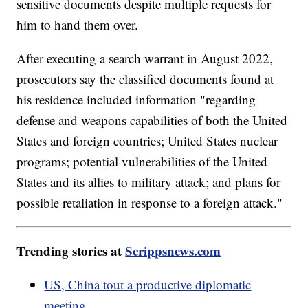
sensitive documents despite multiple requests for
him to hand them over.
After executing a search warrant in August 2022,
prosecutors say the classified documents found at
his residence included information "regarding
defense and weapons capabilities of both the United
States and foreign countries; United States nuclear
programs; potential vulnerabilities of the United
States and its allies to military attack; and plans for
possible retaliation in response to a foreign attack."
Trending stories at
Scrippsnews.com
US, China tout a productive diplomatic
meeting