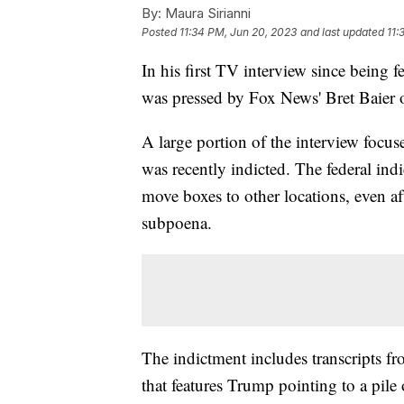
By:
Maura Sirianni
Posted
11:34 PM, Jun 20, 2023
and last updated
11:
In his first TV interview since being
was pressed by Fox News' Bret Baier 
A large portion of the interview focu
was recently indicted. The federal indi
move boxes to other locations, even aft
subpoena.
The indictment includes transcripts f
that features Trump pointing to a pile 