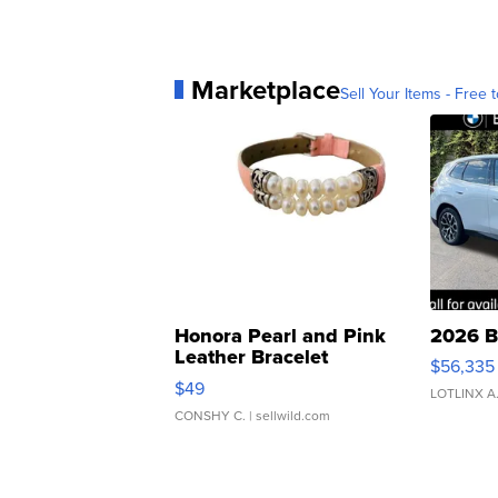
Marketplace
Sell Your Items - Free t
Honora Pearl and Pink
2026 B
Leather Bracelet
$56,335
Adjustable Buckle Clo...
$49
LOTLINX A
CONSHY C.
| sellwild.com