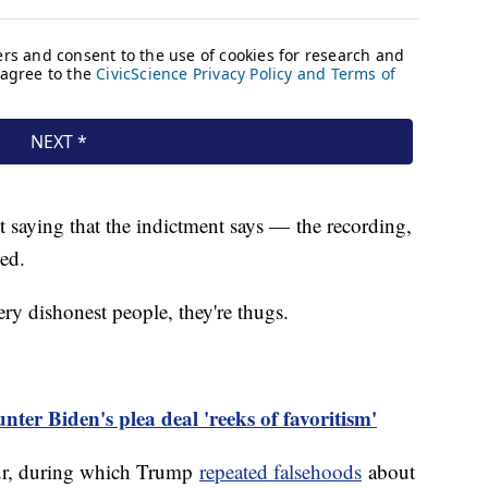
st saying that the indictment says — the recording,
ied.
ry dishonest people, they're thugs.
er Biden's plea deal 'reeks of favoritism'
our, during which Trump
repeated falsehoods
about