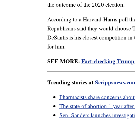
the outcome of the 2020 election.
According to a Harvard-Harris poll tha
Republicans said they would choose 
DeSantis is his closest competition i
for him.
SEE MORE:
Fact-checking Trump'
Trending stories at
Scrippsnews.co
Pharmacists share concerns abou
The state of abortion 1 year afte
Sen. Sanders launches investigat