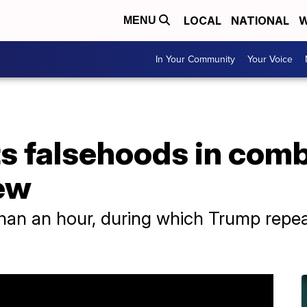
LOCAL
NATIONAL
W
MENU
In Your Community
Your Voice
s falsehoods in comb
ew
than an hour, during which Trump repe