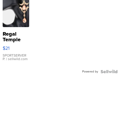
Regal
Temple
Droplet
$21
Earrings
SPORTSERVER
P.
| sellwild.com
Powered by