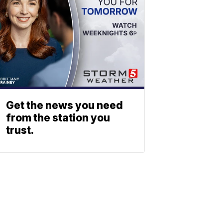
Get the news you need
from the station you
trust.