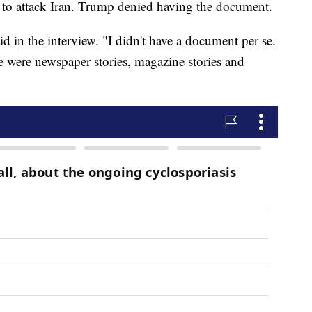
n to attack Iran. Trump denied having the document.
 in the interview. "I didn't have a document per se.
e were newspaper stories, magazine stories and