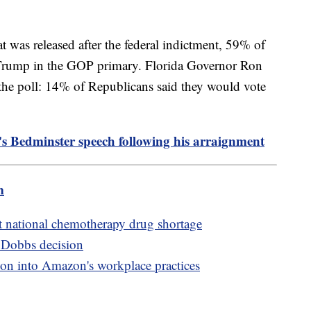
t was released after the federal indictment, 59% of
Trump in the GOP primary. Florida Governor Ron
n the poll: 14% of Republicans said they would vote
s Bedminster speech following his arraignment
m
t national chemotherapy drug shortage
r Dobbs decision
ion into Amazon's workplace practices