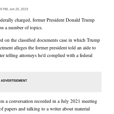
35 PM, Jun 20, 2023
 federally charged, former President Donald Trump
on a number of topics.
sed on the classified documents case in which Trump
ctment alleges the former president told an aide to
er telling attorneys he'd complied with a federal
rom a conversation recorded in a July 2021 meeting
of papers and talking to a writer about material