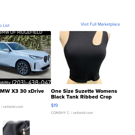
Visit Full Marketplace
o List
MW X3 30 xDrive
One Size Suzette Womens
Black Tank Ribbed Crop
Asymmetrical ...
$19
.
| sellwild.com
CONSHY C.
| sellwild.com