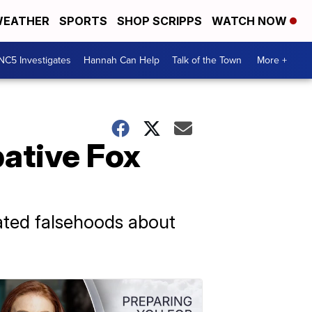
EATHER
SPORTS
SHOP SCRIPPS
WATCH NOW
NC5 Investigates
Hannah Can Help
Talk of the Town
More +
ative Fox
ated falsehoods about