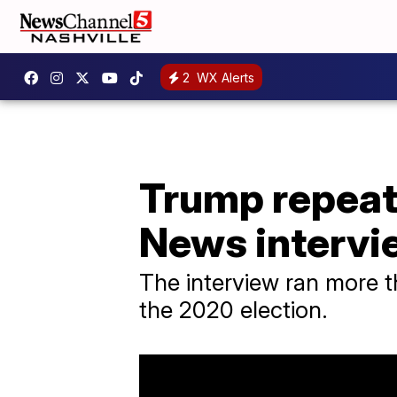
2
WX Alerts
Trump repeat
News intervi
The interview ran more 
the 2020 election.