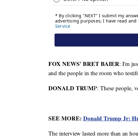
FOX NEWS' BRET BAIER
: I'm ju
and the people in the room who testif
DONALD TRUM
P: These people, ve
SEE MORE:
Donald Trump Jr: Hunt
The interview lasted more than an h