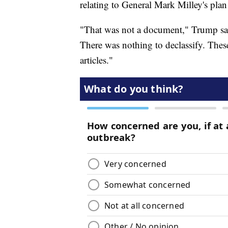
relating to General Mark Milley's pla
"That was not a document," Trump said
There was nothing to declassify. Thes
articles."