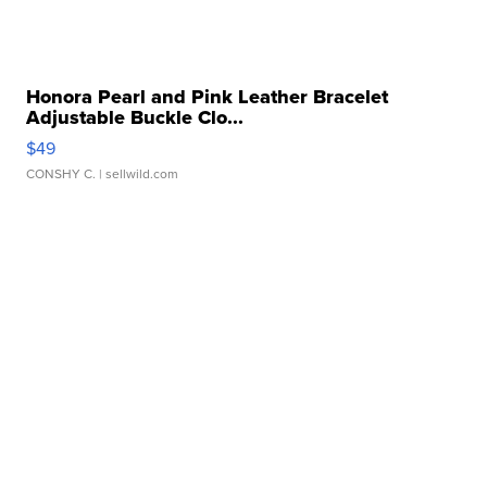
Honora Pearl and Pink Leather Bracelet
Adjustable Buckle Clo...
$49
CONSHY C.
| sellwild.com