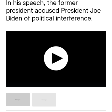
In his speech, the former
president accused President Joe
Biden of political interference.