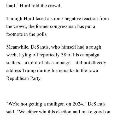
hard," Hurd told the crowd.
Though Hurd faced a strong negative reaction from
the crowd, the former congressman has put a
footnote in the polls.
Meanwhile, DeSantis, who himself had a rough
week, laying off reportedly 38 of his campaign
staffers—a third of his campaign—did not directly
address Trump during his remarks to the Iowa
Republican Party.
"We're not getting a mulligan on 2024," DeSantis
said. "We either win this election and make good on