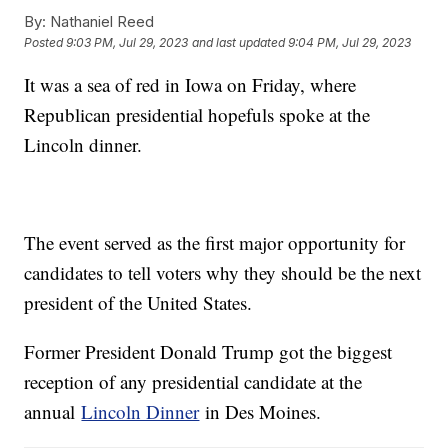
By:
Nathaniel Reed
Posted
9:03 PM, Jul 29, 2023
and last updated
9:04 PM, Jul 29, 2023
It was a sea of red in Iowa on Friday, where
Republican presidential hopefuls spoke at the
Lincoln dinner.
The event served as the first major opportunity for
candidates to tell voters why they should be the next
president of the United States.
Former President Donald Trump got the biggest
reception of any presidential candidate at the
annual
Lincoln Dinner
in Des Moines.