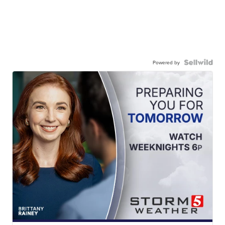
Powered by