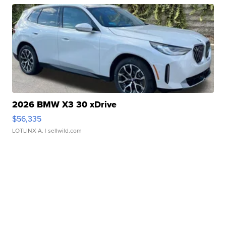
2026 BMW X3 30 xDrive
$56,335
LOTLINX A.
| sellwild.com