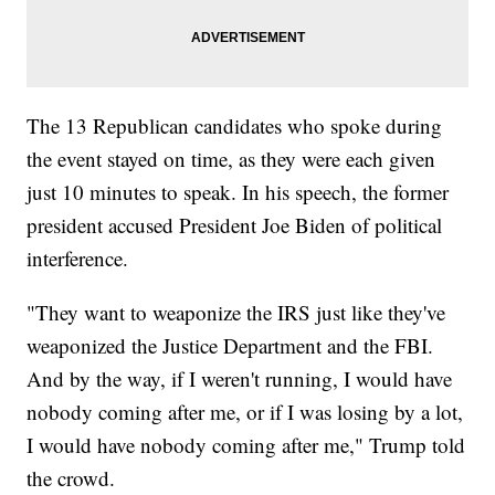
The 13 Republican candidates who spoke during
the event stayed on time, as they were each given
just 10 minutes to speak. In his speech, the former
president accused President Joe Biden of political
interference.
"They want to weaponize the IRS just like they've
weaponized the Justice Department and the FBI.
And by the way, if I weren't running, I would have
nobody coming after me, or if I was losing by a lot,
I would have nobody coming after me," Trump told
the crowd.