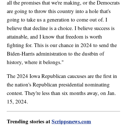
all the promises that we're making, or the Democrats
are going to throw this country into a hole that's
going to take us a generation to come out of. I
believe that decline is a choice. I believe success is
attainable, and I know that freedom is worth
fighting for. This is our chance in 2024 to send the
Biden-Harris administration to the dustbin of
history, where it belongs."
The 2024 Iowa Republican caucuses are the first in
the nation's Republican presidential nominating
contest. They're less than six months away, on Jan.
15, 2024.
Trending stories at
Scrippsnews.com