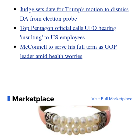
Judge sets date for Trump's motion to dismiss
DA from election probe
Top Pentagon official calls UFO hearing
'insulting' to US employees
McConnell to serve his full term as GOP
leader amid health worries
Marketplace
Visit Full Marketplace