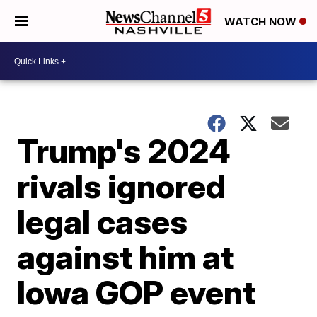
WATCH NOW
Trump's 2024
rivals ignored
legal cases
against him at
Iowa GOP event