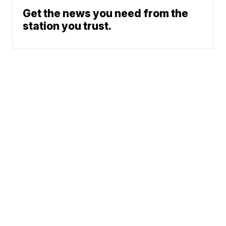
Get the news you need from the
station you trust.