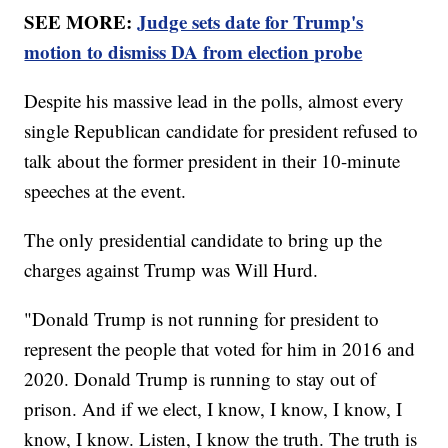
SEE MORE:
Judge sets date for Trump's
motion to dismiss DA from election probe
Despite his massive lead in the polls, almost every
single Republican candidate for president refused to
talk about the former president in their 10-minute
speeches at the event.
The only presidential candidate to bring up the
charges against Trump was Will Hurd.
"Donald Trump is not running for president to
represent the people that voted for him in 2016 and
2020. Donald Trump is running to stay out of
prison. And if we elect, I know, I know, I know, I
know, I know. Listen, I know the truth. The truth is