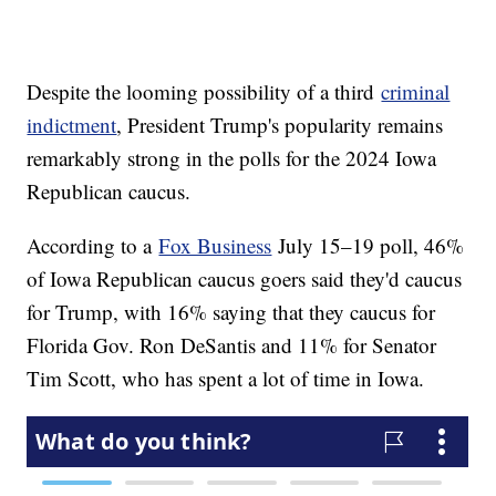
Despite the looming possibility of a third
criminal
indictment
, President Trump's popularity remains
remarkably strong in the polls for the 2024 Iowa
Republican caucus.
According to a
Fox Business
July 15–19 poll, 46%
of Iowa Republican caucus goers said they'd caucus
for Trump, with 16% saying that they caucus for
Florida Gov. Ron DeSantis and 11% for Senator
Tim Scott, who has spent a lot of time in Iowa.