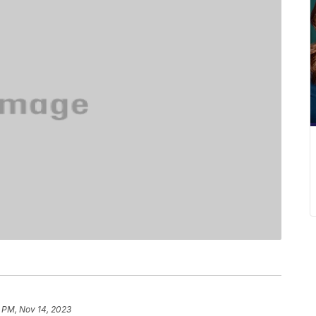
 PM, Nov 14, 2023