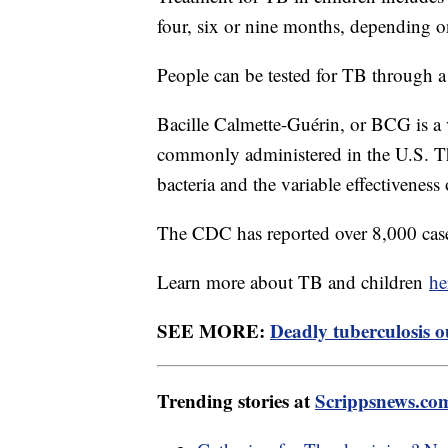
four, six or nine months, depending o
People can be tested for TB through a
Bacille Calmette-Guérin, or BCG is a v
commonly administered in the U.S. Tha
bacteria and the variable effectivenes
The CDC has reported over 8,000 cases
Learn more about TB and children
he
SEE MORE:
Deadly tuberculosis o
Trending stories at
Scrippsnews.co