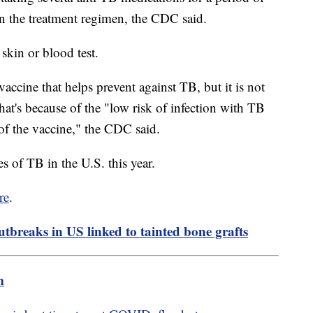
n the treatment regimen, the CDC said.
 skin or blood test.
accine that helps prevent against TB, but it is not
t's because of the "low risk of infection with TB
s of the vaccine," the CDC said.
 of TB in the U.S. this year.
re
.
utbreaks in US linked to tainted bone grafts
m