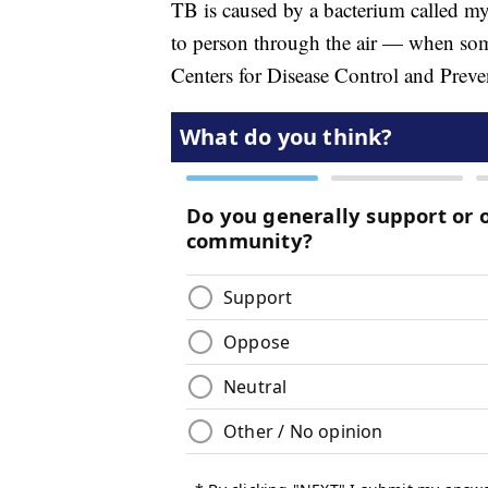
TB is caused by a bacterium called my
to person through the air — when som
Centers for Disease Control and Preve