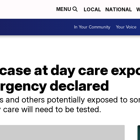
LOCAL
NATIONAL
W
MENU
In Your Community
Your Voice
 case at day care ex
ergency declared
 and others potentially exposed to so
are will need to be tested.