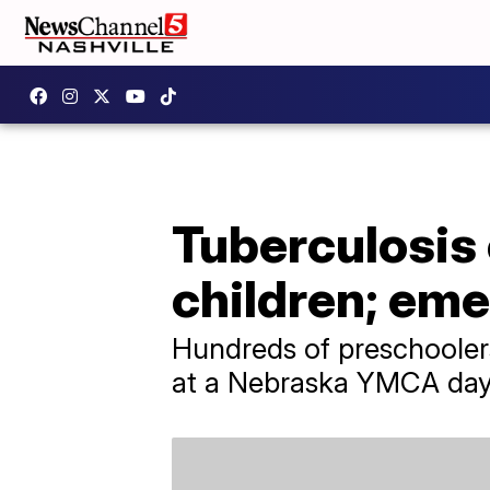
Tuberculosis
children; em
Hundreds of preschoolers
at a Nebraska YMCA day c