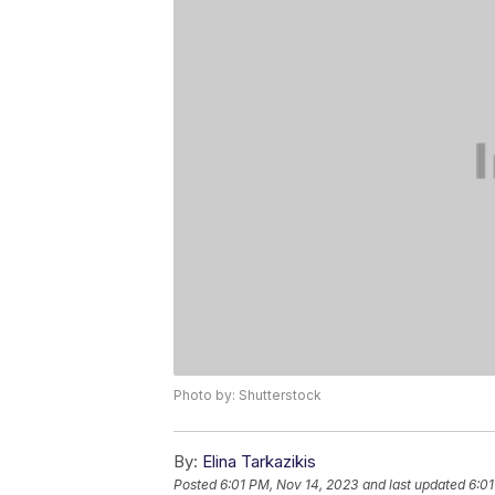
Photo by: Shutterstock
By:
Elina Tarkazikis
Posted
6:01 PM, Nov 14, 2023
and last updated
6:01