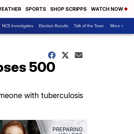
EATHER
SPORTS
SHOP SCRIPPS
WATCH NOW
NC5 Investigates
Election Results
Talk of the Town
More +
poses 500
meone with tuberculosis