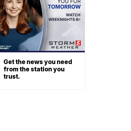
Get the news you need
from the station you
trust.