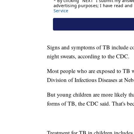
Signs and symptoms of TB include cou
night sweats, according to the CDC.
Most people who are exposed to TB won
Division of Infectious Diseases at Ne
But young children are more likely tha
forms of TB, the CDC said. That's be
Treatment for TB in children includes 