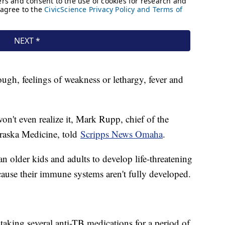
gh, feelings of weakness or lethargy, fever and
't even realize it, Mark Rupp, chief of the
braska Medicine, told
Scripps News Omaha
.
n older kids and adults to develop life-threatening
cause their immune systems aren't fully developed.
taking several anti-TB medications for a period of