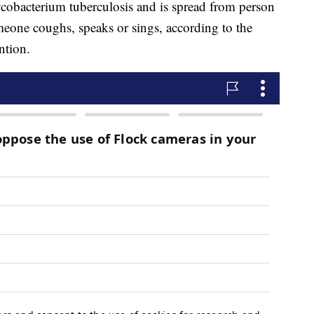
cobacterium tuberculosis and is spread from person
eone coughs, speaks or sings, according to the
ntion.