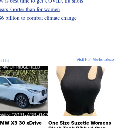
 is best time to get COVID, flu shots
ears shorter than for women
6 billion to combat climate change
Visit Full Marketplace
o List
MW X3 30 xDrive
One Size Suzette Womens