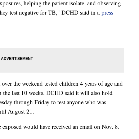
exposures, helping the patient isolate, and observing
they test negative for TB," DCHD said in a
press
 over the weekend tested children 4 years of age and
 the last 10 weeks. DCHD said it will also hold
sday through Friday to test anyone who was
ntil August 21.
e exposed would have received an email on Nov. 8.