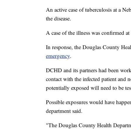
An active case of tuberculosis at a Ne
the disease.
A case of the illness was confirmed
In response, the Douglas County Hea
emergency
.
DCHD and its partners had been work
contact with the infected patient and 
potentially exposed will need to be tes
Possible exposures would have happene
department said.
"The Douglas County Health Department 