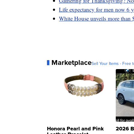
Gathering for Thanksgiving? Now
Life expectancy for men now 6 y
White House unveils more than $
Marketplace
Sell Your Items - Free t
Honora Pearl and Pink
2026 B