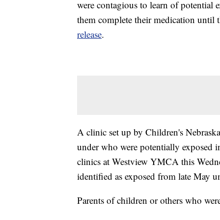
were contagious to learn of potential 
them complete their medication until 
release
.
A clinic set up by Children's Nebraska
under who were potentially exposed in
clinics at Westview YMCA this Wedne
identified as exposed from late May u
Parents of children or others who wer