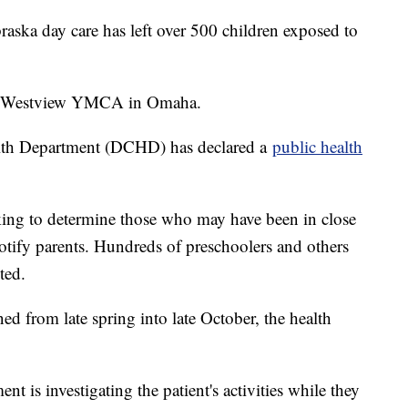
braska day care has left over 500 children exposed to
 at Westview YMCA in Omaha.
lth Department (DCHD) has declared a
public health
ing to determine those who may have been in close
notify parents. Hundreds of preschoolers and others
ted.
d from late spring into late October, the health
is investigating the patient's activities while they