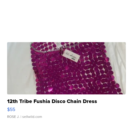
12th Tribe Fushia Disco Chain Dress
$55
ROSE J.
| sellwild.com