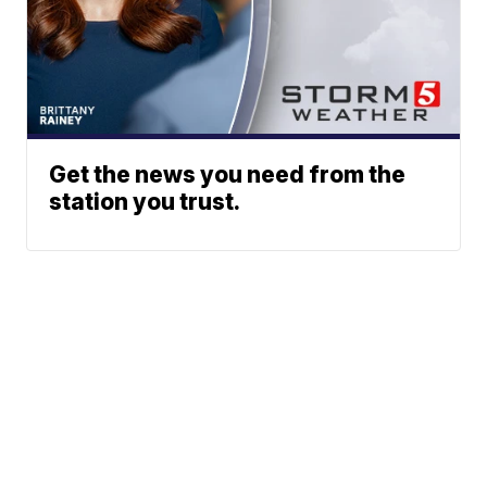
Get the news you need from the
station you trust.