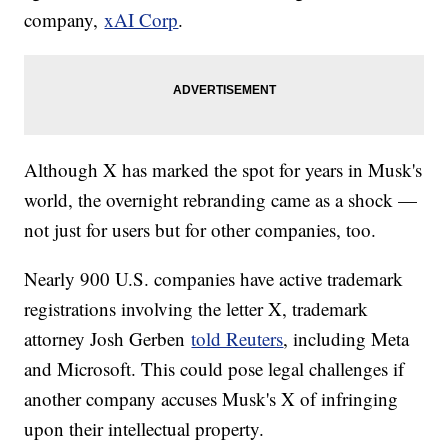
company,
xAI Corp
.
Although X has marked the spot for years in Musk's
world, the overnight rebranding came as a shock —
not just for users but for other companies, too.
Nearly 900 U.S. companies have active trademark
registrations involving the letter X, trademark
attorney Josh Gerben
told Reuters
, including Meta
and Microsoft. This could pose legal challenges if
another company accuses Musk's X of infringing
upon their intellectual property.