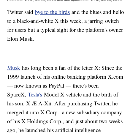
Twitter said
bye to the birds
and the blues and hello
to a black-and-white X this week, a jarring switch
for users but a typical sight for the platform's owner
Elon Musk.
Musk
has long been a fan of the letter X: Since the
1999 launch of his online banking platform X.com
— now known as PayPal — there's been
SpaceX,
Tesla's
Model X vehicle and the birth of
his son, X Æ A-Xii. After purchasing Twitter, he
merged it into X Corp., a new subsidiary company
of his X Holdings Corp., and just about two weeks
ago, he launched his artificial intelligence