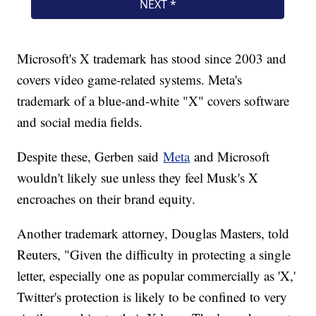
Microsoft's X trademark has stood since 2003 and
covers video game-related systems. Meta's
trademark of a blue-and-white "X" covers software
and social media fields.
Despite these, Gerben said
Meta
and Microsoft
wouldn't likely sue unless they feel Musk's X
encroaches on their brand equity.
Another trademark attorney, Douglas Masters, told
Reuters, "Given the difficulty in protecting a single
letter, especially one as popular commercially as 'X,'
Twitter's protection is likely to be confined to very