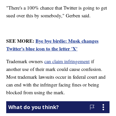
"There's a 100% chance that Twitter is going to get
sued over this by somebody," Gerben said.
SEE MORE:
Bye bye birdie: Musk changes
Twitter's blue icon to the letter 'X'
Trademark owners
can claim infringement
if
another use of their mark could cause confusion.
Most trademark lawsuits occur in federal court and
can end with the infringer facing fines or being
blocked from using the mark.