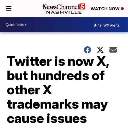
WATCH NOW
19
WX Alerts
Twitter is now X,
but hundreds of
other X
trademarks may
cause issues