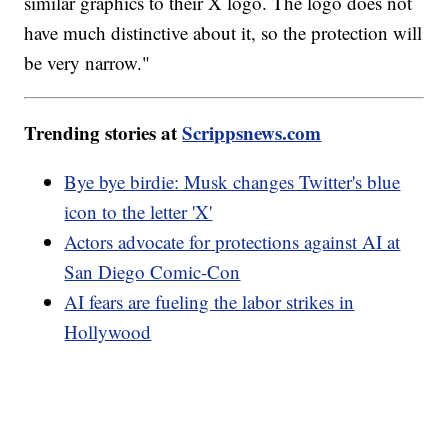
similar graphics to their X logo. The logo does not
have much distinctive about it, so the protection will
be very narrow."
Trending stories at
Scrippsnews.com
Bye bye birdie: Musk changes Twitter's blue
icon to the letter 'X'
Actors advocate for protections against AI at
San Diego Comic-Con
AI fears are fueling the labor strikes in
Hollywood