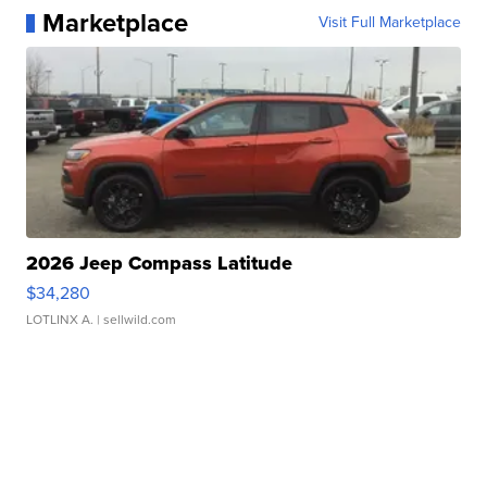
Marketplace
Visit Full Marketplace
2026 Jeep Compass Latitude
$34,280
LOTLINX A.
| sellwild.com