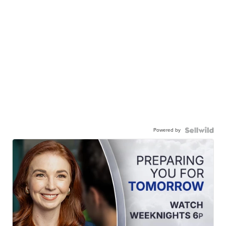
Powered by