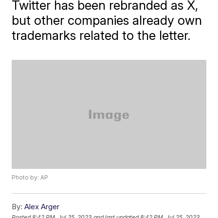
Twitter has been rebranded as X,
but other companies already own
trademarks related to the letter.
Photo by: AP
By:
Alex Arger
Posted
8:42 PM, Jul 25, 2023
and last updated
8:42 PM, Jul 25, 2023