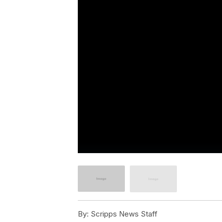
By:
Scripps News Staff