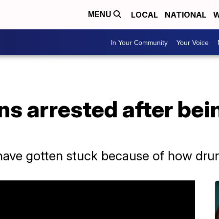
LOCAL
NATIONAL
W
MENU
In Your Community
Your Voice
 arrested after bein
ave gotten stuck because of how drun