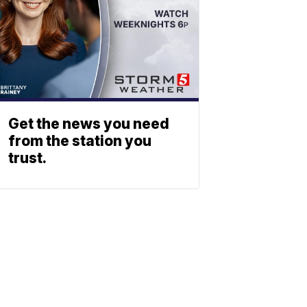
Get the news you need
from the station you
trust.