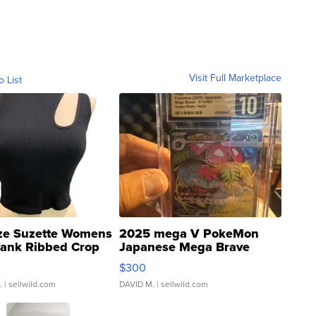
Visit Full Marketplace
o List
ze Suzette Womens
2025 mega V PokeMon
Tank Ribbed Crop
Japanese Mega Brave
rical ...
076/063 Super Rare H...
$300
.
| sellwild.com
DAVID M.
| sellwild.com