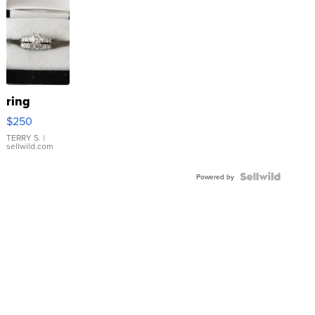
ring
$250
TERRY S.
|
sellwild.com
Powered by