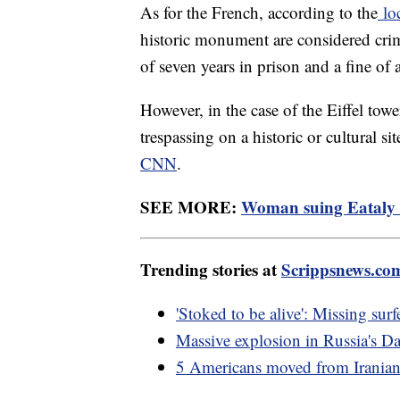
As for the French, according to the
lo
historic monument are considered cri
of seven years in prison and a fine of
However, in the case of the Eiffel tow
trespassing on a historic or cultural s
CNN
.
SEE MORE:
Woman suing Eataly af
Trending stories at
Scrippsnews.co
'Stoked to be alive': Missing sur
Massive explosion in Russia's Da
5 Americans moved from Iranian 