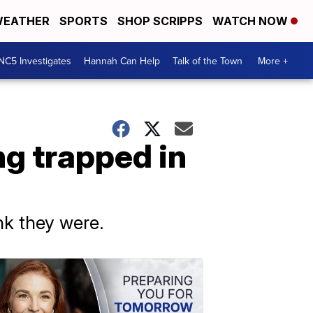
EATHER
SPORTS
SHOP SCRIPPS
WATCH NOW
NC5 Investigates
Hannah Can Help
Talk of the Town
More +
g trapped in
k they were.