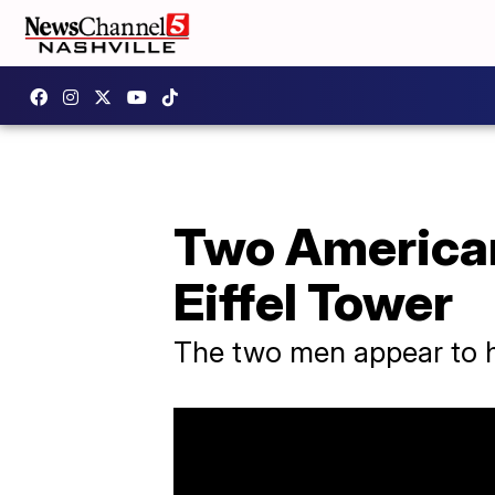
Two Americans
Eiffel Tower
The two men appear to h