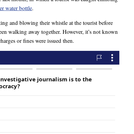
er water bottle
.
ing and blowing their whistle at the tourist before
seen walking away together. However, it’s not known
arges or fines were issued then.