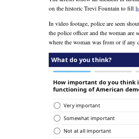
on the historic Trevi Fountain to fill
h
In video footage, police are seen shout
the police officer and the woman are 
where the woman was from or if any ch