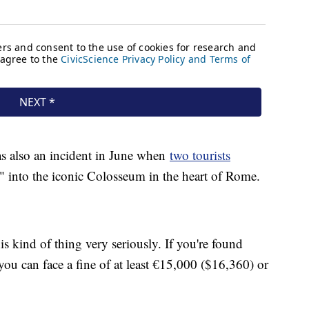
as also an incident in June when
two tourists
 into the iconic Colosseum in the heart of Rome.
his kind of thing very seriously. If you're found
 you can face a fine of at least €15,000 ($16,360) or