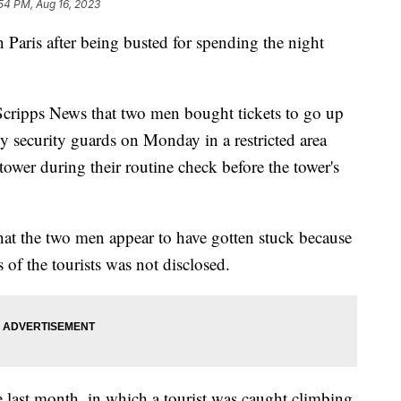
54 PM, Aug 16, 2023
 Paris after being busted for spending the night
s Scripps News that two men bought tickets to go up
 security guards on Monday in a restricted area
tower during their routine check before the tower's
that the two men appear to have gotten stuck because
 of the tourists was not disclosed.
e last month, in which a tourist was caught climbing