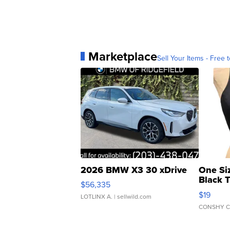
Marketplace
Sell Your Items - Free t
2026 BMW X3 30 xDrive
One Si
Black 
$56,335
Asymmet
$19
LOTLINX A.
| sellwild.com
CONSHY C