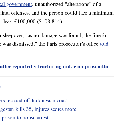
cal government
, unauthorized "alterations" of a
minal offenses, and the person could face a minimum
 at least €100,000 ($108,814).
er sleepover, "as no damage was found, the fine for
ite was dismissed," the Paris prosecutor’s office
told
ter reportedly fracturing ankle on prosciutto
m
fers rescued off Indonesian coast
gestan kills 35, injures scores more
prison to house arrest