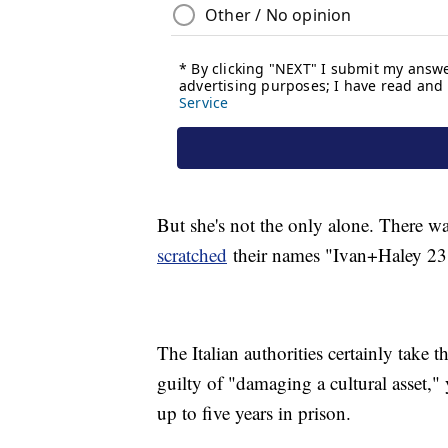
But she's not the only alone. There w
scratched
their names "Ivan+Haley 23"
The Italian authorities certainly take t
guilty of "damaging a cultural asset,"
up to five years in prison.