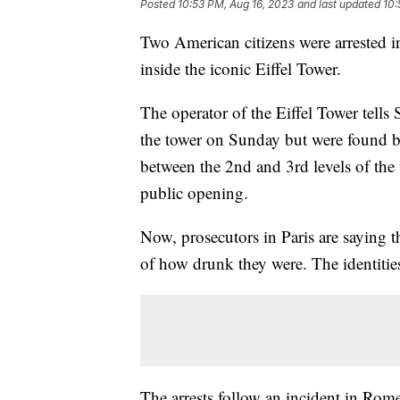
Posted
10:53 PM, Aug 16, 2023
and last updated
10:
Two American citizens were arrested in
inside the iconic Eiffel Tower.
The operator of the Eiffel Tower tell
the tower on Sunday but were found by
between the 2nd and 3rd levels of the 
public opening.
Now, prosecutors in Paris are saying 
of how drunk they were. The identities
The arrests follow an incident in Rom