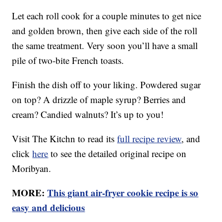
Let each roll cook for a couple minutes to get nice
and golden brown, then give each side of the roll
the same treatment. Very soon you’ll have a small
pile of two-bite French toasts.
Finish the dish off to your liking. Powdered sugar
on top? A drizzle of maple syrup? Berries and
cream? Candied walnuts? It’s up to you!
Visit The Kitchn to read its
full recipe review
, and
click
here
to see the detailed original recipe on
Moribyan.
MORE:
This giant air-fryer cookie recipe is so
easy and delicious