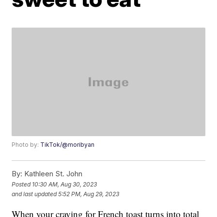
Photo by:
TikTok/@moribyan
By:
Kathleen St. John
Posted
10:30 AM, Aug 30, 2023
and last updated
5:52 PM, Aug 29, 2023
When your craving for French toast turns into total