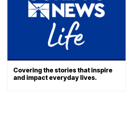
Covering the stories that inspire
and impact everyday lives.