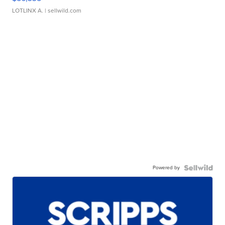
LOTLINX A.
| sellwild.com
Powered by