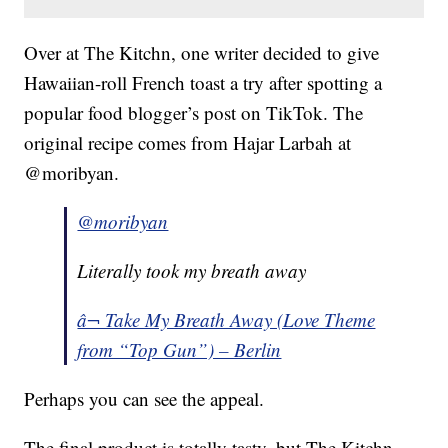
Over at The Kitchn, one writer decided to give
Hawaiian-roll French toast a try after spotting a
popular food blogger’s post on TikTok. The
original recipe comes from Hajar Larbah at
@moribyan.
@moribyan
Literally took my breath away
â¬ Take My Breath Away (Love Theme
from “Top Gun”) – Berlin
Perhaps you can see the appeal.
The final product is totally tasty, but The Kitchn