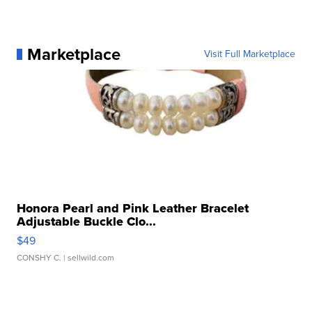
Marketplace
Visit Full Marketplace
Honora Pearl and Pink Leather Bracelet
Adjustable Buckle Clo...
$49
CONSHY C.
| sellwild.com