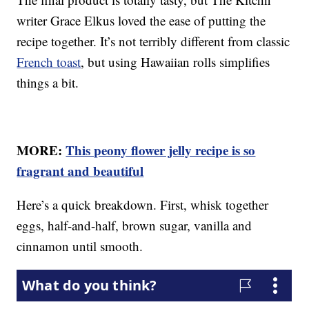
writer Grace Elkus loved the ease of putting the
recipe together. It’s not terribly different from classic
French toast
, but using Hawaiian rolls simplifies
things a bit.
MORE:
This peony flower jelly recipe is so
fragrant and beautiful
Here’s a quick breakdown. First, whisk together
eggs, half-and-half, brown sugar, vanilla and
cinnamon until smooth.