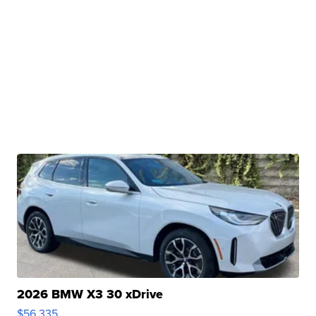
2026 BMW X3 30 xDrive
$56,335