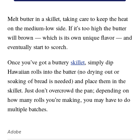
Melt butter in a skillet, taking care to keep the heat
on the medium-low side. If it’s too high the butter
will brown — which is its own unique flavor — and
eventually start to scorch.
Once you’ve got a buttery
skillet
, simply dip
Hawaiian rolls into the batter (no drying out or
soaking of bread is needed) and place them in the
skillet. Just don’t overcrowd the pan; depending on
how many rolls you’re making, you may have to do
multiple batches.
Adobe