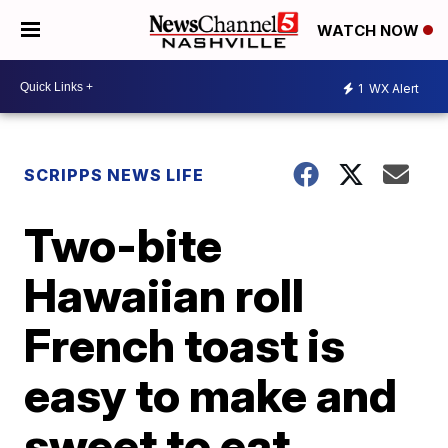
WATCH NOW
1
WX Alert
SCRIPPS NEWS LIFE
Two-bite
Hawaiian roll
French toast is
easy to make and
sweet to eat