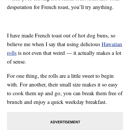
desperation for French toast, you’ll try anything.
I have made French toast out of hot dog buns, so
believe me when I say that using delicious
Hawaiian
rolls
is not even that weird — it actually makes a lot
of sense.
For one thing, the rolls are a little sweet to begin
with. For another, their small size makes it so easy
to cook them up and go, you can break them free of
brunch and enjoy a quick weekday breakfast.