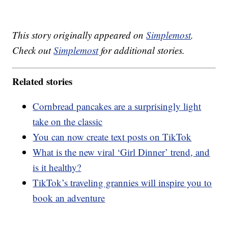
This story originally appeared on
Simplemost
.
Check out
Simplemost
for additional stories.
Related stories
Cornbread pancakes are a surprisingly light
take on the classic
You can now create text posts on TikTok
What is the new viral ‘Girl Dinner’ trend, and
is it healthy?
TikTok’s traveling grannies will inspire you to
book an adventure