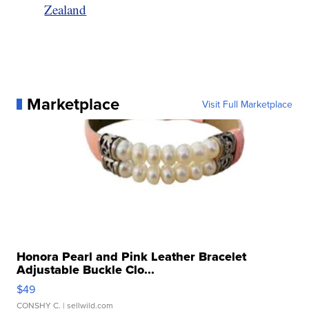
Zealand
Marketplace
Visit Full Marketplace
Honora Pearl and Pink Leather Bracelet
Adjustable Buckle Clo...
$49
CONSHY C.
| sellwild.com