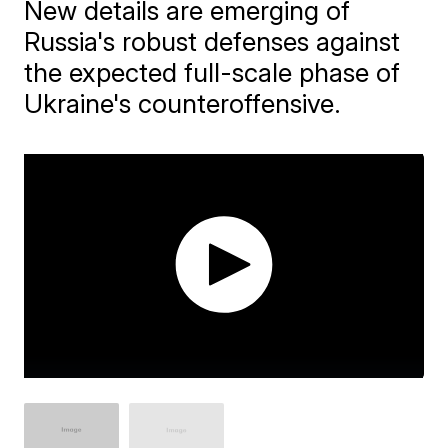
New details are emerging of
Russia's robust defenses against
the expected full-scale phase of
Ukraine's counteroffensive.