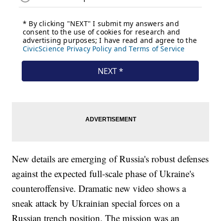
New details are emerging of Russia's robust defenses
against the expected full-scale phase of Ukraine's
counteroffensive. Dramatic new video shows a
sneak attack by Ukrainian special forces on a
Russian trench position. The mission was an