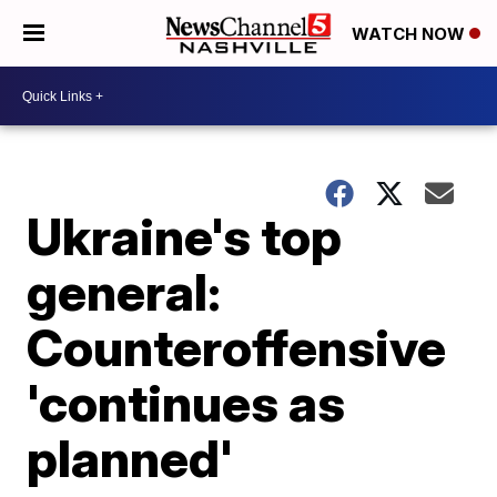
WATCH NOW
Ukraine's top
general:
Counteroffensive
'continues as
planned'