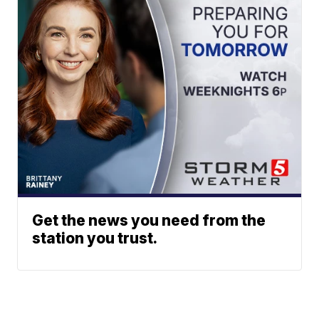
Get the news you need from the
station you trust.