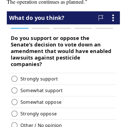
The operation continues as planned."