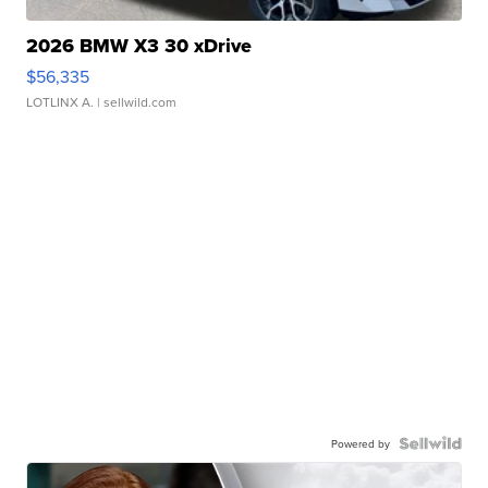
2026 BMW X3 30 xDrive
$56,335
LOTLINX A.
| sellwild.com
Powered by