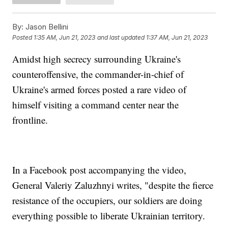
By:
Jason Bellini
Posted
1:35 AM, Jun 21, 2023
and last updated
1:37 AM, Jun 21, 2023
Amidst high secrecy surrounding Ukraine's
counteroffensive, the commander-in-chief of
Ukraine's armed forces posted a rare video of
himself visiting a command center near the
frontline.
In a Facebook post accompanying the video,
General Valeriy Zaluzhnyi writes, "despite the fierce
resistance of the occupiers, our soldiers are doing
everything possible to liberate Ukrainian territory.