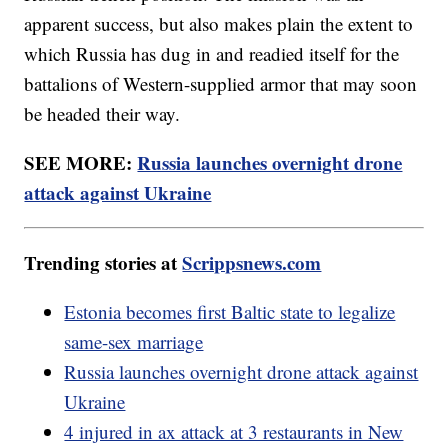
apparent success, but also makes plain the extent to
which Russia has dug in and readied itself for the
battalions of Western-supplied armor that may soon
be headed their way.
SEE MORE:
Russia launches overnight drone
attack against Ukraine
Trending stories at
Scrippsnews.com
Estonia becomes first Baltic state to legalize
same-sex marriage
Russia launches overnight drone attack against
Ukraine
4 injured in ax attack at 3 restaurants in New